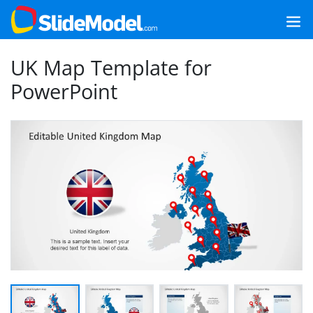
UK Map Template for
PowerPoint