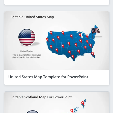
United States Map Template for PowerPoint