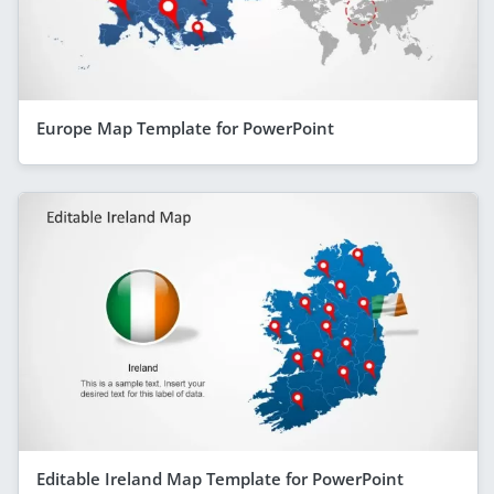
Europe Map Template for PowerPoint
Editable Ireland Map Template for PowerPoint