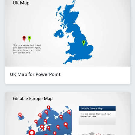
UK Map for PowerPoint