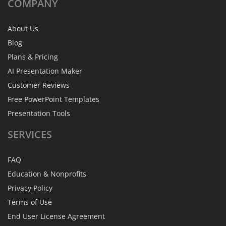
COMPANY
About Us
Blog
Plans & Pricing
AI Presentation Maker
Customer Reviews
Free PowerPoint Templates
Presentation Tools
SERVICES
FAQ
Education & Nonprofits
Privacy Policy
Terms of Use
End User License Agreement