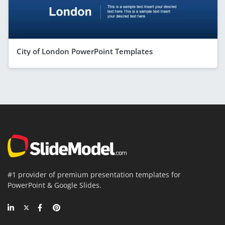
City of London PowerPoint Templates
#1 provider of premium presentation templates for
PowerPoint & Google Slides.