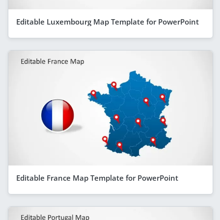
Editable Luxembourg Map Template for PowerPoint
Editable France Map Template for PowerPoint