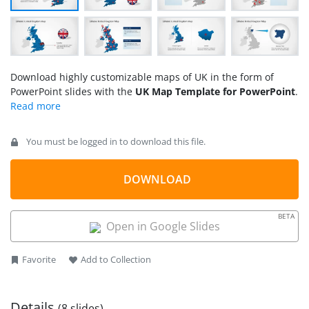
Download highly customizable maps of UK in the form of
PowerPoint slides with the
UK Map Template for PowerPoint
.
You must be logged in to download this file.
DOWNLOAD
BETA
Open in Google Slides
Favorite
Add to Collection
Details
(8 slides)