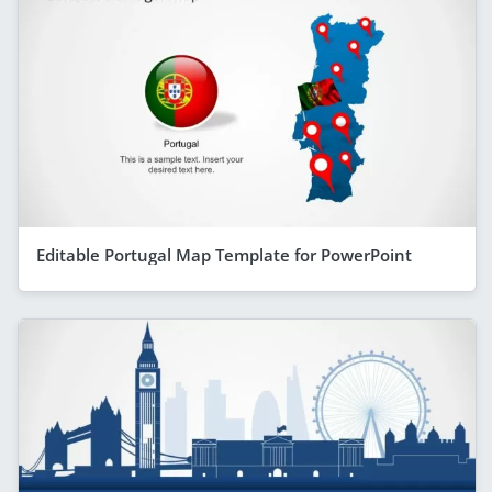
Editable Portugal Map Template for PowerPoint