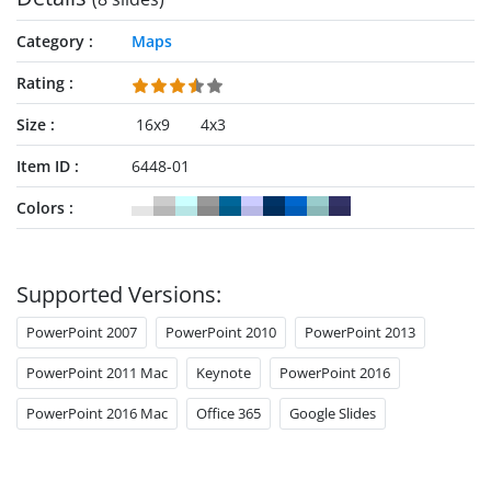
Category
Maps
Rating
Size
16x9
4x3
Item ID
6448-01
Colors
Supported Versions:
PowerPoint 2007
PowerPoint 2010
PowerPoint 2013
PowerPoint 2011 Mac
Keynote
PowerPoint 2016
PowerPoint 2016 Mac
Office 365
Google Slides