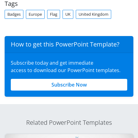
Tags
Badges
Europe
Flag
UK
United Kingdom
How to get this PowerPoint Template?
Subscribe today and get immediate
access to download our PowerPoint templates.
Subscribe Now
Related PowerPoint Templates