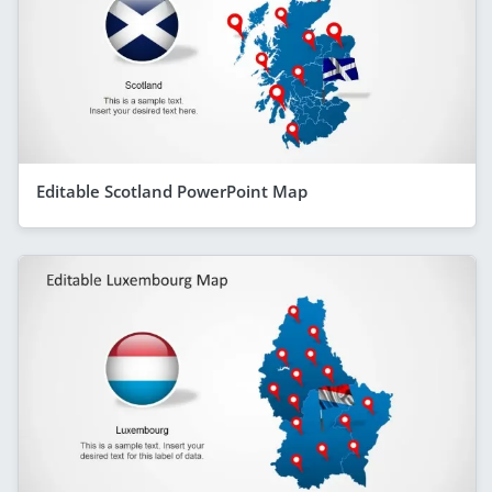
Editable Scotland PowerPoint Map