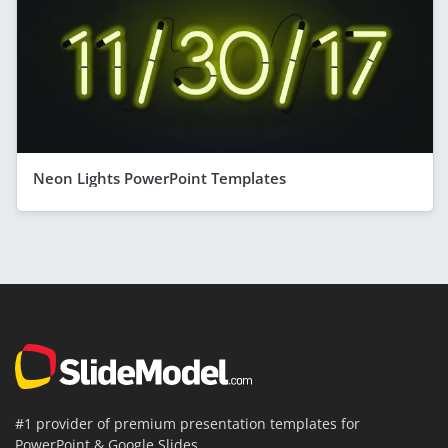
Neon Lights PowerPoint Templates
#1 provider of premium presentation templates for
PowerPoint & Google Slides.