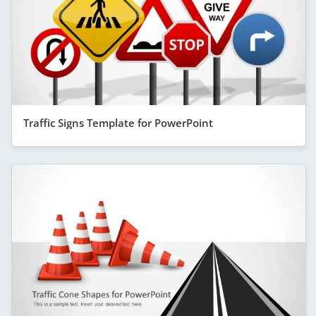
Traffic Signs Template for PowerPoint