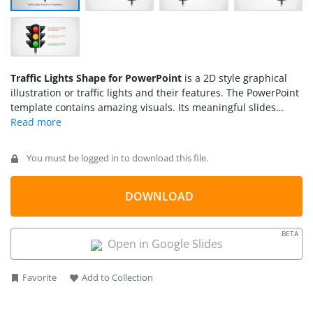
Traffic Lights Shape for PowerPoint
is a 2D style graphical
illustration or traffic lights and their features. The PowerPoint
template contains amazing visuals. Its meaningful slides
complete the needs of any user that intend to make high
standard presentations.
You must be logged in to download this file.
DOWNLOAD
BETA
Open in Google Slides
Favorite
Add to Collection