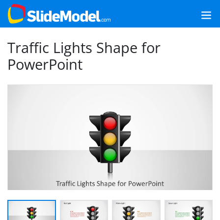
Traffic Lights Shape for
PowerPoint