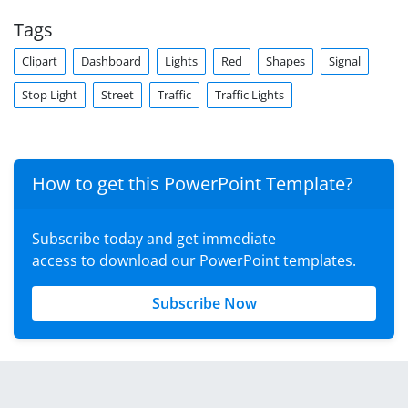
Tags
Clipart
Dashboard
Lights
Red
Shapes
Signal
Stop Light
Street
Traffic
Traffic Lights
How to get this PowerPoint Template?
Subscribe today and get immediate
access to download our PowerPoint templates.
Subscribe Now