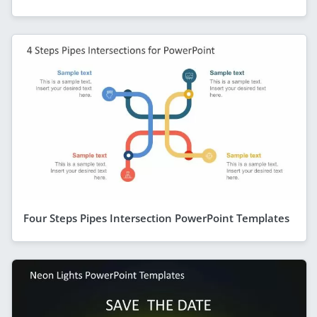
Four Steps Pipes Intersection PowerPoint Templates