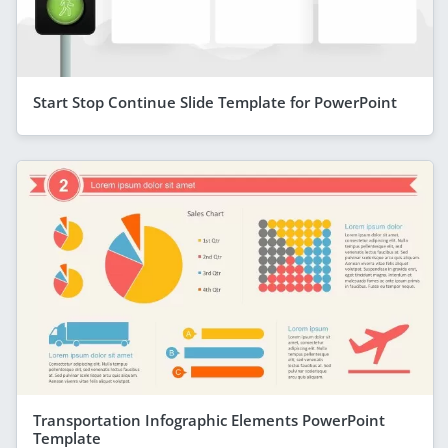
Start Stop Continue Slide Template for PowerPoint
Transportation Infographic Elements PowerPoint
Template