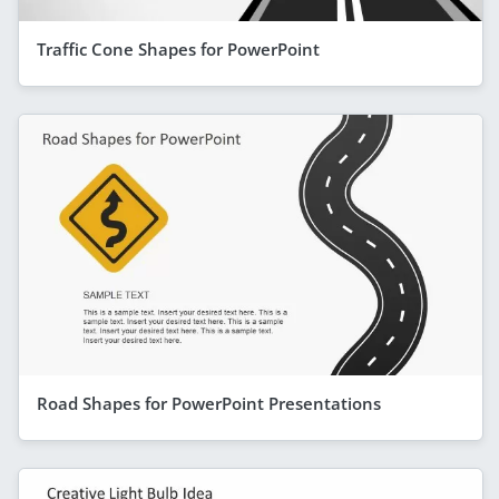
Traffic Cone Shapes for PowerPoint
Road Shapes for PowerPoint Presentations