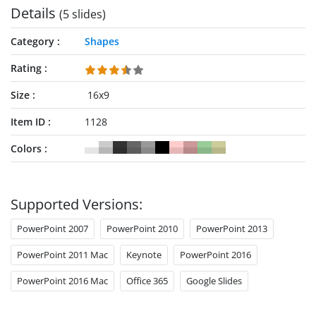
Details
(5 slides)
Category
Shapes
Rating
Size
16x9
Item ID
1128
Colors
Supported Versions:
PowerPoint 2007
PowerPoint 2010
PowerPoint 2013
PowerPoint 2011 Mac
Keynote
PowerPoint 2016
PowerPoint 2016 Mac
Office 365
Google Slides