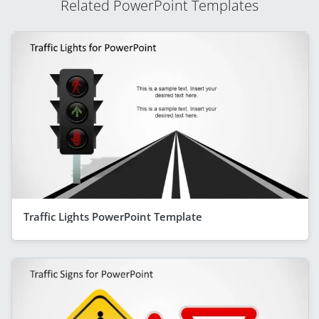
Related PowerPoint Templates
Traffic Lights PowerPoint Template