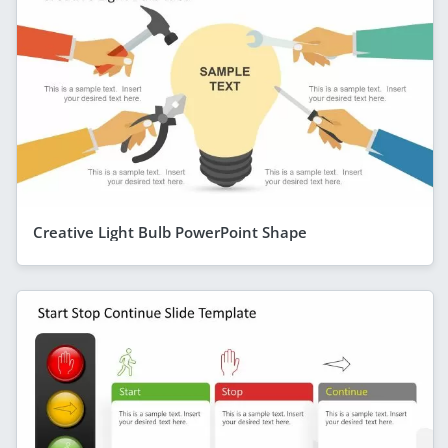
Creative Light Bulb PowerPoint Shape