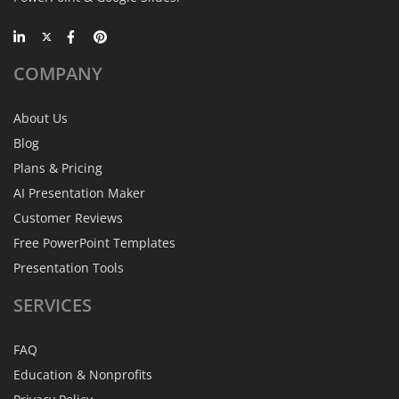
COMPANY
About Us
Blog
Plans & Pricing
AI Presentation Maker
Customer Reviews
Free PowerPoint Templates
Presentation Tools
SERVICES
FAQ
Education & Nonprofits