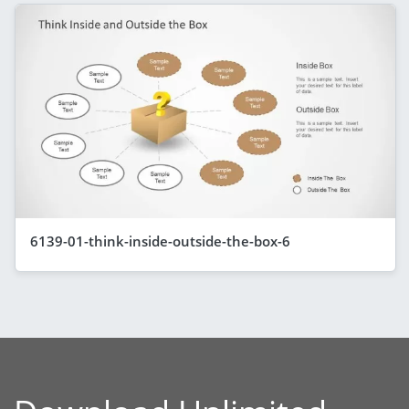
6139-01-think-inside-outside-the-box-6