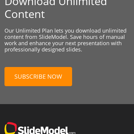
Download Unlimited
Content
Our Unlimited Plan lets you download unlimited
content from SlideModel. Save hours of manual
work and enhance your next presentation with
professionally designed slides.
SUBSCRIBE NOW