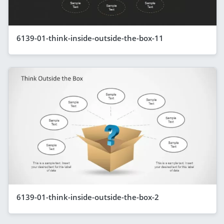
6139-01-think-inside-outside-the-box-11
6139-01-think-inside-outside-the-box-2