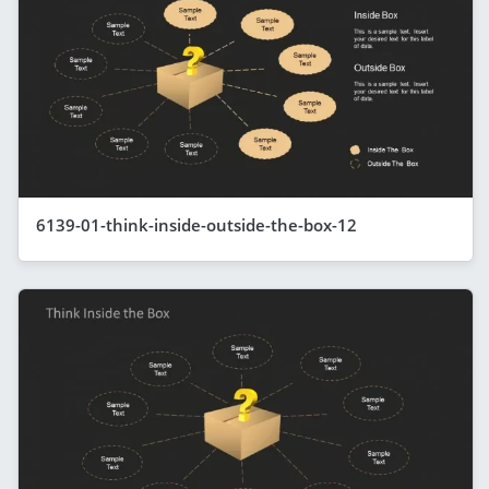
6139-01-think-inside-outside-the-box-12