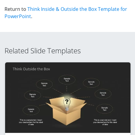
Return to
Think Inside & Outside the Box Template for
PowerPoint
.
Related Slide Templates