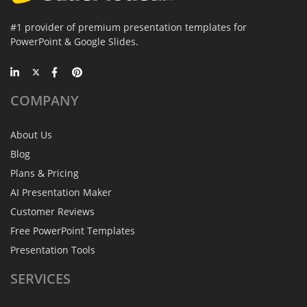
#1 provider of premium presentation templates for
PowerPoint & Google Slides.
COMPANY
About Us
Blog
Plans & Pricing
AI Presentation Maker
Customer Reviews
Free PowerPoint Templates
Presentation Tools
SERVICES