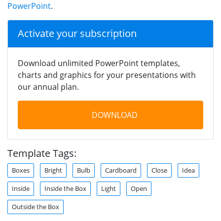
PowerPoint
.
Activate your subscription
Download unlimited PowerPoint templates,
charts and graphics for your presentations with
our annual plan.
DOWNLOAD
Template Tags:
Boxes
Bright
Bulb
Cardboard
Close
Idea
Inside
Inside the Box
Light
Open
Outside the Box