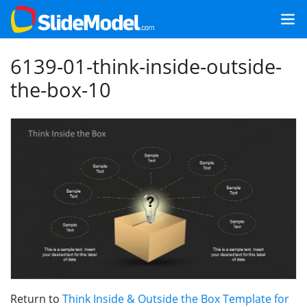
6139-01-think-inside-outside-
the-box-10
Return to
Think Inside & Outside the Box Template for