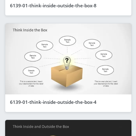
6139-01-think-inside-outside-the-box-8
6139-01-think-inside-outside-the-box-4