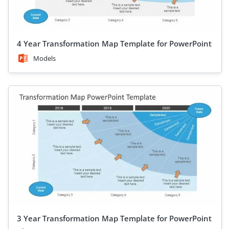
4 Year Transformation Map Template for PowerPoint
Models
3 Year Transformation Map Template for PowerPoint