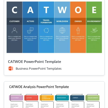
CATWOE PowerPoint Template
Business PowerPoint Templates