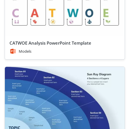
CATWOE Analysis PowerPoint Template
Models