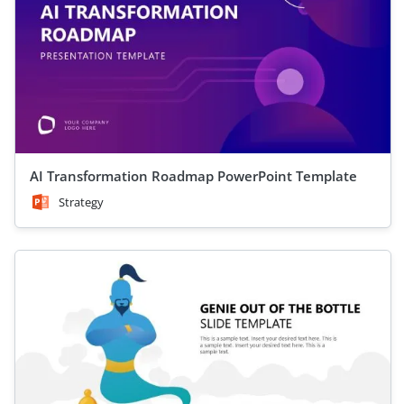
AI Transformation Roadmap PowerPoint Template
Strategy