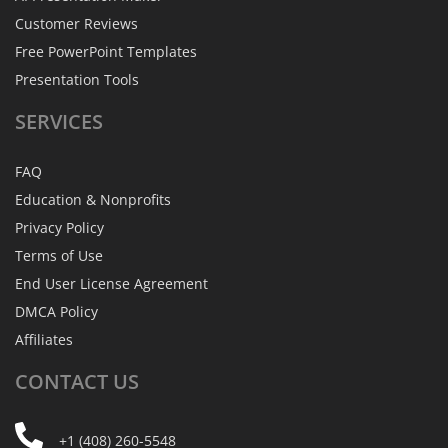
Customer Reviews
Free PowerPoint Templates
Presentation Tools
SERVICES
FAQ
Education & Nonprofits
Privacy Policy
Terms of Use
End User License Agreement
DMCA Policy
Affiliates
CONTACT
US
+1 (408) 260-5548