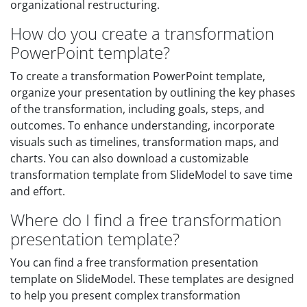
organizational restructuring.
How do you create a transformation
PowerPoint template?
To create a transformation PowerPoint template,
organize your presentation by outlining the key phases
of the transformation, including goals, steps, and
outcomes. To enhance understanding, incorporate
visuals such as timelines, transformation maps, and
charts. You can also download a customizable
transformation template from SlideModel to save time
and effort.
Where do I find a free transformation
presentation template?
You can find a free transformation presentation
template on SlideModel. These templates are designed
to help you present complex transformation