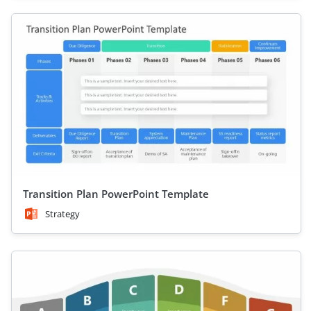
Transition Plan PowerPoint Template
Strategy