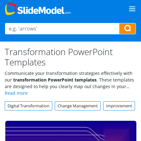
Transformation PowerPoint
Templates
Communicate your transformation strategies effectively with
our
transformation PowerPoint templates
. These templates
are designed to help you clearly map out changes in your
organization, business processes, or digital strategies.
Digital Transformation
Change Management
Improvement