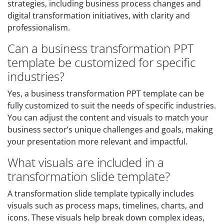
strategies, including business process changes and
digital transformation initiatives, with clarity and
professionalism.
Can a business transformation PPT
template be customized for specific
industries?
Yes, a business transformation PPT template can be
fully customized to suit the needs of specific industries.
You can adjust the content and visuals to match your
business sector’s unique challenges and goals, making
your presentation more relevant and impactful.
What visuals are included in a
transformation slide template?
A transformation slide template typically includes
visuals such as process maps, timelines, charts, and
icons. These visuals help break down complex ideas,