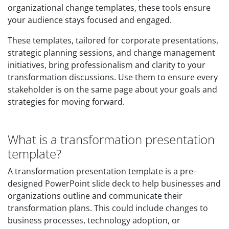
organizational change templates, these tools ensure
your audience stays focused and engaged.
These templates, tailored for corporate presentations,
strategic planning sessions, and change management
initiatives, bring professionalism and clarity to your
transformation discussions. Use them to ensure every
stakeholder is on the same page about your goals and
strategies for moving forward.
What is a transformation presentation
template?
A transformation presentation template is a pre-
designed PowerPoint slide deck to help businesses and
organizations outline and communicate their
transformation plans. This could include changes to
business processes, technology adoption, or