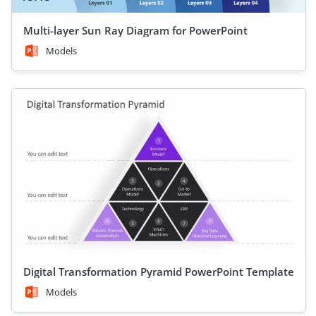
Multi-layer Sun Ray Diagram for PowerPoint
Models
Digital Transformation Pyramid PowerPoint Template
Models