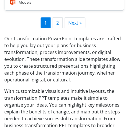
Models
1
2
Next »
Our transformation PowerPoint templates are crafted
to help you lay out your plans for business
transformation, process improvements, or digital
evolution. These transformation slide templates allow
you to create structured presentations highlighting
each phase of the transformation journey, whether
operational, digital, or cultural.
With customizable visuals and intuitive layouts, the
transformation PPT templates make it simple to
organize your ideas. You can highlight key milestones,
explain the benefits of change, and map out the steps
needed to achieve successful transformation. From
business transformation PPT templates to broader