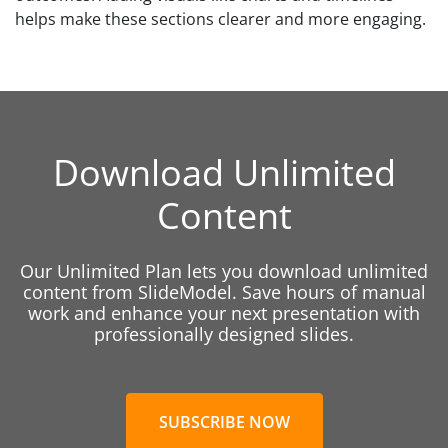
helps make these sections clearer and more engaging.
Download Unlimited
Content
Our Unlimited Plan lets you download unlimited
content from SlideModel. Save hours of manual
work and enhance your next presentation with
professionally designed slides.
SUBSCRIBE NOW