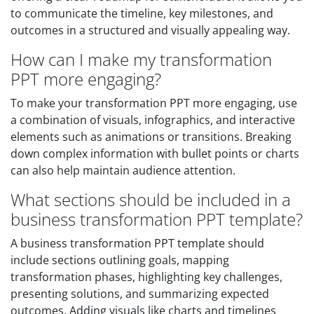
to communicate the timeline, key milestones, and
outcomes in a structured and visually appealing way.
How can I make my transformation
PPT more engaging?
To make your transformation PPT more engaging, use
a combination of visuals, infographics, and interactive
elements such as animations or transitions. Breaking
down complex information with bullet points or charts
can also help maintain audience attention.
What sections should be included in a
business transformation PPT template?
A business transformation PPT template should
include sections outlining goals, mapping
transformation phases, highlighting key challenges,
presenting solutions, and summarizing expected
outcomes. Adding visuals like charts and timelines