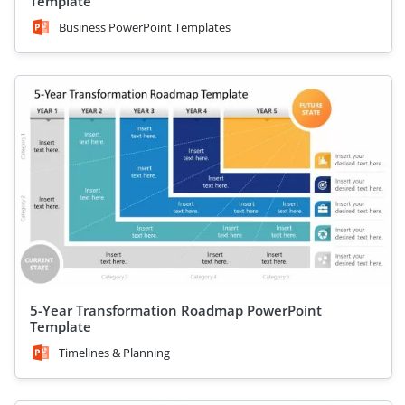
Template
Business PowerPoint Templates
5-Year Transformation Roadmap PowerPoint
Template
Timelines & Planning