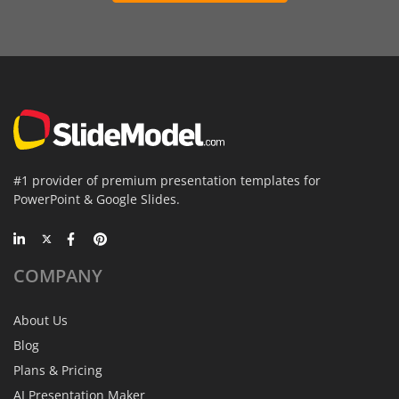
#1 provider of premium presentation templates for
PowerPoint & Google Slides.
COMPANY
About Us
Blog
Plans & Pricing
AI Presentation Maker