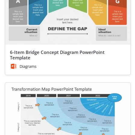
6-Item Bridge Concept Diagram PowerPoint
Template
Diagrams