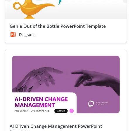
Genie Out of the Bottle PowerPoint Template
Diagrams
AI Driven Change Management PowerPoint