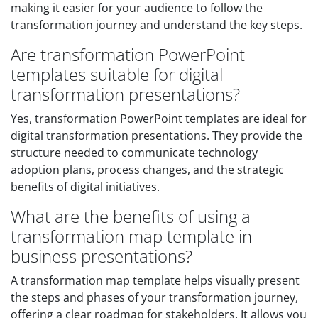
making it easier for your audience to follow the
transformation journey and understand the key steps.
Are transformation PowerPoint
templates suitable for digital
transformation presentations?
Yes, transformation PowerPoint templates are ideal for
digital transformation presentations. They provide the
structure needed to communicate technology
adoption plans, process changes, and the strategic
benefits of digital initiatives.
What are the benefits of using a
transformation map template in
business presentations?
A transformation map template helps visually present
the steps and phases of your transformation journey,
offering a clear roadmap for stakeholders. It allows you