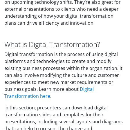
on upcoming technology shifts. They’re also great for
external presentations to clients who need a deeper
understanding of how your digital transformation
plans can drive efficiency and innovation.
What is Digital Transformation?
Digital transformation is the process of using digital
platforms and technologies to create and modify
existing business processes within the organization. It
can also involve modifying the culture and customer
experiences to meet new market requirements or
business goals. Learn more about
Digital
Transformation here
.
In this section, presenters can download digital
transformation slides and templates for their
presentations, including several layouts and diagrams
that can help to present the change and