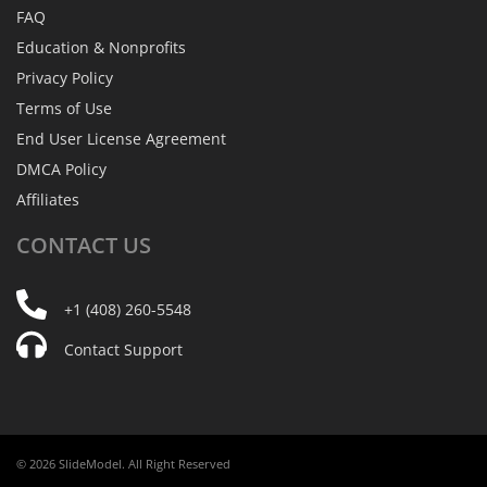
FAQ
Education & Nonprofits
Privacy Policy
Terms of Use
End User License Agreement
DMCA Policy
Affiliates
CONTACT
US
+1 (408) 260-5548
Contact Support
© 2026 SlideModel. All Right Reserved