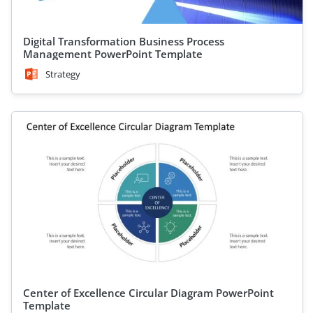
Digital Transformation Business Process
Management PowerPoint Template
Strategy
Center of Excellence Circular Diagram PowerPoint
Template