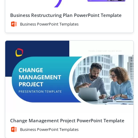
Business Restructuring Plan PowerPoint Template
Business PowerPoint Templates
Change Management Project PowerPoint Template
Business PowerPoint Templates