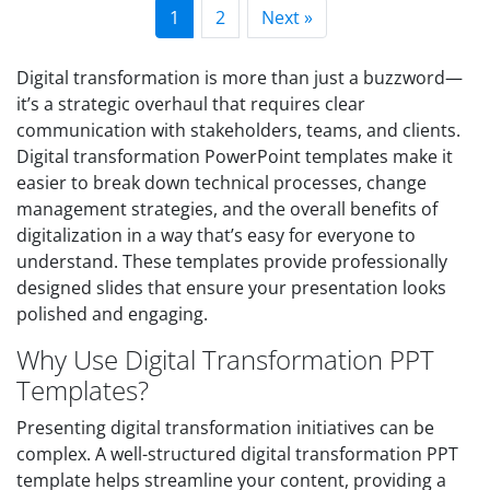
1
2
Next »
Digital transformation is more than just a buzzword—
it’s a strategic overhaul that requires clear
communication with stakeholders, teams, and clients.
Digital transformation PowerPoint templates make it
easier to break down technical processes, change
management strategies, and the overall benefits of
digitalization in a way that’s easy for everyone to
understand. These templates provide professionally
designed slides that ensure your presentation looks
polished and engaging.
Why Use Digital Transformation PPT
Templates?
Presenting digital transformation initiatives can be
complex. A well-structured digital transformation PPT
template helps streamline your content, providing a