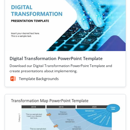
Digital Transformation PowerPoint Template
Download our Digital Transformation PowerPoint Template and
create presentations about implementing.
Template Backgrounds