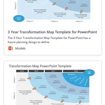
3 Year Transformation Map Template for PowerPoint
The 3-Year Transformation Map Template for PowerPoint has a
future planning design to define.
Models