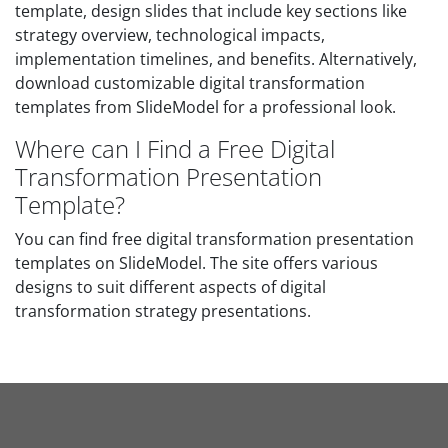
template, design slides that include key sections like
strategy overview, technological impacts,
implementation timelines, and benefits. Alternatively,
download customizable digital transformation
templates from SlideModel for a professional look.
Where can I Find a Free Digital
Transformation Presentation
Template?
You can find free digital transformation presentation
templates on SlideModel. The site offers various
designs to suit different aspects of digital
transformation strategy presentations.