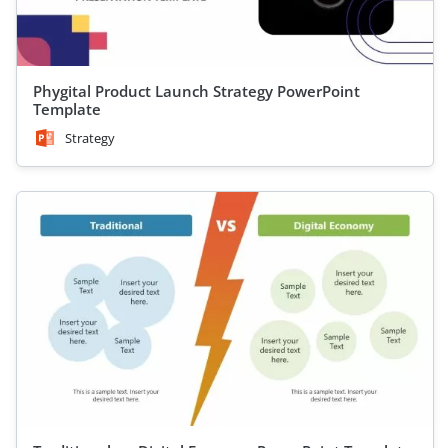
Phygital Product Launch Strategy PowerPoint
Template
Strategy