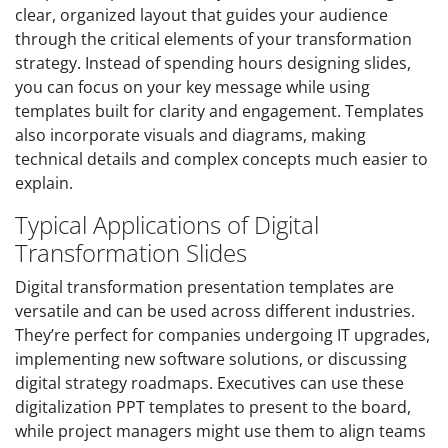
clear, organized layout that guides your audience
through the critical elements of your transformation
strategy. Instead of spending hours designing slides,
you can focus on your key message while using
templates built for clarity and engagement. Templates
also incorporate visuals and diagrams, making
technical details and complex concepts much easier to
explain.
Typical Applications of Digital
Transformation Slides
Digital transformation presentation templates are
versatile and can be used across different industries.
They’re perfect for companies undergoing IT upgrades,
implementing new software solutions, or discussing
digital strategy roadmaps. Executives can use these
digitalization PPT templates to present to the board,
while project managers might use them to align teams