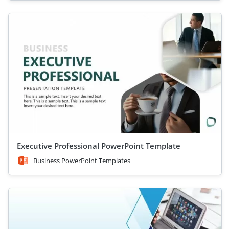
Executive Professional PowerPoint Template
Business PowerPoint Templates