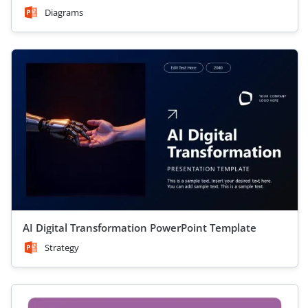
Diagrams
AI Digital Transformation PowerPoint Template
Strategy