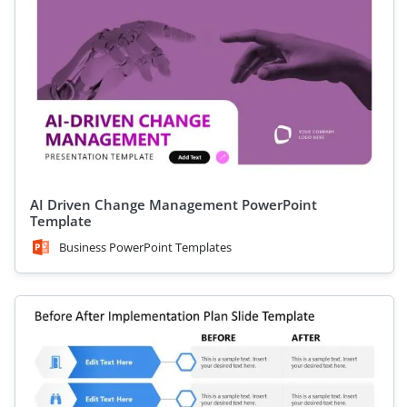
AI Driven Change Management PowerPoint
Template
Business PowerPoint Templates