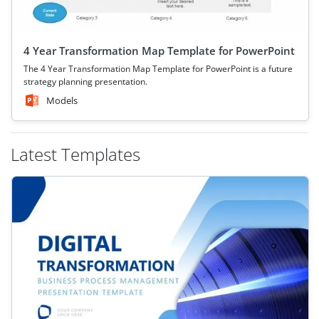
4 Year Transformation Map Template for PowerPoint
The 4 Year Transformation Map Template for PowerPoint is a future
strategy planning presentation.
Models
Latest Templates