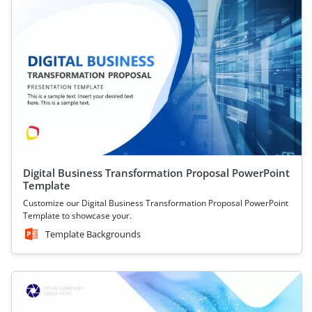
Digital Business Transformation Proposal PowerPoint
Template
Customize our Digital Business Transformation Proposal PowerPoint
Template to showcase your.
Template Backgrounds