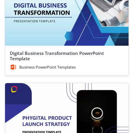
Digital Business Transformation PowerPoint
Template
Business PowerPoint Templates