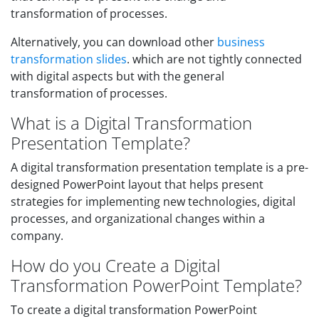
transformation of processes.
Alternatively, you can download other
business
transformation slides
. which are not tightly connected
with digital aspects but with the general
transformation of processes.
What is a Digital Transformation
Presentation Template?
A digital transformation presentation template is a pre-
designed PowerPoint layout that helps present
strategies for implementing new technologies, digital
processes, and organizational changes within a
company.
How do you Create a Digital
Transformation PowerPoint Template?
To create a digital transformation PowerPoint