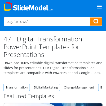
47+ Digital Transformation
PowerPoint Templates for
Presentations
Download 100% editable digital transformation templates and
slides for presentations. Our Digital Transformation slide
templates are compatible with PowerPoint and Google Slides.
Transformation
Digital Marketing
Change Management
Bus
Featured Templates