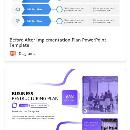
Before After Implementation Plan PowerPoint
Template
Diagrams