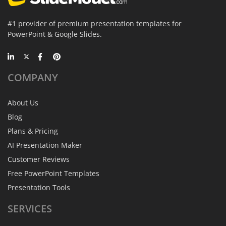
#1 provider of premium presentation templates for
PowerPoint & Google Slides.
COMPANY
About Us
Blog
Plans & Pricing
AI Presentation Maker
Customer Reviews
Free PowerPoint Templates
Presentation Tools
SERVICES