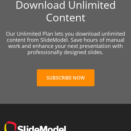
Download Unlimited
Content
Our Unlimited Plan lets you download unlimited
content from SlideModel. Save hours of manual
work and enhance your next presentation with
professionally designed slides.
SUBSCRIBE NOW