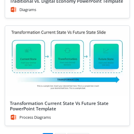
Traditional vs. Digital Economy PowerPoint Template
Diagrams
Transformation Current State Vs Future State
PowerPoint Template
Process Diagrams