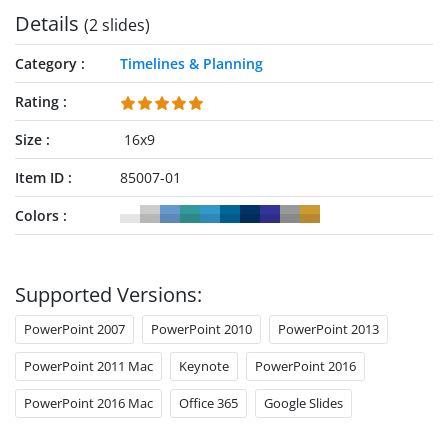
Details
(2 slides)
Category
Timelines & Planning
Rating
Size
16x9
Item ID
85007-01
Colors
Supported Versions:
PowerPoint 2007
PowerPoint 2010
PowerPoint 2013
PowerPoint 2011 Mac
Keynote
PowerPoint 2016
PowerPoint 2016 Mac
Office 365
Google Slides