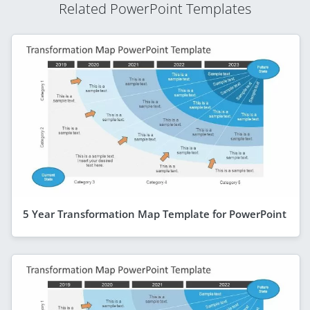
Related PowerPoint Templates
5 Year Transformation Map Template for PowerPoint