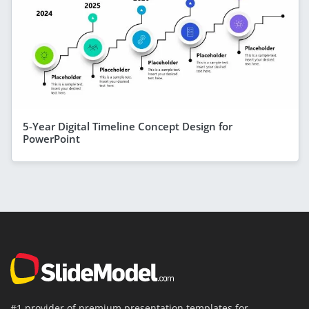
5-Year Digital Timeline Concept Design for
PowerPoint
#1 provider of premium presentation templates for