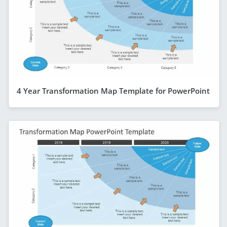
4 Year Transformation Map Template for PowerPoint