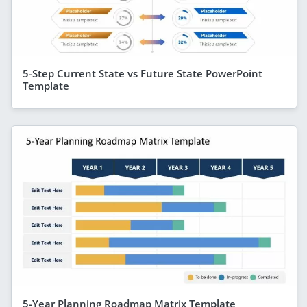
5-Step Current State vs Future State PowerPoint
Template
5-Year Planning Roadmap Matrix Template