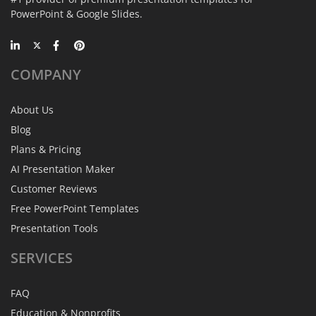
PowerPoint & Google Slides.
COMPANY
About Us
Blog
Plans & Pricing
AI Presentation Maker
Customer Reviews
Free PowerPoint Templates
Presentation Tools
SERVICES
FAQ
Education & Nonprofits