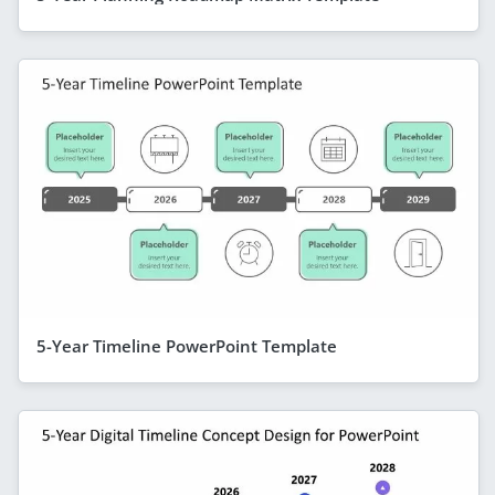
5-Year Timeline PowerPoint Template