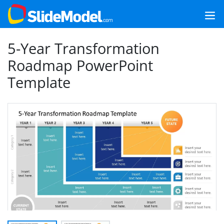
5-Year Transformation
Roadmap PowerPoint
Template