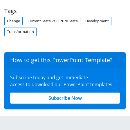
Tags
Change
Current State vs Future State
Development
Transformation
How to get this PowerPoint Template?
Subscribe today and get immediate
access to download our PowerPoint templates.
Subscribe Now