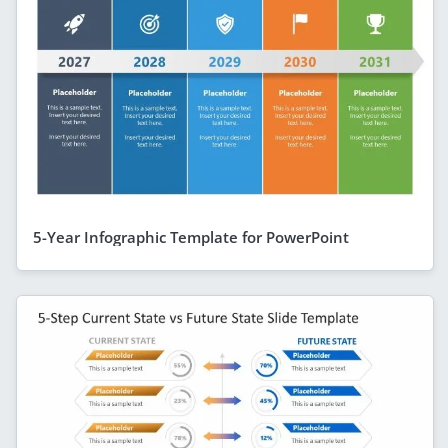
5-Year Infographic Template for PowerPoint