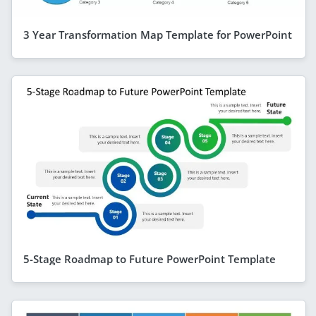
3 Year Transformation Map Template for PowerPoint
5-Stage Roadmap to Future PowerPoint Template