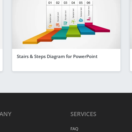
Stairs & Steps Diagram for PowerPoint
ANY
SERVICES
FAQ