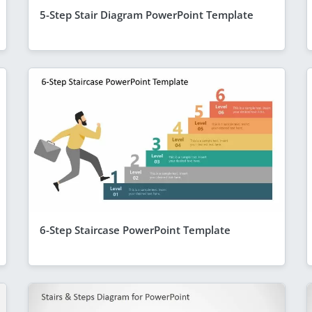
5-Step Stair Diagram PowerPoint Template
6-Step Staircase PowerPoint Template