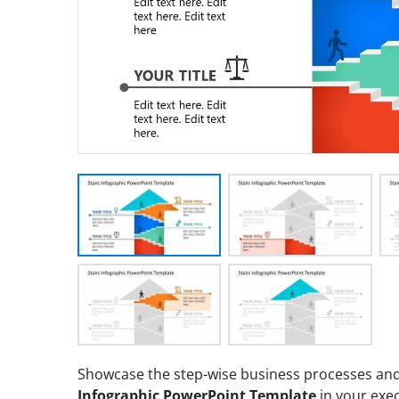
Showcase the step-wise business processes and 
Infographic PowerPoint Template
in your exec