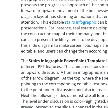
presents the progressive approach of the compan
forward or upward movement of the businesses or
diagram layout has stunning animations that e
attention. This editable
stairs infographic
can b
presentations. For instance, real estate develo
the construction map of their company and the
can also present the lift systems to be develope
this slide diagram to make career roadmaps and
editable, and users can change them according 
The
Stairs Infographic PowerPoint Template
h
different PPT features. This animated stairs t
an upward direction. A human infographic is sh
of the arrow diagram. At the top, where the specif
pointing to the corresponding editable text box 
to the point under discussion and also increases
Next, the following slides demonstrate all four le
The level under discussion is color-highlighted,
greyed. Moreover, the slide is changed in the 