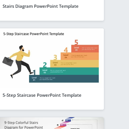
Stairs Diagram PowerPoint Template
5-Step Staircase PowerPoint Template