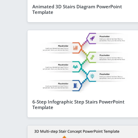
Animated 3D Stairs Diagram PowerPoint
Template
6-Step Infographic Step Stairs PowerPoint
Template