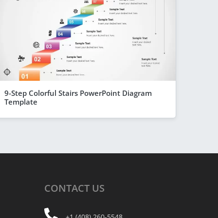
9-Step Colorful Stairs PowerPoint Diagram
Template
CONTACT
US
+1 (408) 260-5548