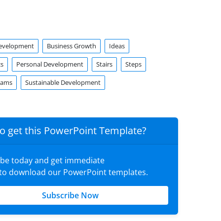
Development
Business Growth
Ideas
cs
Personal Development
Stairs
Steps
rams
Sustainable Development
o get this PowerPoint Template?
ibe today and get immediate
 to download our PowerPoint templates.
Subscribe Now