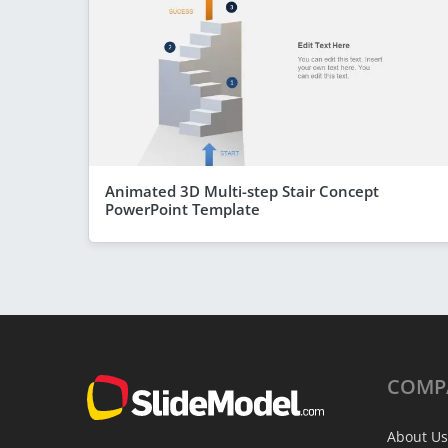
Animated 3D Multi-step Stair Concept
PowerPoint Template
COMP
About Us