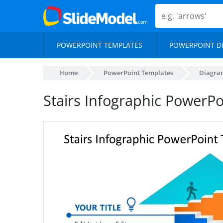
POWERPOINT TEMPLATES
POWERPOINT D
Home
PowerPoint Templates
Diagra
Stairs Infographic PowerP