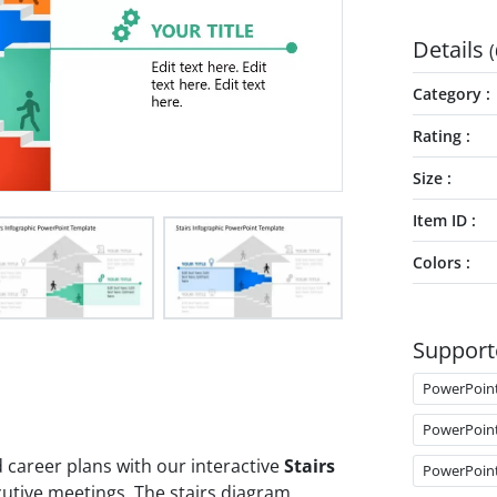
Details
(
Category
Rating
Size
Item ID
Colors
Support
PowerPoin
PowerPoin
career plans with our interactive
Stairs
PowerPoin
utive meetings. The stairs diagram