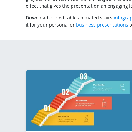
effect that gives the presentation an engaging l
Download our editable animated stairs
infogra
it for your personal or
business presentations
t