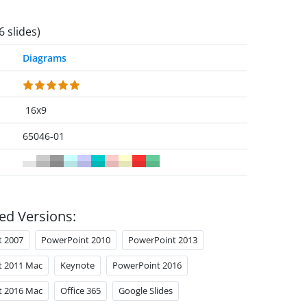
6 slides)
Diagrams
16x9
65046-01
ed Versions:
t 2007
PowerPoint 2010
PowerPoint 2013
t 2011 Mac
Keynote
PowerPoint 2016
t 2016 Mac
Office 365
Google Slides