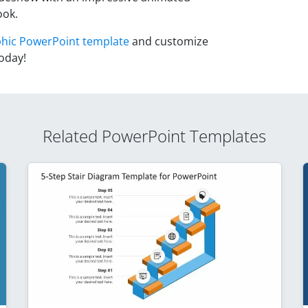
ook.
phic PowerPoint template
and customize
oday!
Related PowerPoint Templates