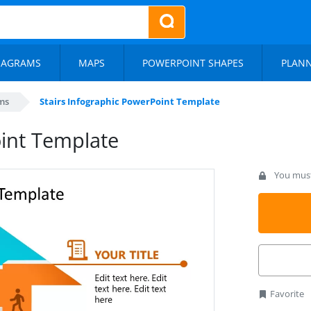
IAGRAMS
MAPS
POWERPOINT SHAPES
PLAN
ms
Stairs Infographic PowerPoint Template
oint Template
You must 
Favorite