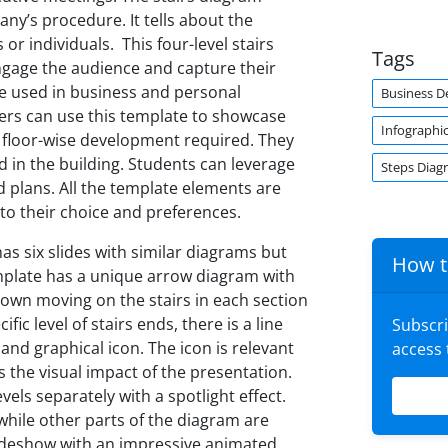
y’s procedure. It tells about the
 individuals. This four-level stairs
Tags
ngage the audience and capture their
e used in business and personal
Business 
pers can use this template to showcase
Infographi
 floor-wise development required. They
d in the building. Students can leverage
Steps Diag
 plans. All the template elements are
to their choice and preferences.
as six slides with similar diagrams but
How t
emplate has a unique arrow diagram with
own moving on the stairs in each section
ic level of stairs ends, there is a line
Subscr
and graphical icon. The icon is relevant
access
 the visual impact of the presentation.
vels separately with a spotlight effect.
 while other parts of the diagram are
slideshow with an impressive animated