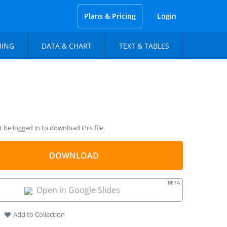
Plans & Pricing
Login
NING
DATA & CHART
TEXT & TABLES
be logged in to download this file.
DOWNLOAD
BETA
Open in Google Slides
Add to Collection