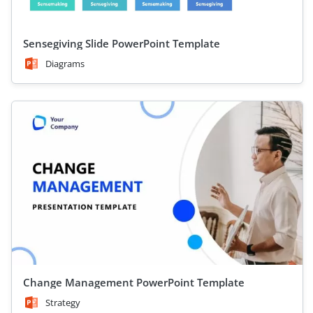
Sensegiving Slide PowerPoint Template
Diagrams
Change Management PowerPoint Template
Strategy