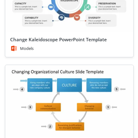
Change Kaleidoscope PowerPoint Template
Models