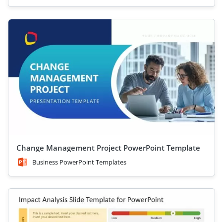
Change Management Project PowerPoint Template
Business PowerPoint Templates