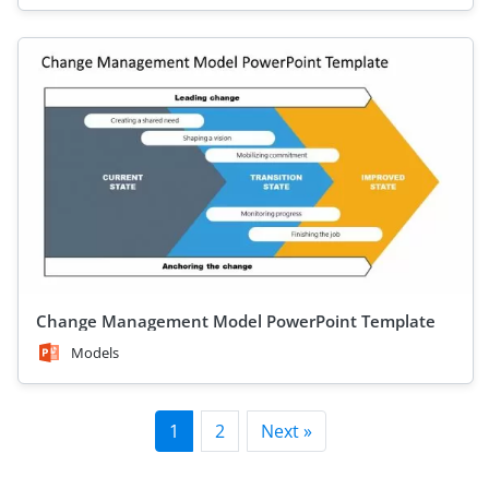
Change Management Model PowerPoint Template
Models
1
2
Next »