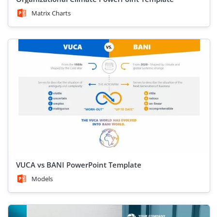
Matrix Charts
VUCA vs BANI PowerPoint Template
Models