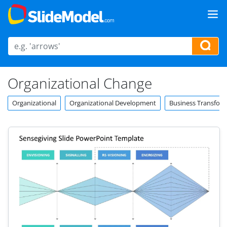
Organizational Change
Organizational
Organizational Development
Business Transfor