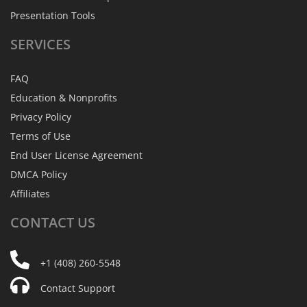
Presentation Tools
SERVICES
FAQ
Education & Nonprofits
Privacy Policy
Terms of Use
End User License Agreement
DMCA Policy
Affiliates
CONTACT
US
+1 (408) 260-5548
Contact Support