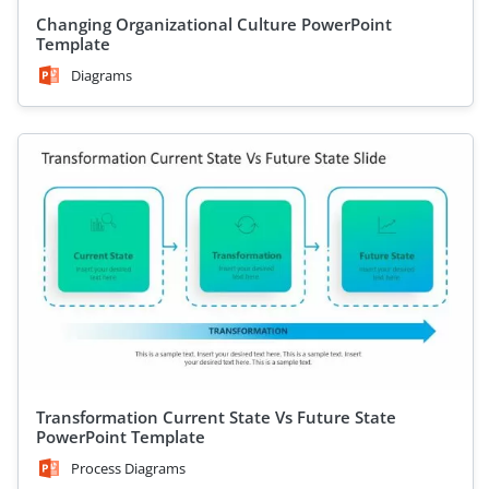
Changing Organizational Culture PowerPoint
Template
Diagrams
Transformation Current State Vs Future State
PowerPoint Template
Process Diagrams