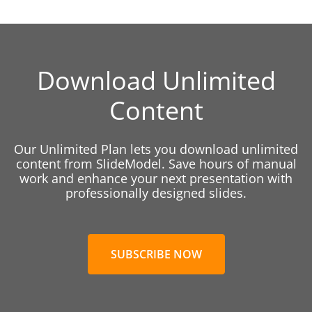
Download Unlimited
Content
Our Unlimited Plan lets you download unlimited
content from SlideModel. Save hours of manual
work and enhance your next presentation with
professionally designed slides.
SUBSCRIBE NOW