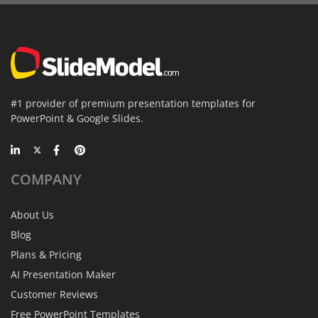
#1 provider of premium presentation templates for
PowerPoint & Google Slides.
COMPANY
About Us
Blog
Plans & Pricing
AI Presentation Maker
Customer Reviews
Free PowerPoint Templates