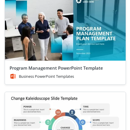
Program Management PowerPoint Template
Business PowerPoint Templates