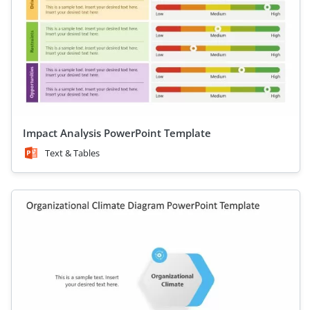
Impact Analysis PowerPoint Template
Text & Tables