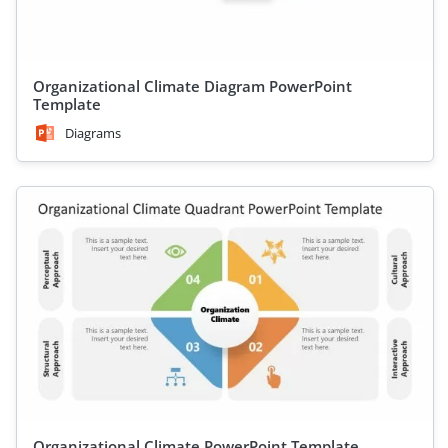
Organizational Climate Diagram PowerPoint
Template
Diagrams
Organizational Climate PowerPoint Template