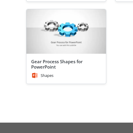
Gear Process Shapes for
PowerPoint
Shapes