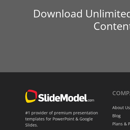
Download Unlimite
Conten
COMP
About Us
#1 provider of premium presentation
Blog
templates for PowerPoint & Google
Plans & P
Slides.