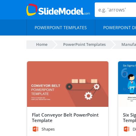
POWERPOINT TEMPLATES
POWERPOINT D
Home
PowerPoint Templates
Manufa
Flat Conveyor Belt PowerPoint
Six S
Template
Templ
Shapes
D