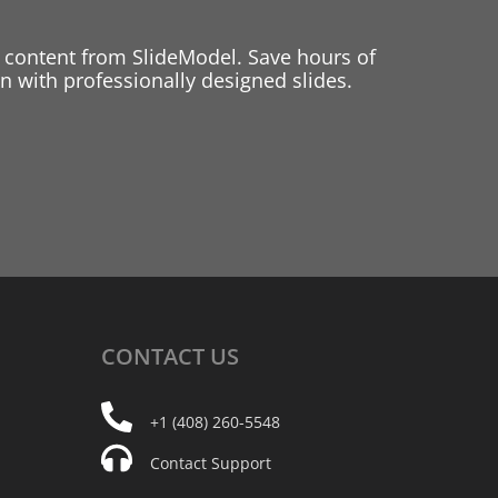
 content from SlideModel. Save hours of
 with professionally designed slides.
CONTACT
US
+1 (408) 260-5548
Contact Support