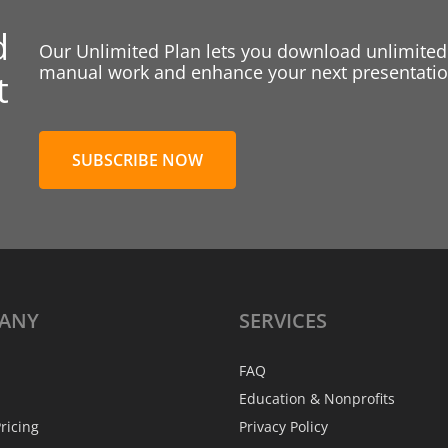
d
Our Unlimited Plan lets you download unlimited
manual work and enhance your next presentation
t
SUBSCRIBE NOW
ANY
SERVICES
FAQ
Education & Nonprofits
ricing
Privacy Policy