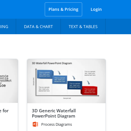
Plans & Pricing
Login
NING
DATA & CHART
TEXT & TABLES
 for
3D Generic Waterfall
PowerPoint Diagram
Process Diagrams