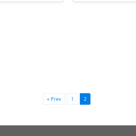
« Prev
1
2