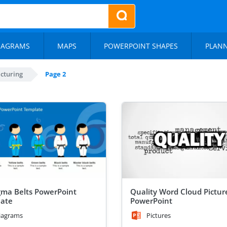
IAGRAMS
MAPS
POWERPOINT SHAPES
PLAN
cturing
Page 2
igma Belts PowerPoint
Quality Word Cloud Picture
ate
PowerPoint
iagrams
Pictures