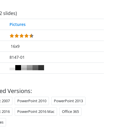
2 slides)
Pictures
16x9
8147-01
ed Versions:
t 2007
PowerPoint 2010
PowerPoint 2013
t 2016
PowerPoint 2016 Mac
Office 365
es