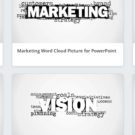
Marketing Word Cloud Picture for PowerPoint