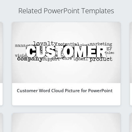
Related PowerPoint Templates
Customer Word Cloud Picture for PowerPoint