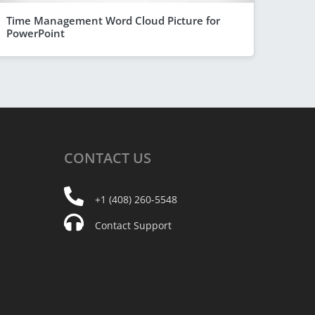
Time Management Word Cloud Picture for
PowerPoint
CONTACT
US
+1 (408) 260-5548
Contact Support