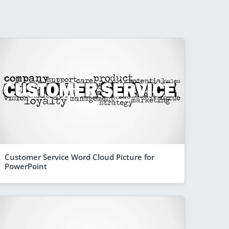
Customer Service Word Cloud Picture for
PowerPoint