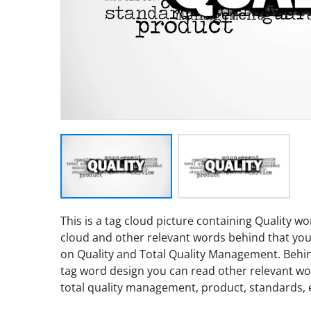
This is a tag cloud picture containing Quality 
cloud and other relevant words behind that you
on Quality and Total Quality Management. Behi
tag word design you can read other relevant wo
total quality management, product, standards, e