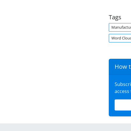
Tags
Manufactu
Word Clou
How t
Subscr
access