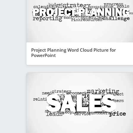
Project Planning Word Cloud Picture for
PowerPoint