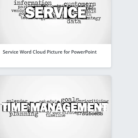
Service Word Cloud Picture for PowerPoint