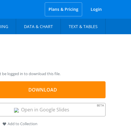
Plans & Pricing
Login
NING
DATA & CHART
TEXT & TABLES
be logged in to download this file.
DOWNLOAD
BETA
Open in Google Slides
Add to Collection