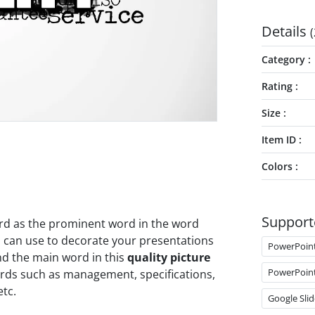
Details
(
Category
Rating
Size
Item ID
Colors
Support
word as the prominent word in the word
 can use to decorate your presentations
PowerPoin
nd the main word in this
quality picture
PowerPoin
rds such as management, specifications,
tc.
Google Slid