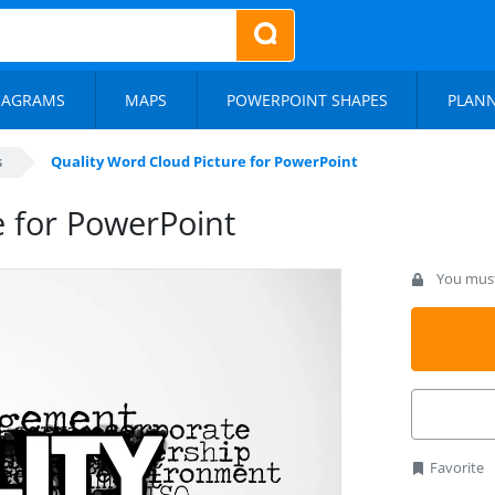
IAGRAMS
MAPS
POWERPOINT SHAPES
PLAN
s
Quality Word Cloud Picture for PowerPoint
e for PowerPoint
You must 
Favorite