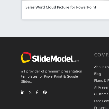
Sales Word Cloud Picture for PowerPoint
COMP
About Us
#1 provider of premium presentation
Blog
templates for PowerPoint & Google
Plans & P
Slides.
AI Prese
Custome
Free Pow
Presenta