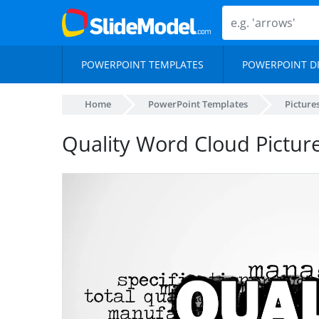
POWERPOINT TEMPLATES
POWERPOINT D
Home
PowerPoint Templates
Picture
Quality Word Cloud Pictur