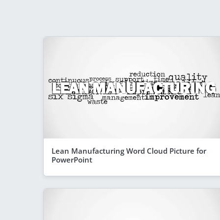
Lean Manufacturing Word Cloud Picture for
PowerPoint