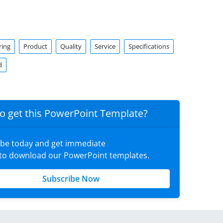
ring
Product
Quality
Service
Specifications
d
o get this PowerPoint Template?
ibe today and get immediate
 to download our PowerPoint templates.
Subscribe Now