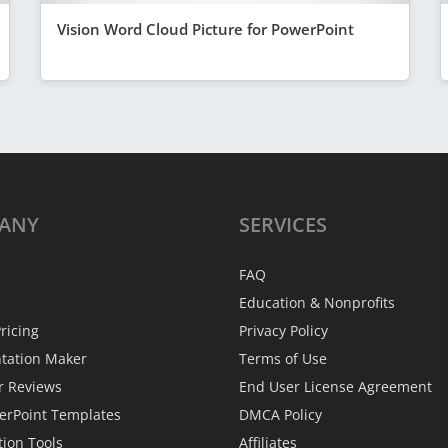
Vision Word Cloud Picture for PowerPoint
ANY
SERVICES
FAQ
Education & Nonprofits
ricing
Privacy Policy
ntation Maker
Terms of Use
r Reviews
End User License Agreement
erPoint Templates
DMCA Policy
tion Tools
Affiliates