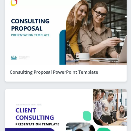
Consulting Proposal PowerPoint Template