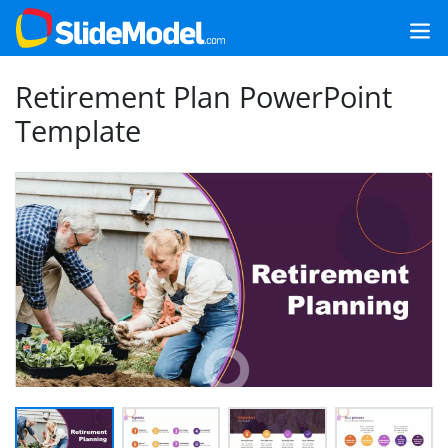
Retirement Plan PowerPoint
Template