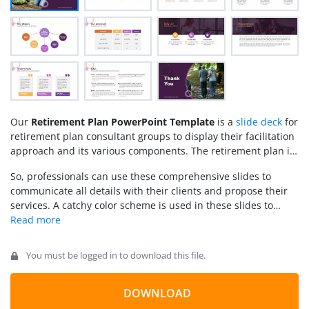
Our
Retirement Plan PowerPoint Template
is a
slide deck
for
retirement plan consultant groups to display their facilitation
approach and its various components. The retirement plan is
a beneficial saving plan where people invest a small number
So, professionals can use these comprehensive slides to
of their earnings that generate supporting revenue when they
communicate all details with their clients and propose their
retire. With the advent of the silver economy concept, the
services. A catchy color scheme is used in these slides to
401k section introduced this plan in the USA to promote early
retain the audience’s attention while explaining various
investments before retirement. Usually, the money is
points. A collection of relevant infographic icons is used on
collected from different people and is invested through
these slides to represent the concept visually. Presenters can
mutual funds. Some organizations arrange this retirement
You must be logged in to download this file.
edit the PowerPoint design placeholder text to personalize the
plan for their employees; however, people can also get their
slides. Further, the institute logo and name can also be added
retirement plans through consultant agencies. Professionals
to the slides.
DOWNLOAD
can use this PPT template to prepare winning presentations