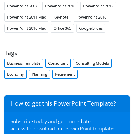
PowerPoint 2007
PowerPoint 2010
PowerPoint 2013
PowerPoint 2011 Mac
Keynote
PowerPoint 2016
PowerPoint 2016 Mac
Office 365
Google Slides
Tags
Business Template
Consultant
Consulting Models
Economy
Planning
Retirement
How to get this PowerPoint Template?
Subscribe today and get immediate
access to download our PowerPoint templates.