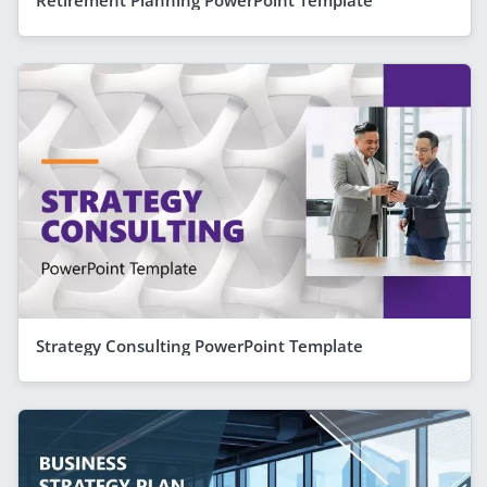
Retirement Planning PowerPoint Template
Strategy Consulting PowerPoint Template