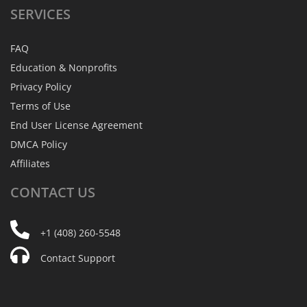
SERVICES
FAQ
Education & Nonprofits
Privacy Policy
Terms of Use
End User License Agreement
DMCA Policy
Affiliates
CONTACT
US
+1 (408) 260-5548
Contact Support