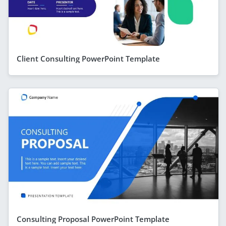
Client Consulting PowerPoint Template
Consulting Proposal PowerPoint Template