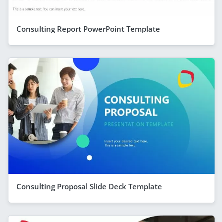
Consulting Report PowerPoint Template
Consulting Proposal Slide Deck Template