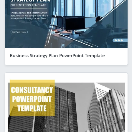
Business Strategy Plan PowerPoint Template