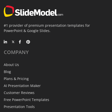
#1 provider of premium presentation templates for
PowerPoint & Google Slides.
COMPANY
About Us
Blog
Plans & Pricing
AI Presentation Maker
Customer Reviews
Free PowerPoint Templates
Presentation Tools