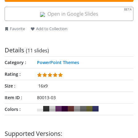
to describe their methodology before the clients. All slides are
100% editable with PowerPoint, Google Slides and Keynote.
BETA
Open in Google Slides
Favorite
Add to Collection
Details
(11 slides)
Category
PowerPoint Themes
Rating
Size
16x9
Item ID
80013-03
Colors
Supported Versions: