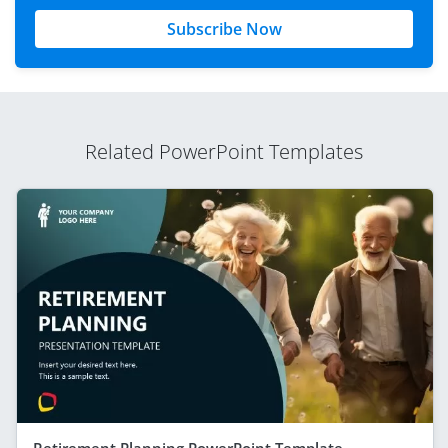
Subscribe Now
Related PowerPoint Templates