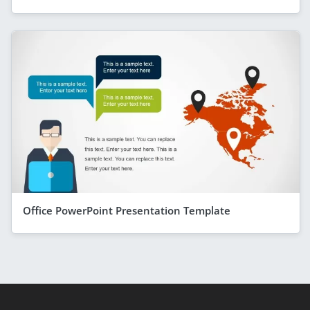
Office PowerPoint Presentation Template