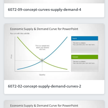
6072-09-concept-curves-supply-demand-4
6072-02-concept-supply-demand-curves-2