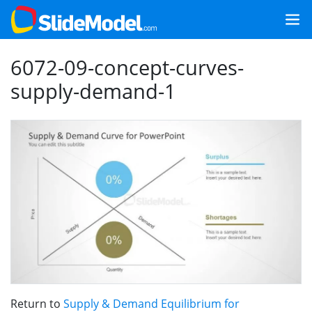
6072-09-concept-curves-
supply-demand-1
Return to
Supply & Demand Equilibrium for