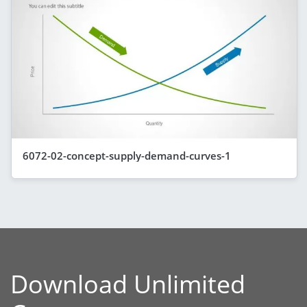
6072-02-concept-supply-demand-curves-1
Download Unlimited