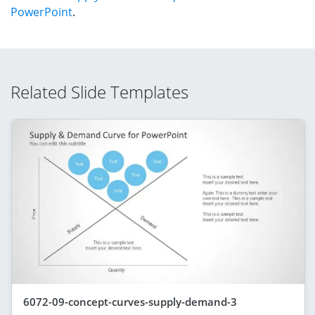
PowerPoint
.
Related Slide Templates
6072-09-concept-curves-supply-demand-3