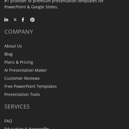
#1 provider of premium presentation templates for
PowerPoint & Google Slides.
COMPANY
About Us
Blog
Plans & Pricing
AI Presentation Maker
Customer Reviews
Free PowerPoint Templates
Presentation Tools
SERVICES
FAQ
Education & Nonprofits