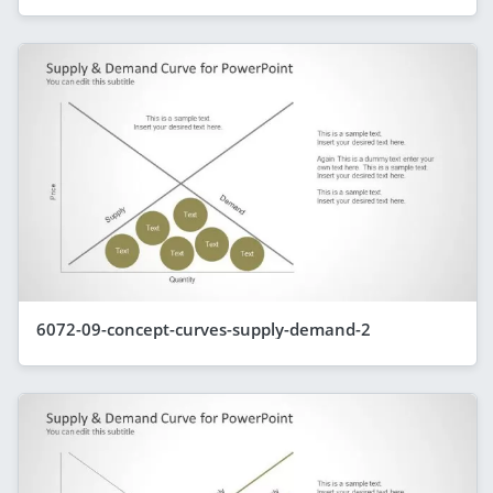
6072-09-concept-curves-supply-demand-2