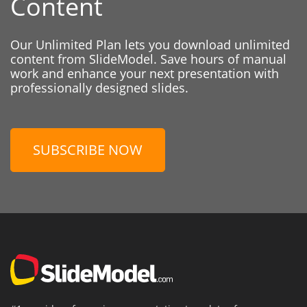
Content
Our Unlimited Plan lets you download unlimited
content from SlideModel. Save hours of manual
work and enhance your next presentation with
professionally designed slides.
SUBSCRIBE NOW