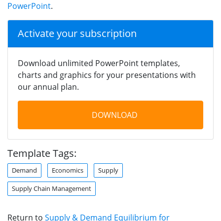
PowerPoint
.
Activate your subscription
Download unlimited PowerPoint templates,
charts and graphics for your presentations with
our annual plan.
DOWNLOAD
Template Tags:
Demand
Economics
Supply
Supply Chain Management
Return to
Supply & Demand Equilibrium for