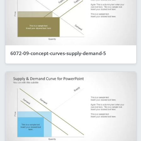
6072-09-concept-curves-supply-demand-5