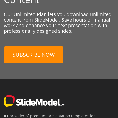
Our Unlimited Plan lets you download unlimited
content from SlideModel. Save hours of manual
work and enhance your next presentation with
professionally designed slides.
SUBSCRIBE NOW
#1 provider of premium presentation templates for