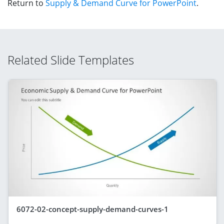
Return to
Supply & Demand Curve for PowerPoint
.
Related Slide Templates
6072-02-concept-supply-demand-curves-1