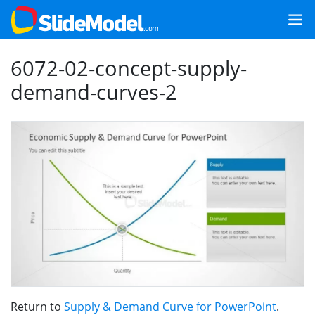
6072-02-concept-supply-
demand-curves-2
Return to
Supply & Demand Curve for PowerPoint
.