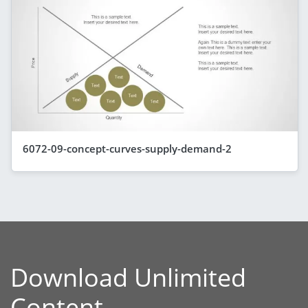
6072-09-concept-curves-supply-demand-2
Download Unlimited
Content