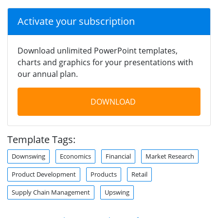
Activate your subscription
Download unlimited PowerPoint templates,
charts and graphics for your presentations with
our annual plan.
DOWNLOAD
Template Tags:
Downswing
Economics
Financial
Market Research
Product Development
Products
Retail
Supply Chain Management
Upswing