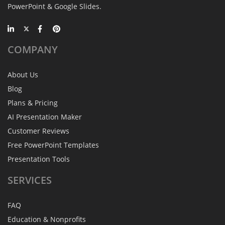
PowerPoint & Google Slides.
COMPANY
About Us
Blog
Plans & Pricing
AI Presentation Maker
Customer Reviews
Free PowerPoint Templates
Presentation Tools
SERVICES
FAQ
Education & Nonprofits