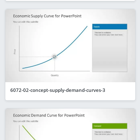
6072-02-concept-supply-demand-curves-3