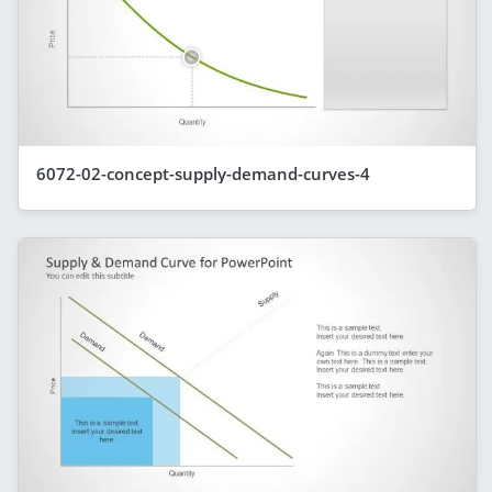
6072-02-concept-supply-demand-curves-4