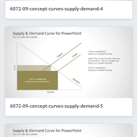
6072-09-concept-curves-supply-demand-4
6072-09-concept-curves-supply-demand-5