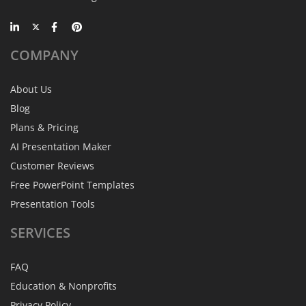
COMPANY
About Us
Blog
Plans & Pricing
AI Presentation Maker
Customer Reviews
Free PowerPoint Templates
Presentation Tools
SERVICES
FAQ
Education & Nonprofits
Privacy Policy