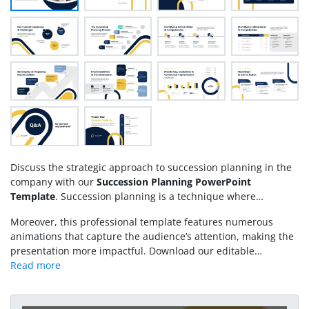
Discuss the strategic approach to succession planning in the
company with our
Succession Planning PowerPoint
Template
. Succession planning is a technique where
companies identify and develop their employees to fit the
Moreover, this professional template features numerous
critical or leadership roles in the future. In organizations,
animations that capture the audience’s attention, making the
people come and go, but to continue the operations
presentation more impactful. Download our editable
seamlessly, companies invest in their employees’ training.
Succession Planning PPT Template and showcase your
They prepare the currently available candidates performing
methodology for developing a talent pipeline within your
in different roles for the critical job positions in the future,
organization during executive sessions. Alternatively, you can
whenever a person leaves. This template helps them avoid
download other
creative slide deck templates
with editable