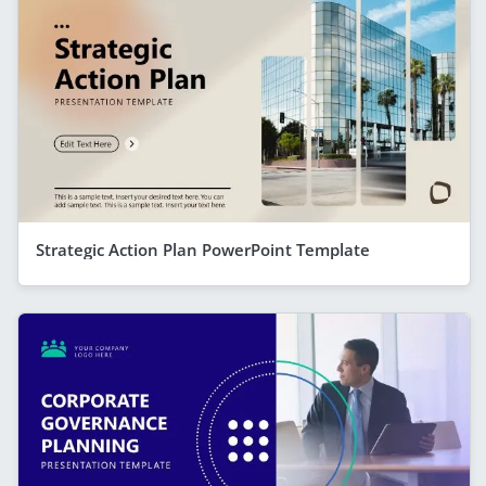
Strategic Action Plan PowerPoint Template