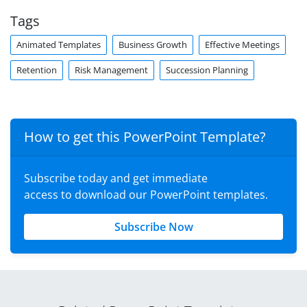
Tags
Animated Templates
Business Growth
Effective Meetings
Retention
Risk Management
Succession Planning
How to get this PowerPoint Template?
Subscribe today and get immediate
access to download our PowerPoint templates.
Subscribe Now