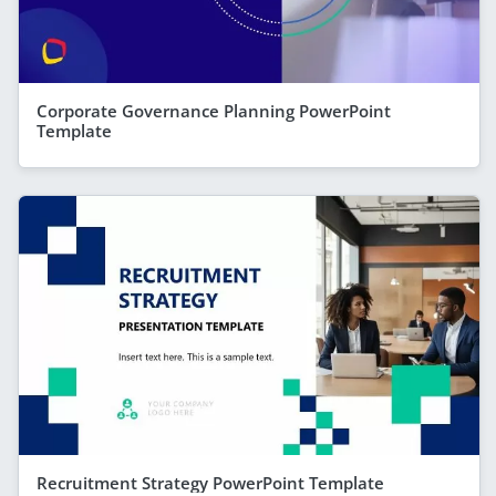
Corporate Governance Planning PowerPoint
Template
Recruitment Strategy PowerPoint Template