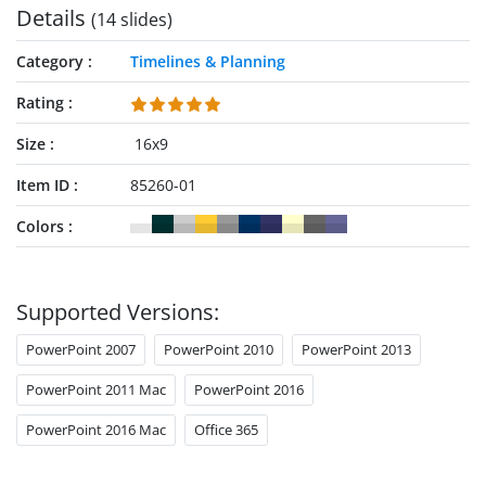
Details
(14 slides)
Category
Timelines & Planning
Rating
Size
16x9
Item ID
85260-01
Colors
Supported Versions:
PowerPoint 2007
PowerPoint 2010
PowerPoint 2013
PowerPoint 2011 Mac
PowerPoint 2016
PowerPoint 2016 Mac
Office 365