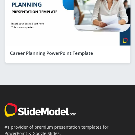
Career Planning PowerPoint Template
#1 provider of premium presentation templates for
PowerPoint & Google Slides.