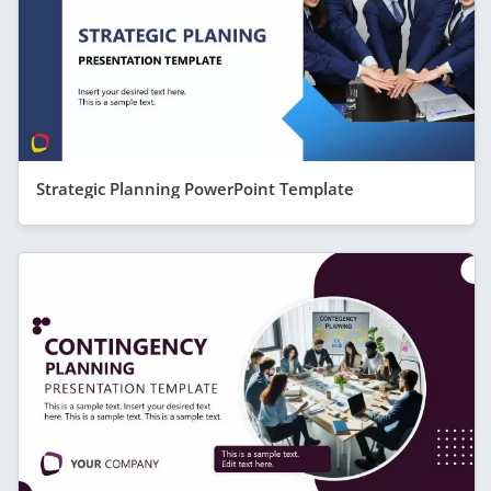
Strategic Planning PowerPoint Template