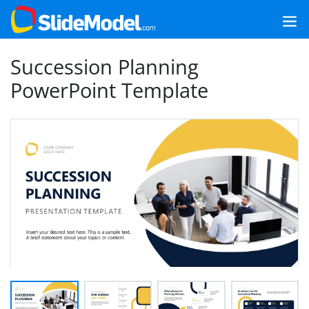
Succession Planning
PowerPoint Template