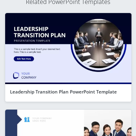
Related PowerPoint Templates
Leadership Transition Plan PowerPoint Template