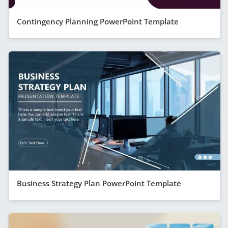
Contingency Planning PowerPoint Template
Business Strategy Plan PowerPoint Template