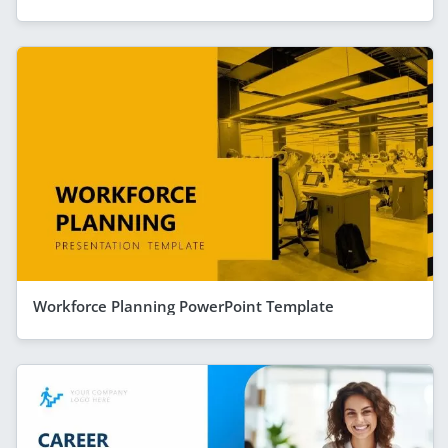
Workforce Planning PowerPoint Template