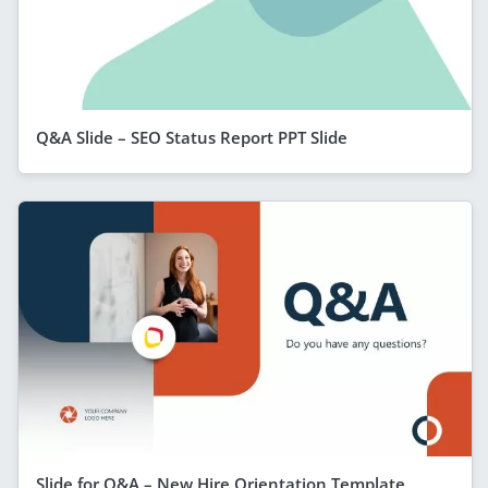
Q&A Slide – SEO Status Report PPT Slide
Slide for Q&A – New Hire Orientation Template