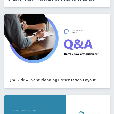
Q/A Slide – Event Planning Presentation Layout