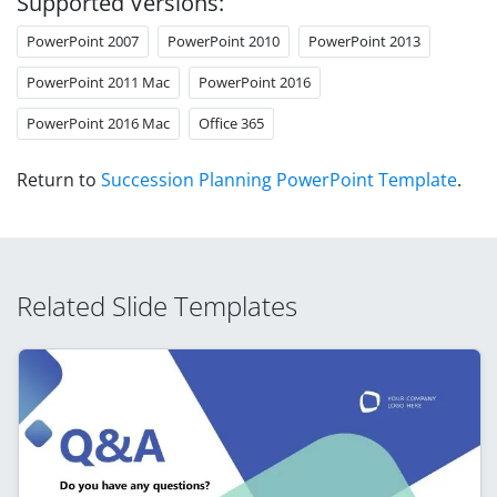
Supported Versions:
PowerPoint 2007
PowerPoint 2010
PowerPoint 2013
PowerPoint 2011 Mac
PowerPoint 2016
PowerPoint 2016 Mac
Office 365
Return to
Succession Planning PowerPoint Template
.
Related Slide Templates