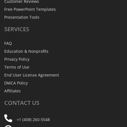
Customer Reviews
Free PowerPoint Templates
Presentation Tools
SERVICES
FAQ
Education & Nonprofits
Privacy Policy
Terms of Use
End User License Agreement
DMCA Policy
Affiliates
CONTACT
US
+1 (408) 260-5548