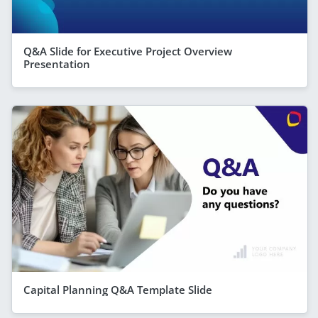
Q&A Slide for Executive Project Overview
Presentation
Capital Planning Q&A Template Slide