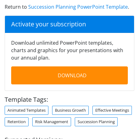
Return to
Succession Planning PowerPoint Template
.
Activate your subscription
Download unlimited PowerPoint templates,
charts and graphics for your presentations with
our annual plan.
DOWNLOAD
Template Tags:
Animated Templates
Business Growth
Effective Meetings
Retention
Risk Management
Succession Planning