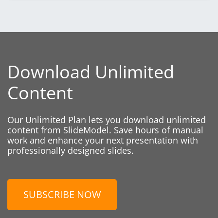
Download Unlimited
Content
Our Unlimited Plan lets you download unlimited
content from SlideModel. Save hours of manual
work and enhance your next presentation with
professionally designed slides.
SUBSCRIBE NOW