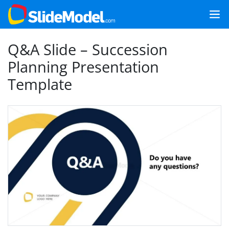
Q&A Slide – Succession
Planning Presentation
Template