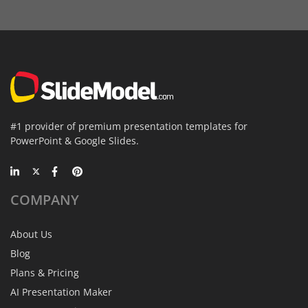
#1 provider of premium presentation templates for
PowerPoint & Google Slides.
COMPANY
About Us
Blog
Plans & Pricing
AI Presentation Maker