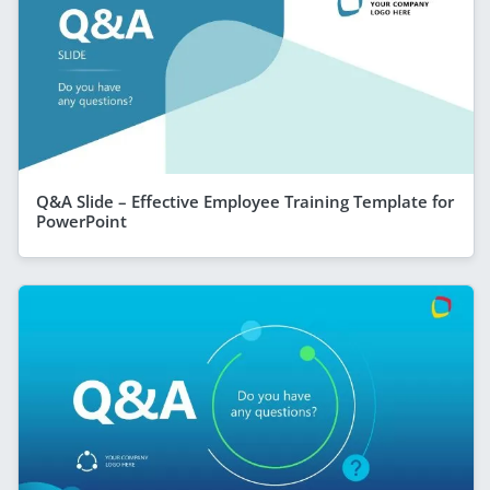
Q&A Slide – Effective Employee Training Template for
PowerPoint