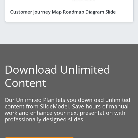
Customer Journey Map Roadmap Diagram Slide
Download Unlimited
Content
Our Unlimited Plan lets you download unlimited
content from SlideModel. Save hours of manual
work and enhance your next presentation with
professionally designed slides.