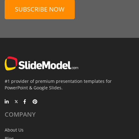
SUBSCRIBE NOW
#1 provider of premium presentation templates for
PowerPoint & Google Slides.
COMPANY
About Us
Blog