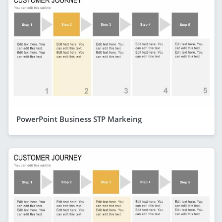
PowerPoint Business STP Markeing