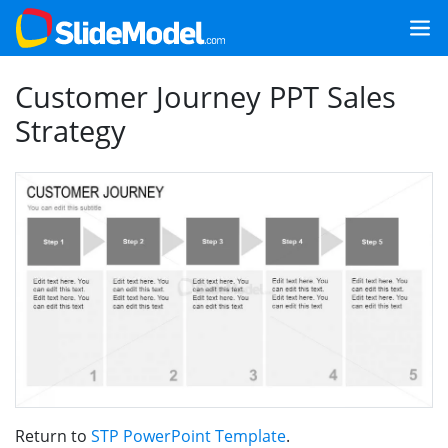
Customer Journey PPT Sales
Strategy
Return to
STP PowerPoint Template
.