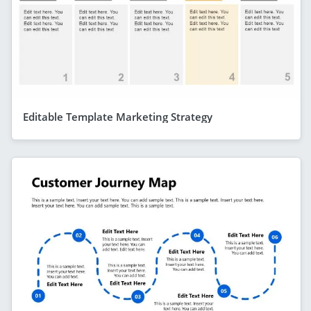
Editable Template Marketing Strategy