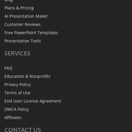
Plans & Pricing
AI Presentation Maker
Customer Reviews
Free PowerPoint Templates
Presentation Tools
SERVICES
FAQ
Education & Nonprofits
Privacy Policy
Terms of Use
End User License Agreement
DMCA Policy
Affiliates
CONTACT
US