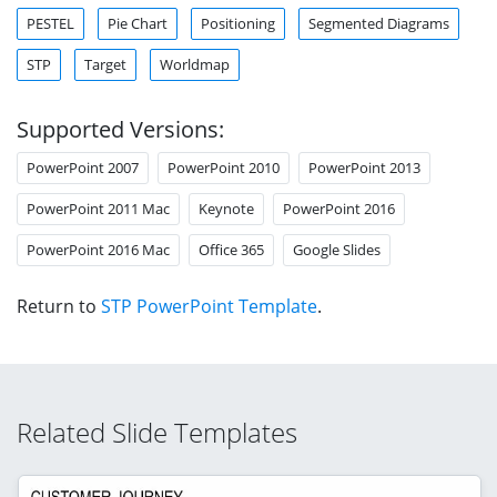
PESTEL
Pie Chart
Positioning
Segmented Diagrams
STP
Target
Worldmap
Supported Versions:
PowerPoint 2007
PowerPoint 2010
PowerPoint 2013
PowerPoint 2011 Mac
Keynote
PowerPoint 2016
PowerPoint 2016 Mac
Office 365
Google Slides
Return to
STP PowerPoint Template
.
Related Slide Templates