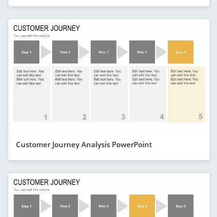
Customer Journey Analysis PowerPoint