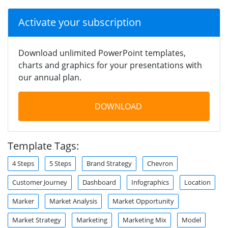
Activate your subscription
Download unlimited PowerPoint templates,
charts and graphics for your presentations with
our annual plan.
DOWNLOAD
Template Tags:
4 Steps
5 Steps
Brand Strategy
Chevron
Customer Journey
Dashboard
Infographics
Location
Marker
Market Analysis
Market Opportunity
Market Strategy
Marketing
Marketing Mix
Model