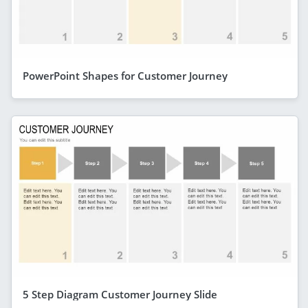
PowerPoint Shapes for Customer Journey
5 Step Diagram Customer Journey Slide