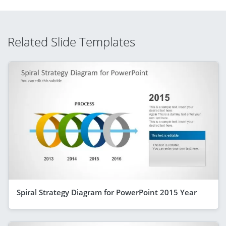
Related Slide Templates
Spiral Strategy Diagram for PowerPoint 2015 Year