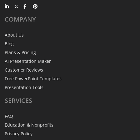
COMPANY
About Us
Blog
Plans & Pricing
AI Presentation Maker
Customer Reviews
Free PowerPoint Templates
Presentation Tools
SERVICES
FAQ
Education & Nonprofits
Privacy Policy