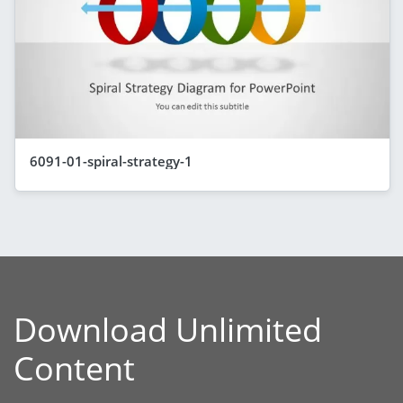
6091-01-spiral-strategy-1
Download Unlimited
Content