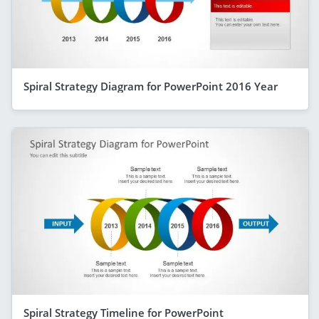
Spiral Strategy Diagram for PowerPoint 2016 Year
Spiral Strategy Timeline for PowerPoint