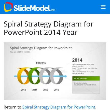
Spiral Strategy Diagram for
PowerPoint 2014 Year
Return to
Spiral Strategy Diagram for PowerPoint
.