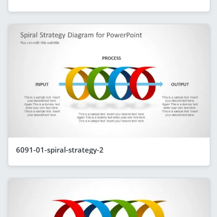
6091-01-spiral-strategy-2