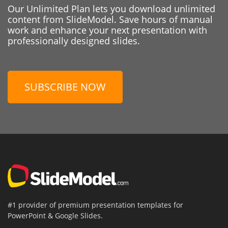
Our Unlimited Plan lets you download unlimited
content from SlideModel. Save hours of manual
work and enhance your next presentation with
professionally designed slides.
SUBSCRIBE NOW
#1 provider of premium presentation templates for
PowerPoint & Google Slides.