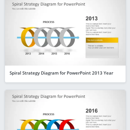
Spiral Strategy Diagram for PowerPoint 2013 Year