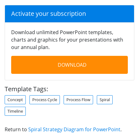
Activate your subscription
Download unlimited PowerPoint templates,
charts and graphics for your presentations with
our annual plan.
DOWNLOAD
Template Tags:
Concept
Process Cycle
Process Flow
Spiral
Timeline
Return to
Spiral Strategy Diagram for PowerPoint
.