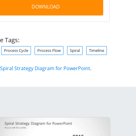
DOWNLOAD
e Tags:
Process Cycle
Process Flow
Spiral
Timeline
Spiral Strategy Diagram for PowerPoint
.