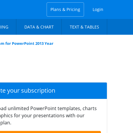
Plans & Pricing
Login
NING
DATA & CHART
TEXT & TABLES
ram for PowerPoint 2013 Year
ate your subscription
ad unlimited PowerPoint templates, charts
phics for your presentations with our
plan.