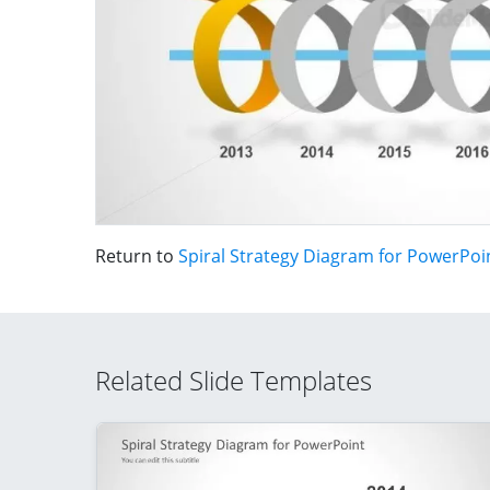
Return to
Spiral Strategy Diagram for PowerPoi
Related Slide Templates