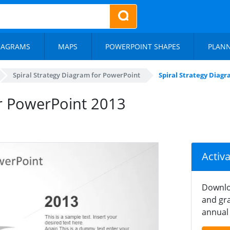
IAGRAMS
MAPS
POWERPOINT SHAPES
PLAN
Spiral Strategy Diagram for PowerPoint
Spiral Strategy Diag
or PowerPoint 2013
Activ
Downlo
and gra
annual 