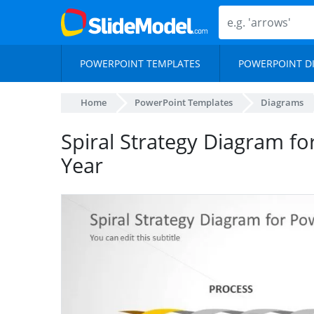
POWERPOINT TEMPLATES
POWERPOINT D
Home
PowerPoint Templates
Diagrams
Spiral Strategy Diagram f
Year