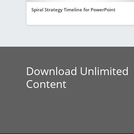
Spiral Strategy Timeline for PowerPoint
Download Unlimited
Content