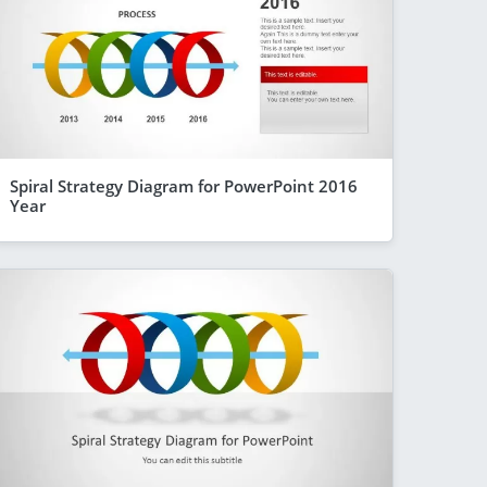
Spiral Strategy Diagram for PowerPoint 2016
Year