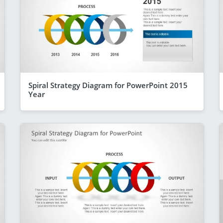
Spiral Strategy Diagram for PowerPoint 2015
Year