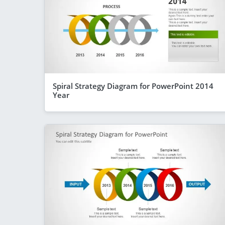
Spiral Strategy Diagram for PowerPoint 2014
Year