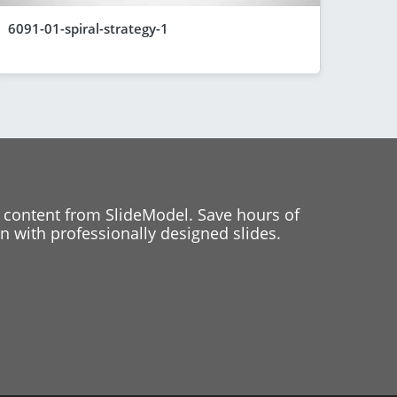
6091-01-spiral-strategy-1
 content from SlideModel. Save hours of
 with professionally designed slides.