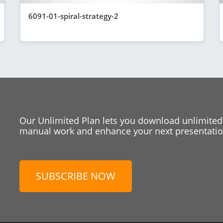
6091-01-spiral-strategy-2
Our Unlimited Plan lets you download unlimited
manual work and enhance your next presentation
SUBSCRIBE NOW