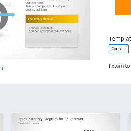
Templat
Concept
Return to
nt
.