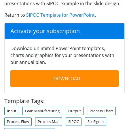
presentations with SIPOC example in the slide design.
Return to
SIPOC Template for PowerPoint
.
Activate your subscription
Download unlimited PowerPoint templates,
charts and graphics for your presentations with
our annual plan.
DOWNLOAD
Template Tags:
Input
Lean Manufacturing
Output
Process Chart
Process Flow
Process Map
SIPOC
Six Sigma