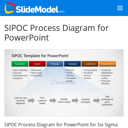
SIPOC Process Diagram for
PowerPoint
SIPOC Process Diagram for PowerPoint for Six Sigma