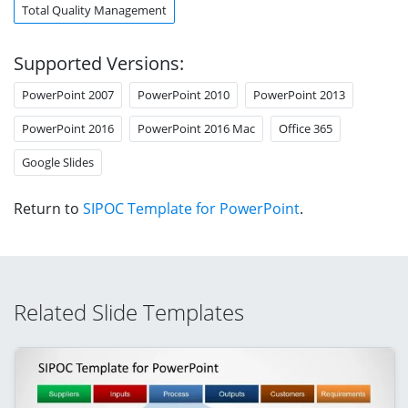
Total Quality Management
Supported Versions:
PowerPoint 2007
PowerPoint 2010
PowerPoint 2013
PowerPoint 2016
PowerPoint 2016 Mac
Office 365
Google Slides
Return to
SIPOC Template for PowerPoint
.
Related Slide Templates