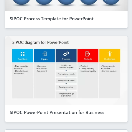
SIPOC Process Template for PowerPoint
SIPOC PowerPoint Presentation for Business