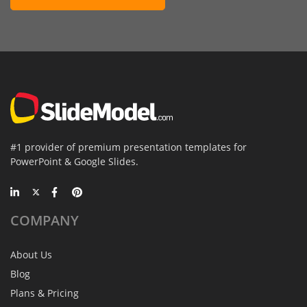
#1 provider of premium presentation templates for
PowerPoint & Google Slides.
COMPANY
About Us
Blog
Plans & Pricing