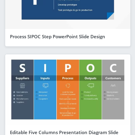
Process SIPOC Step PowerPoint Slide Design
Editable Five Columns Presentation Diagram Slide