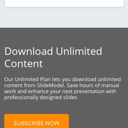
Download Unlimited
Content
Our Unlimited Plan lets you download unlimited
content from SlideModel. Save hours of manual
work and enhance your next presentation with
professionally designed slides.
SUBSCRIBE NOW