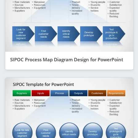
SIPOC Process Map Diagram Design for PowerPoint