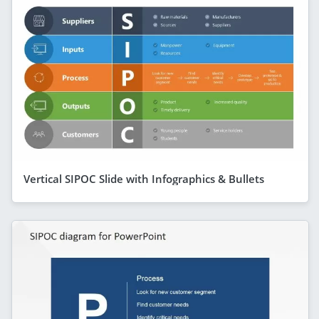
Vertical SIPOC Slide with Infographics & Bullets