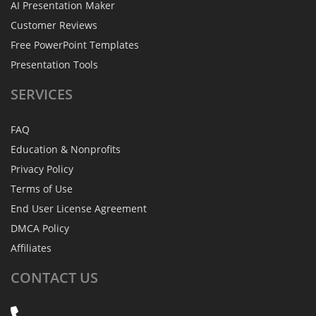
AI Presentation Maker
Customer Reviews
Free PowerPoint Templates
Presentation Tools
SERVICES
FAQ
Education & Nonprofits
Privacy Policy
Terms of Use
End User License Agreement
DMCA Policy
Affiliates
CONTACT
US