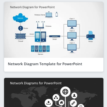
Network Diagram Template for PowerPoint