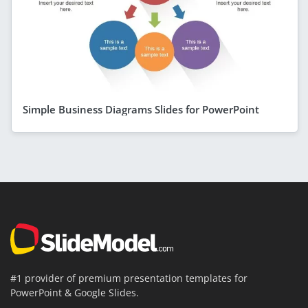
Simple Business Diagrams Slides for PowerPoint
#1 provider of premium presentation templates for
PowerPoint & Google Slides.