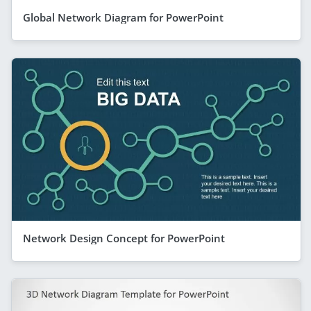
Global Network Diagram for PowerPoint
Network Design Concept for PowerPoint