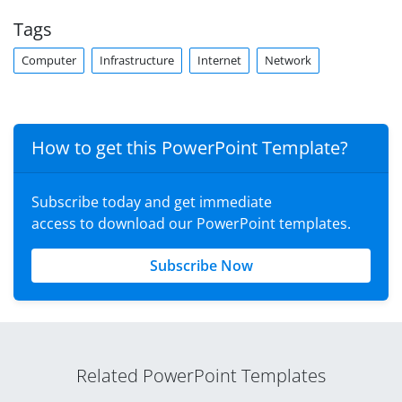
Tags
Computer
Infrastructure
Internet
Network
How to get this PowerPoint Template?
Subscribe today and get immediate
access to download our PowerPoint templates.
Subscribe Now
Related PowerPoint Templates