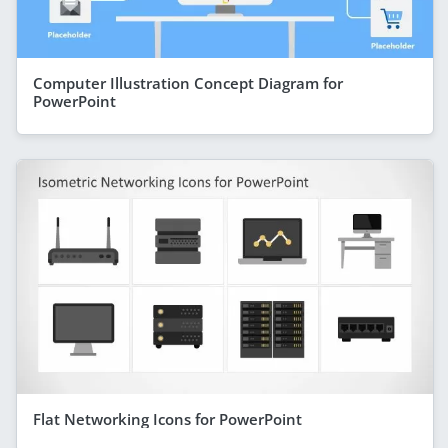
Computer Illustration Concept Diagram for
PowerPoint
Flat Networking Icons for PowerPoint