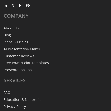
COMPANY
About Us
Blog
Plans & Pricing
AI Presentation Maker
Customer Reviews
Free PowerPoint Templates
Presentation Tools
SERVICES
FAQ
Education & Nonprofits
Privacy Policy