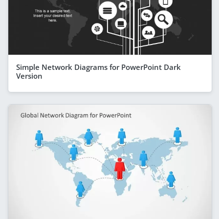
Simple Network Diagrams for PowerPoint Dark
Version