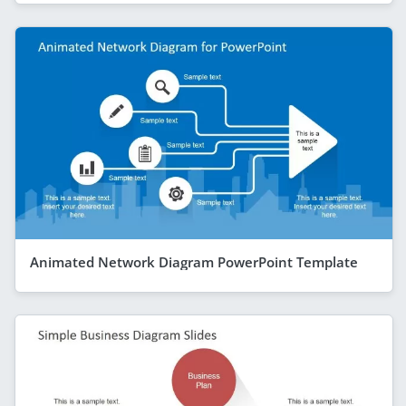
Animated Network Diagram PowerPoint Template