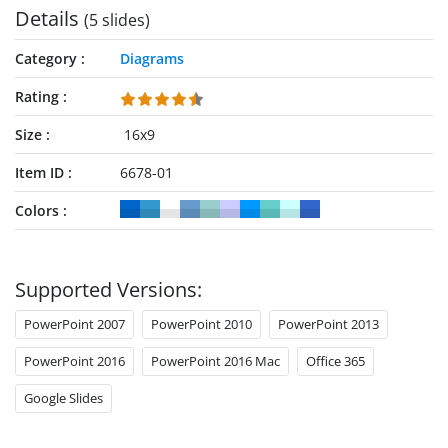
Details
(5 slides)
Category
Diagrams
Rating
Size
16x9
Item ID
6678-01
Colors
Supported Versions:
PowerPoint 2007
PowerPoint 2010
PowerPoint 2013
PowerPoint 2016
PowerPoint 2016 Mac
Office 365
Google Slides