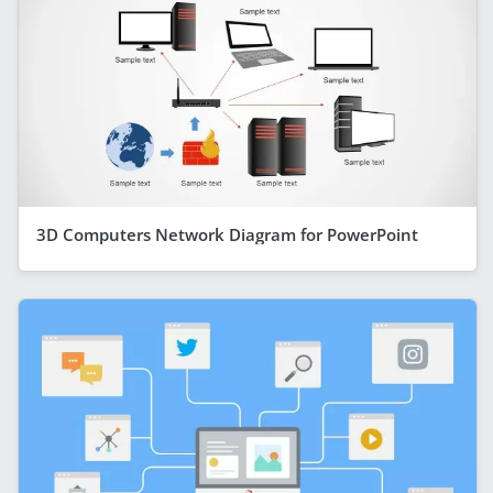
3D Computers Network Diagram for PowerPoint