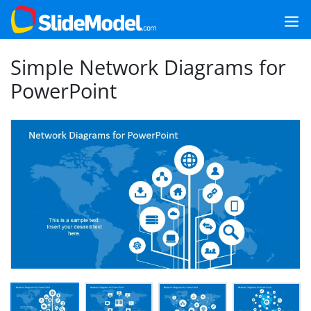
Simple Network Diagrams for
PowerPoint