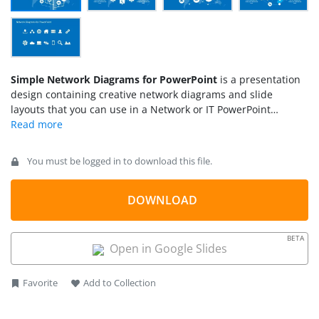
Simple Network Diagrams for PowerPoint
is a presentation
design containing creative network diagrams and slide
layouts that you can use in a Network or IT PowerPoint
presentation.
You must be logged in to download this file.
DOWNLOAD
BETA
Open in Google Slides
Favorite
Add to Collection