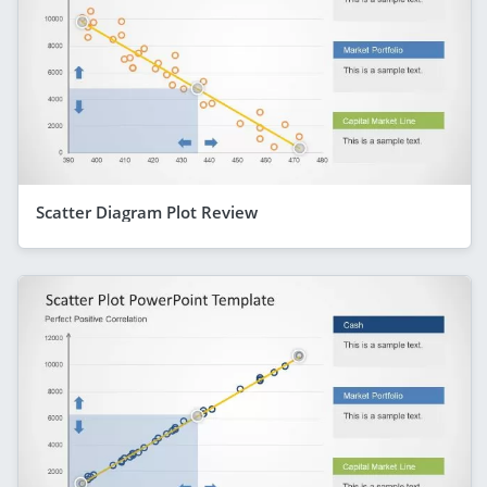
Scatter Diagram Plot Review