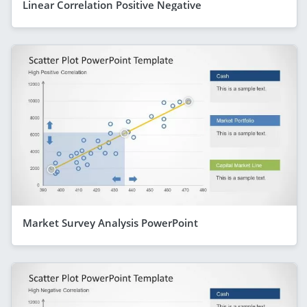
Linear Correlation Positive Negative
Market Survey Analysis PowerPoint