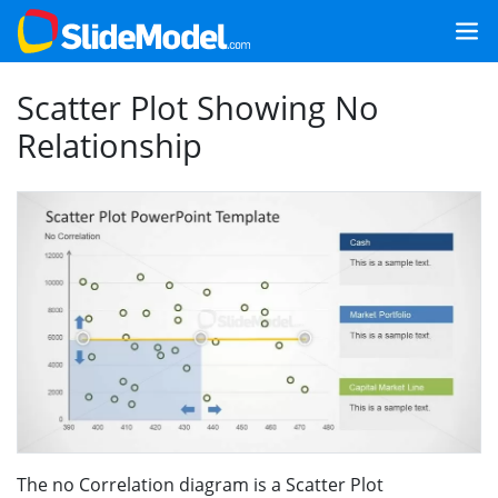
Scatter Plot Showing No
Relationship
The no Correlation diagram is a Scatter Plot