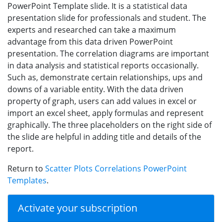
PowerPoint Template slide. It is a statistical data
presentation slide for professionals and student. The
experts and researched can take a maximum
advantage from this data driven PowerPoint
presentation. The correlation diagrams are important
in data analysis and statistical reports occasionally.
Such as, demonstrate certain relationships, ups and
downs of a variable entity. With the data driven
property of graph, users can add values in excel or
import an excel sheet, apply formulas and represent
graphically. The three placeholders on the right side of
the slide are helpful in adding title and details of the
report.
Return to
Scatter Plots Correlations PowerPoint
Templates
.
Activate your subscription