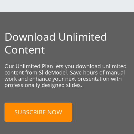
Download Unlimited
Content
Our Unlimited Plan lets you download unlimited
content from SlideModel. Save hours of manual
work and enhance your next presentation with
professionally designed slides.
SUBSCRIBE NOW