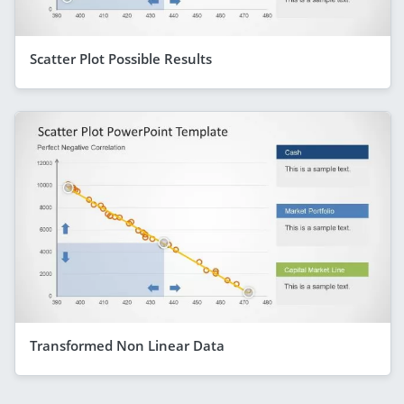
Scatter Plot Possible Results
Transformed Non Linear Data