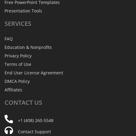
Free PowerPoint Templates
Presentation Tools
SERVICES
FAQ
Education & Nonprofits
Privacy Policy
Terms of Use
End User License Agreement
DMCA Policy
Affiliates
CONTACT
US
+1 (408) 260-5548
Contact Support