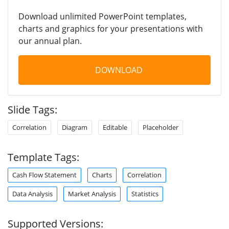
Download unlimited PowerPoint templates,
charts and graphics for your presentations with
our annual plan.
DOWNLOAD
Slide Tags:
Correlation
Diagram
Editable
Placeholder
Template Tags:
Cash Flow Statement
Charts
Correlation
Data Analysis
Market Analysis
Statistics
Supported Versions: