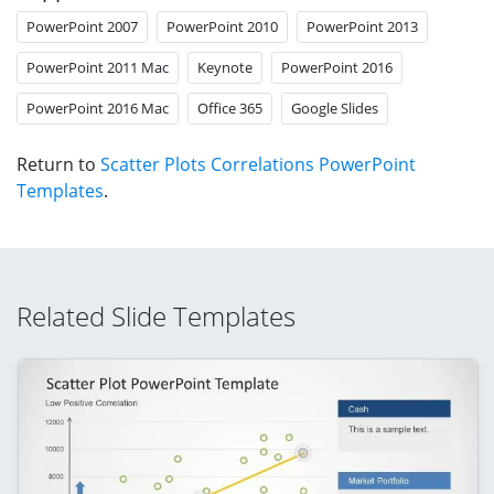
PowerPoint 2007
PowerPoint 2010
PowerPoint 2013
PowerPoint 2011 Mac
Keynote
PowerPoint 2016
PowerPoint 2016 Mac
Office 365
Google Slides
Return to
Scatter Plots Correlations PowerPoint
Templates
.
Related Slide Templates