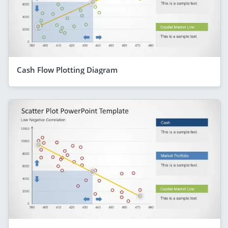
Cash Flow Plotting Diagram