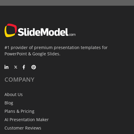
#1 provider of premium presentation templates for
PowerPoint & Google Slides.
COMPANY
About Us
Blog
Plans & Pricing
AI Presentation Maker
Customer Reviews