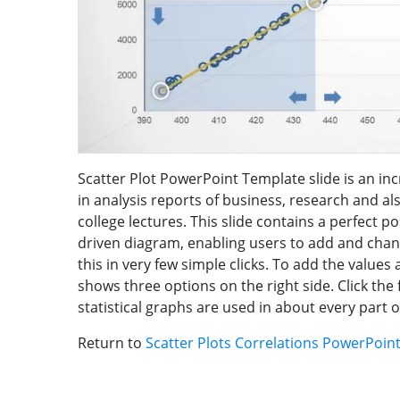
Scatter Plot PowerPoint Template slide is an incr
in analysis reports of business, research and 
college lectures. This slide contains a perfect po
driven diagram, enabling users to add and change
this in very few simple clicks. To add the values 
shows three options on the right side. Click th
statistical graphs are used in about every part of 
Return to
Scatter Plots Correlations PowerPoin