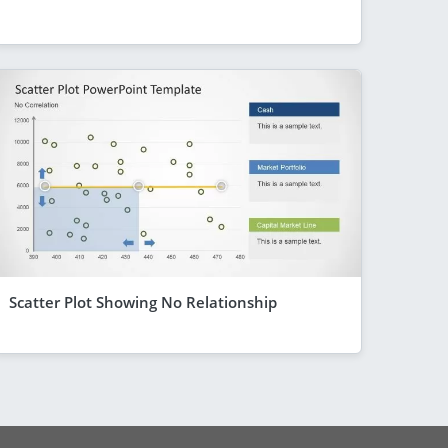
Scatter Plot Showing No Relationship