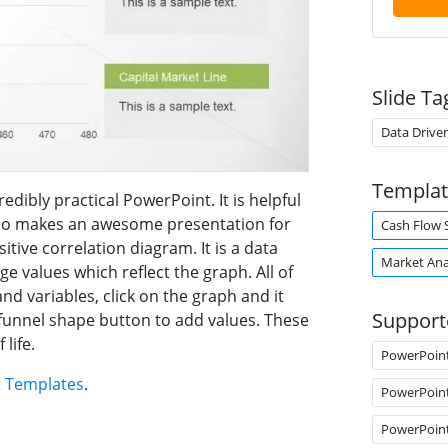
Slide Ta
Data Drive
Templat
edibly practical PowerPoint. It is helpful
also makes an awesome presentation for
Cash Flow 
sitive correlation diagram. It is a data
Market Ana
 values which reflect the graph. All of
and variables, click on the graph and it
Support
e funnel shape button to add values. These
life.
PowerPoin
t Templates
.
PowerPoin
PowerPoin