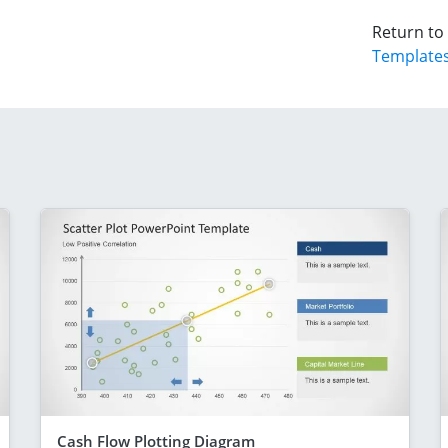
Return to
Template
Cash Flow Plotting Diagram