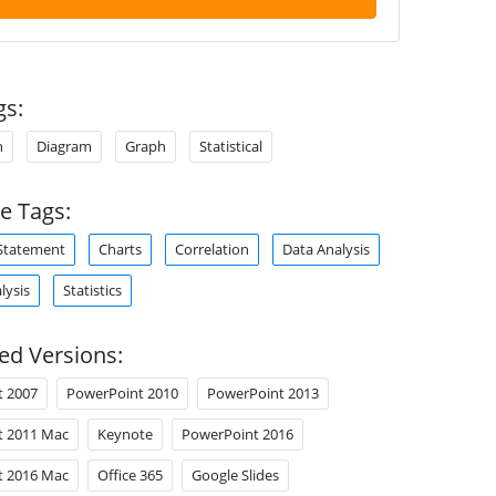
gs:
n
Diagram
Graph
Statistical
e Tags:
Statement
Charts
Correlation
Data Analysis
lysis
Statistics
ed Versions:
t 2007
PowerPoint 2010
PowerPoint 2013
t 2011 Mac
Keynote
PowerPoint 2016
t 2016 Mac
Office 365
Google Slides