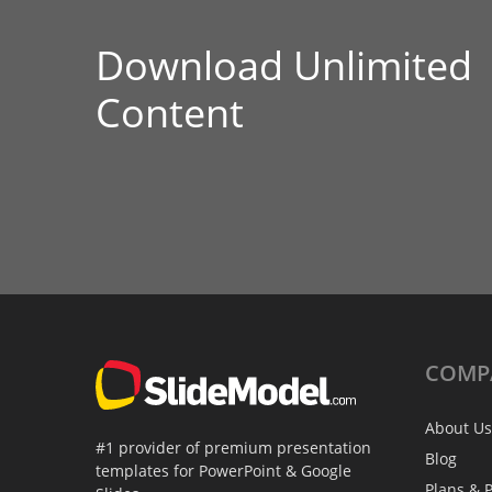
Download Unlimited
Content
COMP
About Us
#1 provider of premium presentation
Blog
templates for PowerPoint & Google
Plans & P