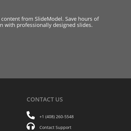
 content from SlideModel. Save hours of
 with professionally designed slides.
CONTACT
US
+1 (408) 260-5548
Contact Support