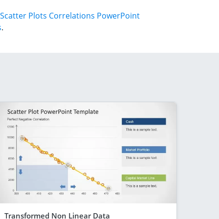
Scatter Plots Correlations PowerPoint
s
.
Transformed Non Linear Data