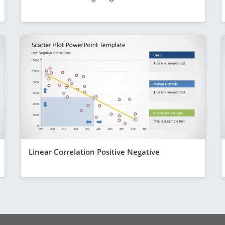
Linear Correlation Positive Negative