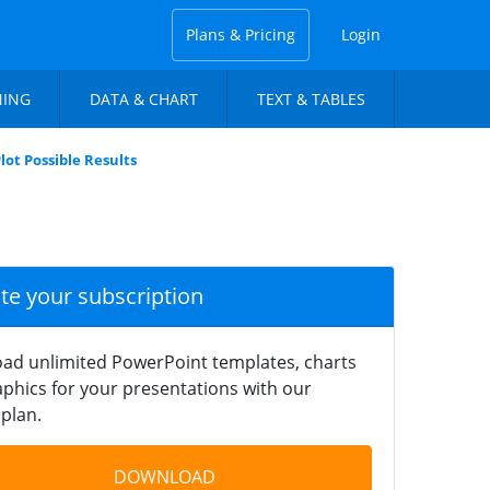
Plans & Pricing
Login
NING
DATA & CHART
TEXT & TABLES
lot Possible Results
ate your subscription
ad unlimited PowerPoint templates, charts
phics for your presentations with our
plan.
DOWNLOAD