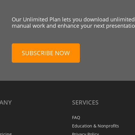
Our Unlimited Plan lets you download unlimited
manual work and enhance your next presentation
SUBSCRIBE NOW
ANY
SERVICES
FAQ
Education & Nonprofits
ricing
Privacy Policy