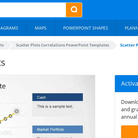
IAGRAMS
MAPS
POWERPOINT SHAPES
PLAN
ts
Scatter Plots Correlations PowerPoint Templates
Scatter P
ts
Activ
Downlo
and gra
annual 