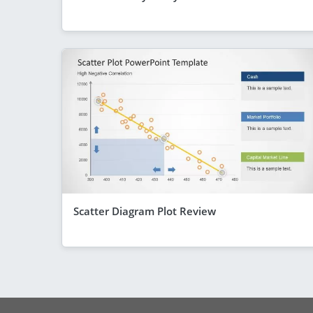
Scatter Diagram Plot Review