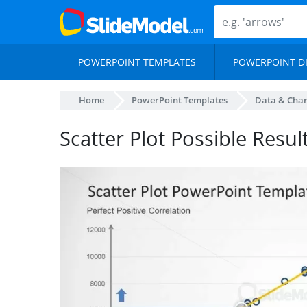
POWERPOINT TEMPLATES
POWERPOINT D
Home
PowerPoint Templates
Data & Char
Scatter Plot Possible Resul