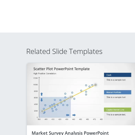
Related Slide Templates
Market Survey Analysis PowerPoint