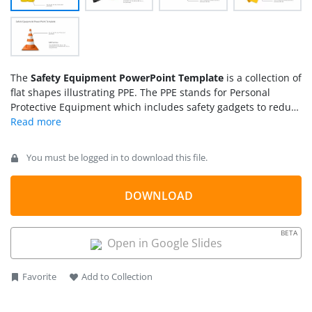
The
Safety Equipment PowerPoint Template
is a collection of
flat shapes illustrating PPE. The PPE stands for Personal
Protective Equipment which includes safety gadgets to reduce
risk of potential hazards. This presentation contains
PowerPoint shapes of wearable PPEs. These safety equipment
gear templates include a reflective vest, helmet, goggles,
You must be logged in to download this file.
gloves, and reflective road cone.
DOWNLOAD
BETA
Open in Google Slides
Favorite
Add to Collection