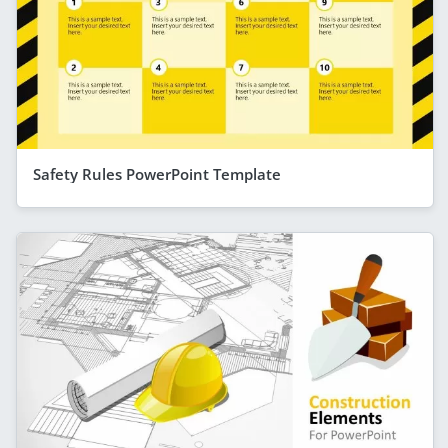
Safety Rules PowerPoint Template