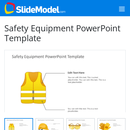
Safety Equipment PowerPoint
Template