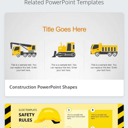
Related PowerPoint Templates
Construction PowerPoint Shapes