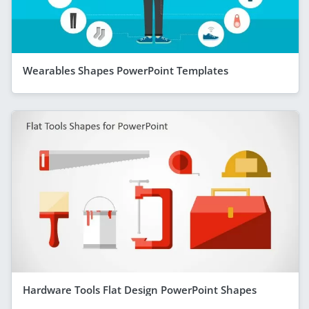
Wearables Shapes PowerPoint Templates
Hardware Tools Flat Design PowerPoint Shapes