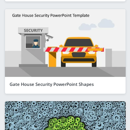
Gate House Security PowerPoint Shapes