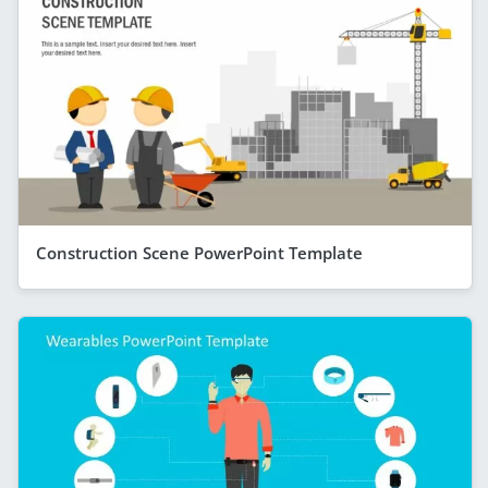
Construction Scene PowerPoint Template