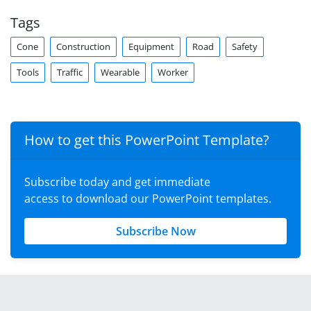
Tags
Cone
Construction
Equipment
Road
Safety
Tools
Traffic
Wearable
Worker
How to get this PowerPoint Template?
Subscribe today and get immediate
access to download our PowerPoint templates.
Subscribe Now