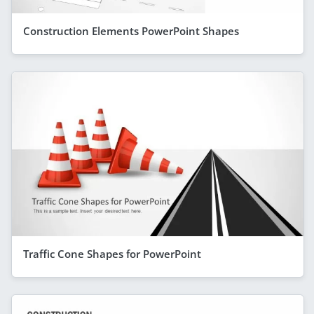
Construction Elements PowerPoint Shapes
Traffic Cone Shapes for PowerPoint