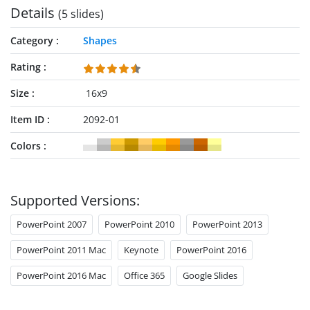
Details
(5 slides)
Category
Shapes
Rating
Size
16x9
Item ID
2092-01
Colors
Supported Versions:
PowerPoint 2007
PowerPoint 2010
PowerPoint 2013
PowerPoint 2011 Mac
Keynote
PowerPoint 2016
PowerPoint 2016 Mac
Office 365
Google Slides