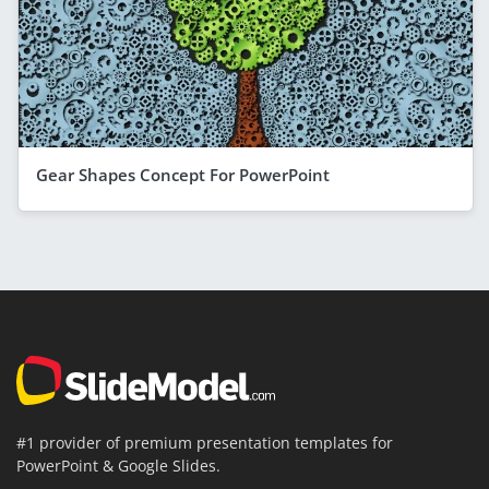
Gear Shapes Concept For PowerPoint
#1 provider of premium presentation templates for
PowerPoint & Google Slides.