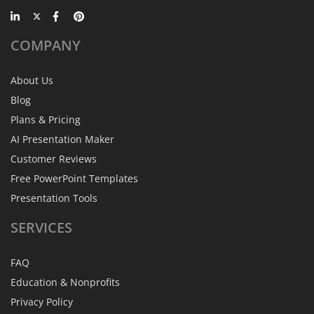
COMPANY
About Us
Blog
Plans & Pricing
AI Presentation Maker
Customer Reviews
Free PowerPoint Templates
Presentation Tools
SERVICES
FAQ
Education & Nonprofits
Privacy Policy