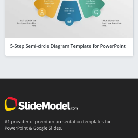
5-Step Semi-circle Diagram Template for PowerPoint
#1 provider of premium presentation templates for
PowerPoint & Google Slides.