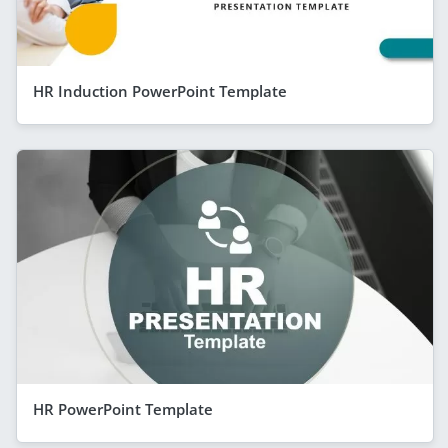
HR Induction PowerPoint Template
HR PowerPoint Template