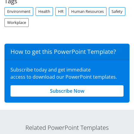
Tags
Environment
Health
HR
Human Resources
Safety
Workplace
How to get this PowerPoint Template?
Subscribe today and get immediate
access to download our PowerPoint templates.
Subscribe Now
Related PowerPoint Templates