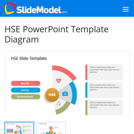
HSE PowerPoint Template
Diagram