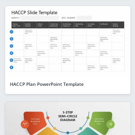
HACCP Plan PowerPoint Template