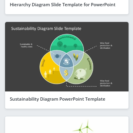
Hierarchy Diagram Slide Template for PowerPoint
Sustainability Diagram PowerPoint Template