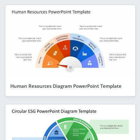
Human Resources Diagram PowerPoint Template