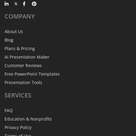
COMPANY
About Us
Blog
Plans & Pricing
AI Presentation Maker
Customer Reviews
Free PowerPoint Templates
Presentation Tools
SERVICES
FAQ
Education & Nonprofits
Privacy Policy
Terms of Use