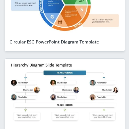
Circular ESG PowerPoint Diagram Template