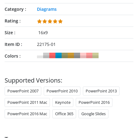
Category
Diagrams
Rating
Size
16x9
Item ID
22175-01
Colors
Supported Versions:
PowerPoint 2007
PowerPoint 2010
PowerPoint 2013
PowerPoint 2011 Mac
Keynote
PowerPoint 2016
PowerPoint 2016 Mac
Office 365
Google Slides