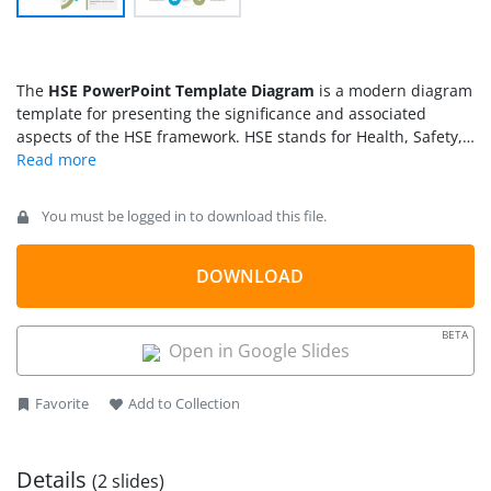
The
HSE PowerPoint Template Diagram
is a modern diagram
template for presenting the significance and associated
aspects of the HSE framework. HSE stands for Health, Safety,
and Environment. As its title indicates, HSE is a framework
directing the standard policies and guidelines to carry out the
process, maintenance, avoidance of accidents, and ensure
You must be logged in to download this file.
workplace safety. These standards are especially observed in
manufacturing and industrial sites to prevent hazards. We
have designed this creative PPT template to introduce HSE in
DOWNLOAD
newer industries and discuss how it can be applied in various
system segments. Professionals can download and use this
BETA
layout for their awareness presentations. It can be
Open in Google Slides
customized using PowerPoint and Google Slides software.
Favorite
Add to Collection
Details
(2 slides)