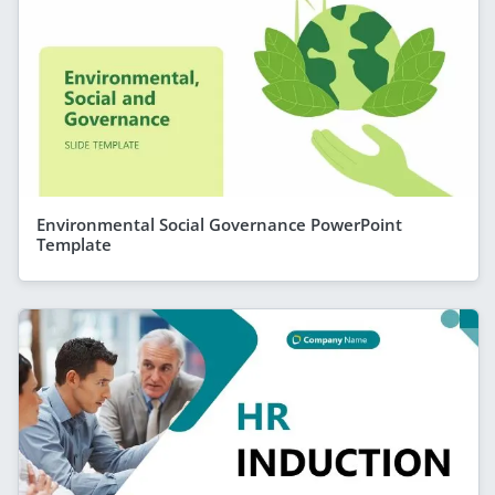
Environmental Social Governance PowerPoint
Template