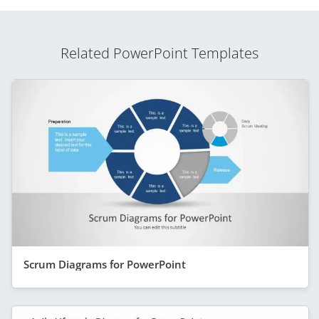
Related PowerPoint Templates
Scrum Diagrams for PowerPoint