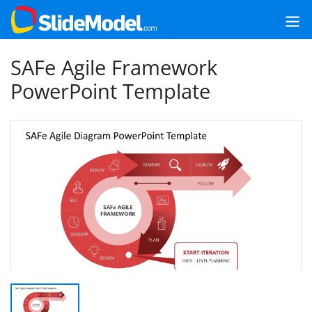
SAFe Agile Framework
PowerPoint Template