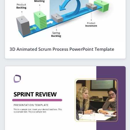
3D Animated Scrum Process PowerPoint Template