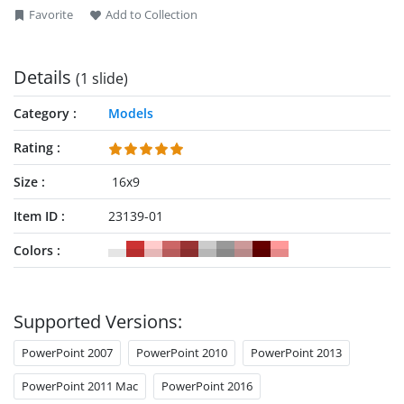
Favorite
Add to Collection
Details
(1 slide)
Category
Models
Rating
Size
16x9
Item ID
23139-01
Colors
Supported Versions:
PowerPoint 2007
PowerPoint 2010
PowerPoint 2013
PowerPoint 2011 Mac
PowerPoint 2016