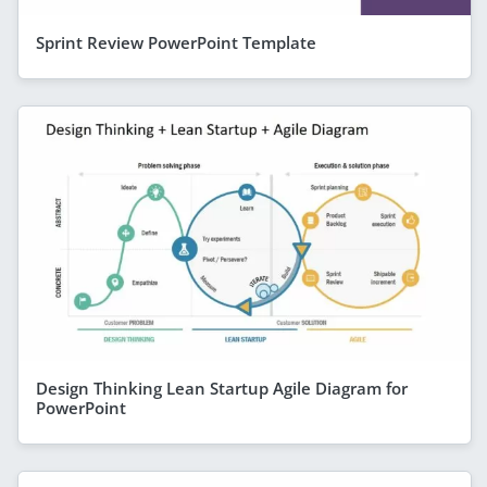
Sprint Review PowerPoint Template
Design Thinking Lean Startup Agile Diagram for
PowerPoint