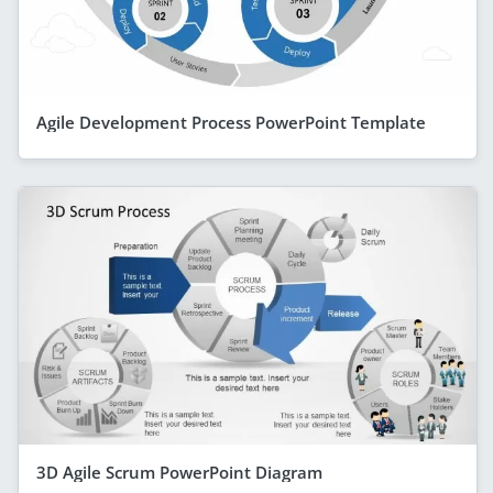
Agile Development Process PowerPoint Template
3D Agile Scrum PowerPoint Diagram