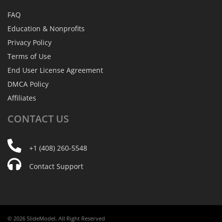
FAQ
Education & Nonprofits
Privacy Policy
Terms of Use
End User License Agreement
DMCA Policy
Affiliates
CONTACT
US
+1 (408) 260-5548
Contact Support
© 2026 SlideModel. All Right Reserved