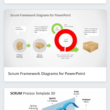
Scrum Framework Diagrams for PowerPoint