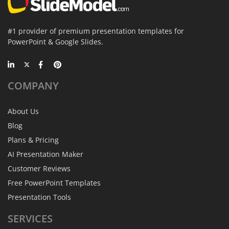
#1 provider of premium presentation templates for
PowerPoint & Google Slides.
COMPANY
About Us
Blog
Plans & Pricing
AI Presentation Maker
Customer Reviews
Free PowerPoint Templates
Presentation Tools
SERVICES