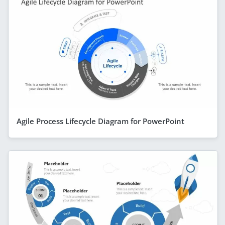
Agile Process Lifecycle Diagram for PowerPoint