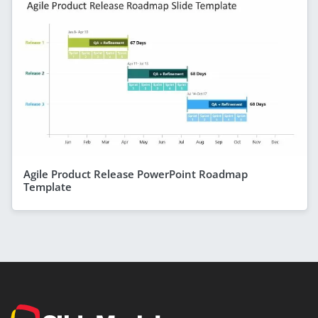
Agile Product Release PowerPoint Roadmap
Template