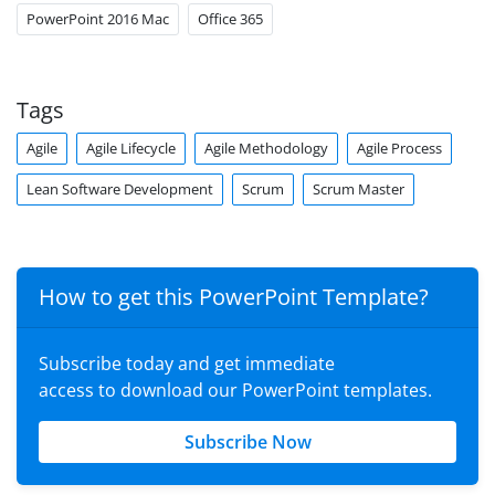
PowerPoint 2016 Mac
Office 365
Tags
Agile
Agile Lifecycle
Agile Methodology
Agile Process
Lean Software Development
Scrum
Scrum Master
How to get this PowerPoint Template?
Subscribe today and get immediate
access to download our PowerPoint templates.
Subscribe Now