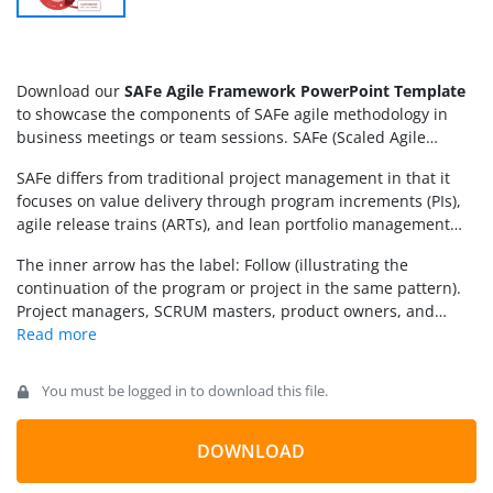
Download our
SAFe Agile Framework PowerPoint Template
to showcase the components of SAFe agile methodology in
business meetings or team sessions. SAFe (Scaled Agile
Framework) is a method for implementing agile practices
SAFe differs from traditional project management in that it
across a large-scale organization. SCRUM is also an agile
focuses on value delivery through program increments (PIs),
technique that focuses on small teams working in iterations,
agile release trains (ARTs), and lean portfolio management
rather than following a traditional five-step project
(LPM). It helps hundreds of IT professionals working on the
management approach. The team organized the work into
The inner arrow has the label: Follow (illustrating the
same large-scale product. The
SAFe Agile Framework
sprints and consistently delivered outcomes quickly, adopting
continuation of the program or project in the same pattern).
PowerPoint Template
has a central diagram with a red color
a customer-centric approach. The major differences between
Project managers, SCRUM masters, product owners, and
scheme. There is a circular diagram with an arrowhead
SCRUM and SAFe are:
other related professionals can use this template to showcase
pointing towards the right at one end. Another concentric
the workflow patterns and organization management
circular arrow is present just beneath the red one and has a
strategies. Download the SAFe Agile Framework slide template
light red color. The arrow consists of multiple segments to
You must be logged in to download this file.
and edit it for your executive sessions.
illustrate the various stages in software development or
project management. The sections are to present the
DOWNLOAD
following stages: