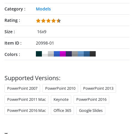
Category
Models
Rating
Size
16x9
Item ID
20998-01
Colors
Supported Versions:
PowerPoint 2007
PowerPoint 2010
PowerPoint 2013
PowerPoint 2011 Mac
Keynote
PowerPoint 2016
PowerPoint 2016 Mac
Office 365
Google Slides