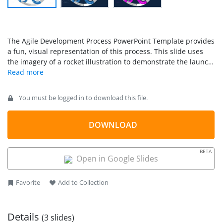
The Agile Development Process PowerPoint Template provides
a fun, visual representation of this process. This slide uses
the imagery of a rocket illustration to demonstrate the launch
of a new product or service.
You must be logged in to download this file.
DOWNLOAD
BETA
Open in Google Slides
Favorite
Add to Collection
Details
(3 slides)