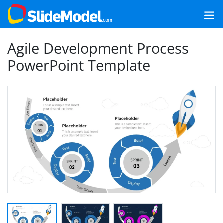
Agile Development Process
PowerPoint Template