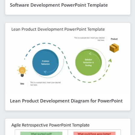
Software Development PowerPoint Template
Lean Product Development Diagram for PowerPoint