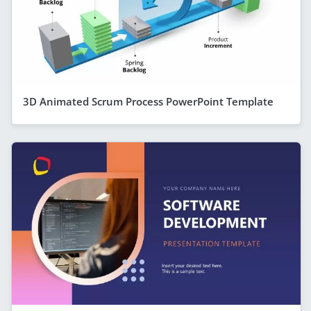
3D Animated Scrum Process PowerPoint Template