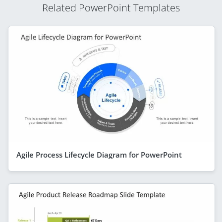
Related PowerPoint Templates
Agile Process Lifecycle Diagram for PowerPoint