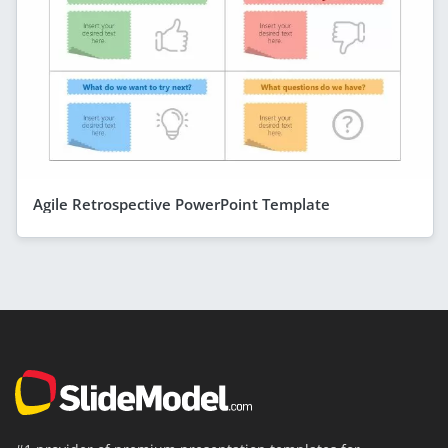
Agile Retrospective PowerPoint Template