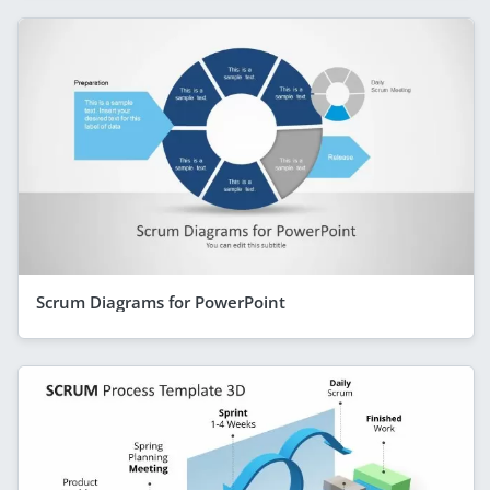
Scrum Diagrams for PowerPoint