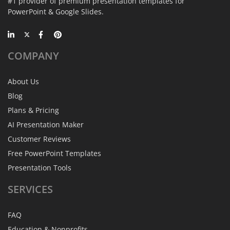
#1 provider of premium presentation templates for
PowerPoint & Google Slides.
COMPANY
About Us
Blog
Plans & Pricing
AI Presentation Maker
Customer Reviews
Free PowerPoint Templates
Presentation Tools
SERVICES
FAQ
Education & Nonprofits