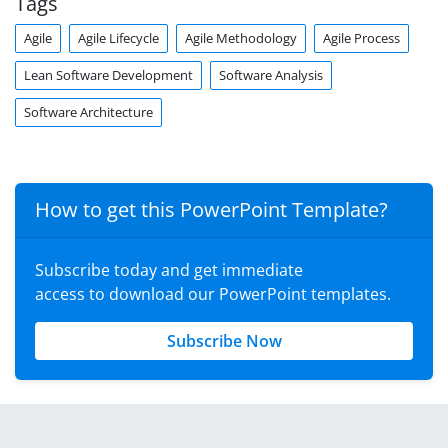
Tags
Agile
Agile Lifecycle
Agile Methodology
Agile Process
Lean Software Development
Software Analysis
Software Architecture
How to get this PowerPoint Template?
Subscribe today and get immediate
access to download our PowerPoint templates.
Subscribe Now