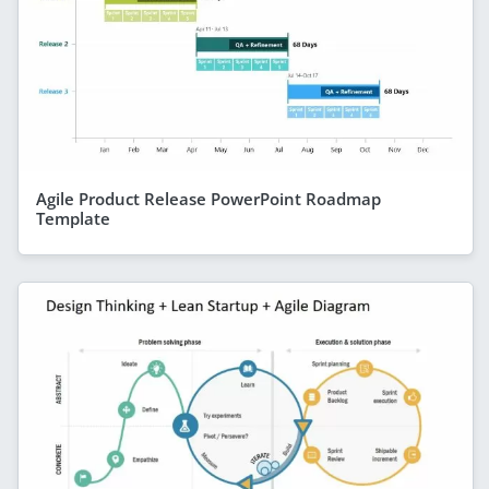
Agile Product Release PowerPoint Roadmap
Template