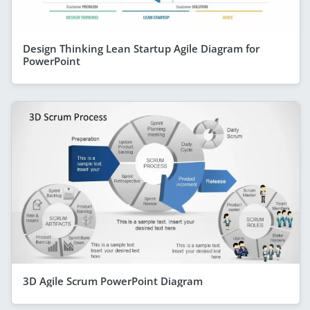
Design Thinking Lean Startup Agile Diagram for
PowerPoint
3D Agile Scrum PowerPoint Diagram