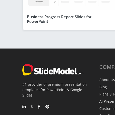
Business Progress Report Slides for
PowerPoint
COMP
About Us
#1 provider of premium presentation
Blog
templates for PowerPoint & Google
Plans & P
Slides.
AI Prese
Custome