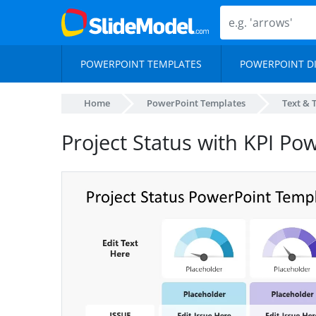
POWERPOINT TEMPLATES
POWERPOINT D
Home
PowerPoint Templates
Text & 
Project Status with KPI Po