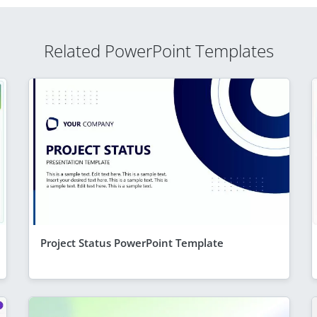
Related PowerPoint Templates
Project Status PowerPoint Template