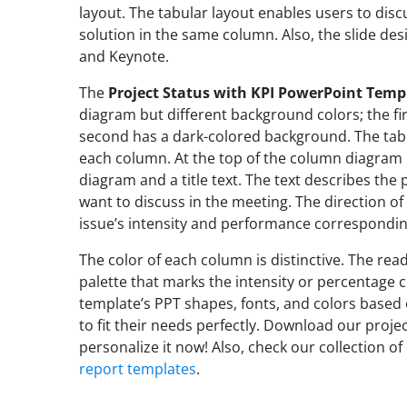
layout. The tabular layout enables users to discu
solution in the same column. Also, the slide des
and Keynote.
The
Project Status with KPI PowerPoint Temp
diagram but different background colors; the fi
second has a dark-colored background. The tab
each column. At the top of the column diagram i
diagram and a title text. The text describes th
want to discuss in the meeting. The direction of
issue’s intensity and performance correspondin
The color of each column is distinctive. The read
palette that marks the intensity or percentage 
template’s PPT shapes, fonts, and colors based
to fit their needs perfectly. Download our proje
personalize it now! Also, check our collection of
report templates
.