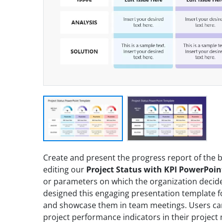
Create and present the progress report of the b
editing our
Project Status with KPI PowerPoi
or parameters on which the organization decide
designed this engaging presentation template fo
and showcase them in team meetings. Users can 
project performance indicators in their projec