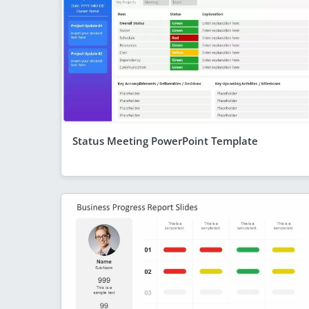
Status Meeting PowerPoint Template