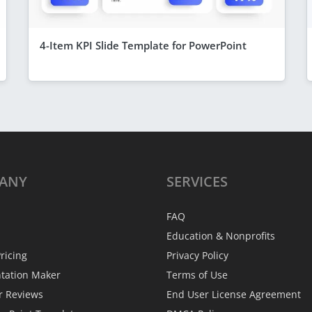
4-Item KPI Slide Template for PowerPoint
ANY
SERVICES
FAQ
Education & Nonprofits
ricing
Privacy Policy
ntation Maker
Terms of Use
r Reviews
End User License Agreement