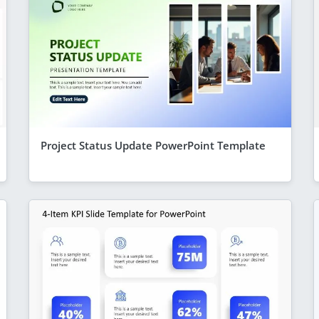
Project Status Update PowerPoint Template