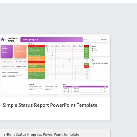
Simple Status Report PowerPoint Template