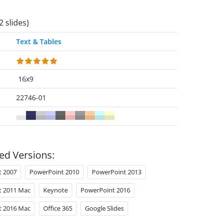
2 slides)
Text & Tables
16x9
22746-01
ed Versions:
t 2007
PowerPoint 2010
PowerPoint 2013
t 2011 Mac
Keynote
PowerPoint 2016
t 2016 Mac
Office 365
Google Slides