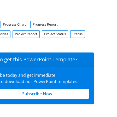
Progress Chart
Progress Report
vities
Project Report
Project Status
Status
o get this PowerPoint Template?
ibe today and get immediate
 to download our PowerPoint templates.
Subscribe Now