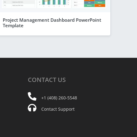
Project Management Dashboard PowerPoint
Template
CONTACT
US
+1 (408) 260-5548
Contact Support