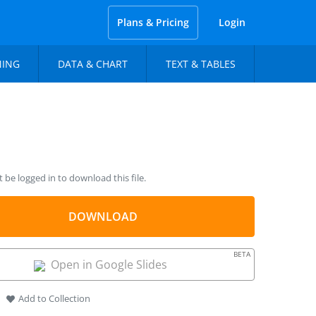
Plans & Pricing
Login
NING
DATA & CHART
TEXT & TABLES
be logged in to download this file.
DOWNLOAD
BETA
Open in Google Slides
Add to Collection