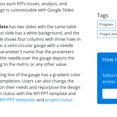
ss each KPI’s issues, analysis, and
ign is customizable with Google Slides
Tags
Progress
late
has two slides with the same table
rst slide has a white background, and the
Project Acti
le shows four columns with three rows in
s a semi-circular gauge with a needle
e parameter’s name that the presenters
 the needle over the gauge depicts the
How t
g to the metric or any other value.
ing line of the gauge has a gradient color
Subscr
completion. Users can also change the
access
 on their needs and repurpose the design
ct status with the KPI PPT template and
KPI PPT templates
and
project status