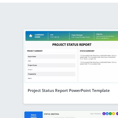
Project Status Report PowerPoint Template