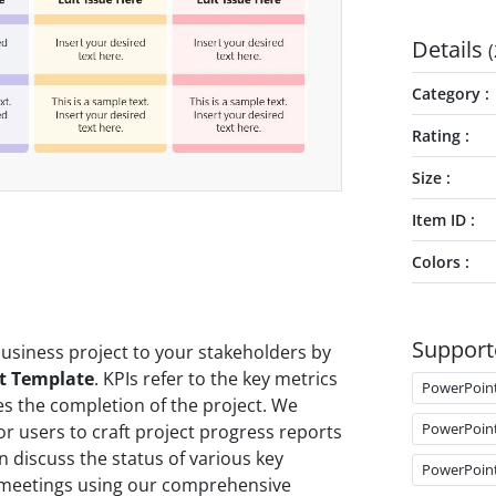
Details
(
Category
Rating
Size
Item ID
Colors
Support
usiness project to your stakeholders by
nt Template
. KPIs refer to the key metrics
PowerPoin
s the completion of the project. We
PowerPoin
r users to craft project progress reports
discuss the status of various key
PowerPoin
t meetings using our comprehensive