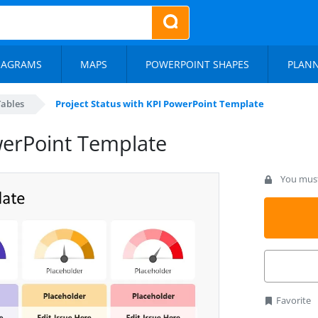
IAGRAMS
MAPS
POWERPOINT SHAPES
PLAN
Tables
Project Status with KPI PowerPoint Template
werPoint Template
You must 
Favorite