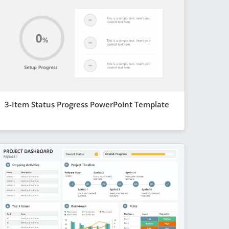
3-Item Status Progress PowerPoint Template