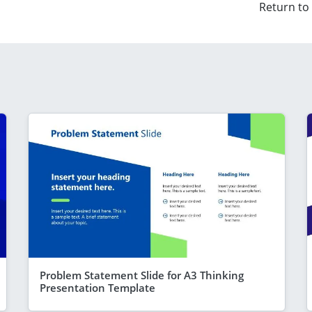
Return to
Problem Statement Slide for A3 Thinking
Presentation Template