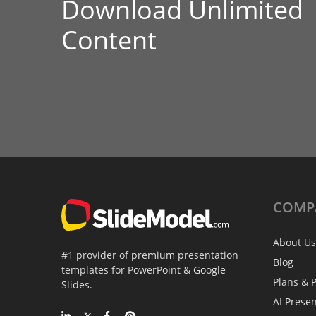
Download Unlimited
Content
COMP
About Us
#1 provider of premium presentation
Blog
templates for PowerPoint & Google
Plans & P
Slides.
AI Prese