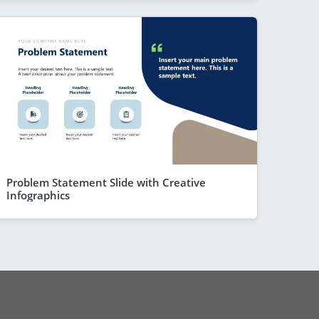
Problem Statement Slide with Creative
Infographics