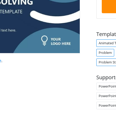
Templat
Animated 
Problem
e
.
Problem S
Support
PowerPoin
PowerPoin
PowerPoin