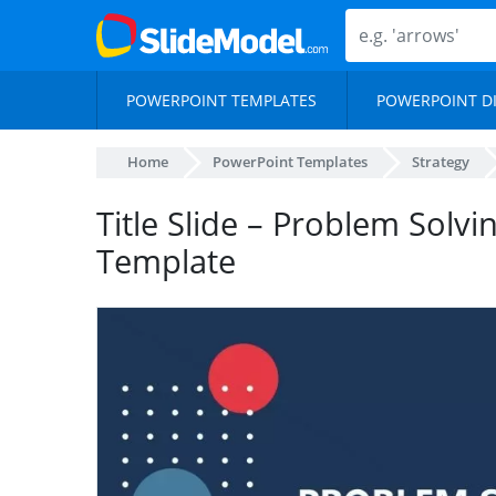
POWERPOINT TEMPLATES
POWERPOINT D
Home
PowerPoint Templates
Strategy
Title Slide – Problem Solvi
Template