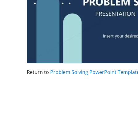
Return to
Problem Solving PowerPoint Templat