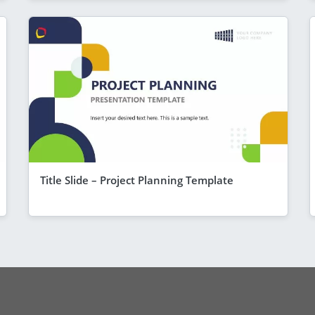
Title Slide – Project Planning Template