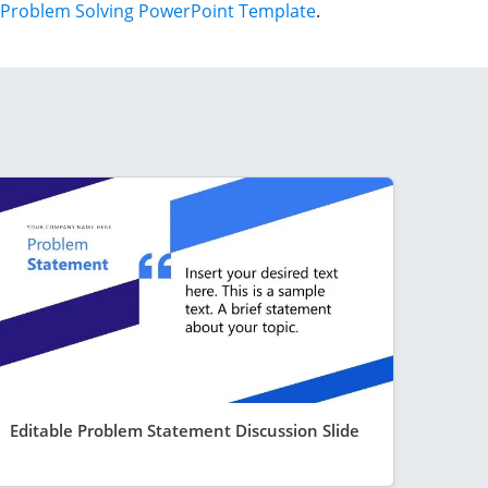
Problem Solving PowerPoint Template
.
Editable Problem Statement Discussion Slide