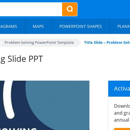
IAGRAMS
MAPS
POWERPOINT SHAPES
PLAN
Problem Solving PowerPoint Template
Title Slide – Problem So
ng Slide PPT
Activ
Downlo
and gra
annual 