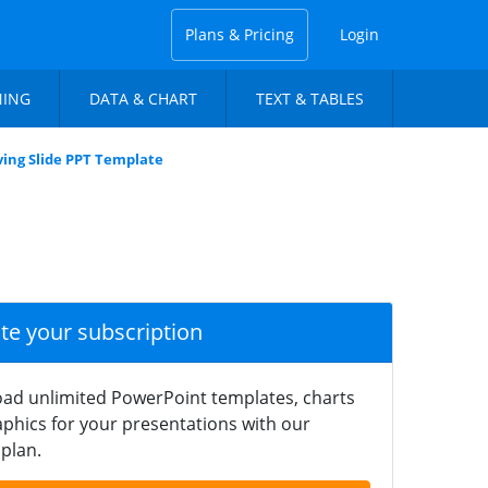
Plans & Pricing
Login
NING
DATA & CHART
TEXT & TABLES
lving Slide PPT Template
ate your subscription
ad unlimited PowerPoint templates, charts
phics for your presentations with our
plan.