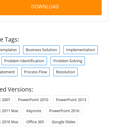
DOWNLOAD
e Tags:
Templates
Business Solution
Implementation
Problem Identification
Problem Solving
tatement
Process Flow
Resolution
ed Versions:
t 2007
PowerPoint 2010
PowerPoint 2013
t 2011 Mac
Keynote
PowerPoint 2016
t 2016 Mac
Office 365
Google Slides