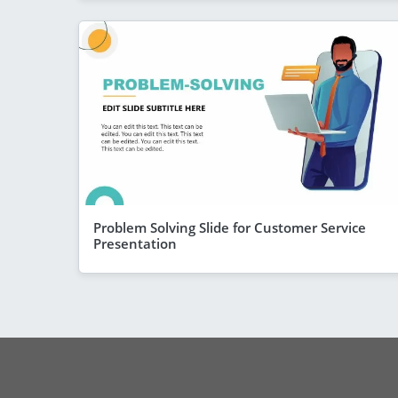
Problem Solving Slide for Customer Service
Presentation