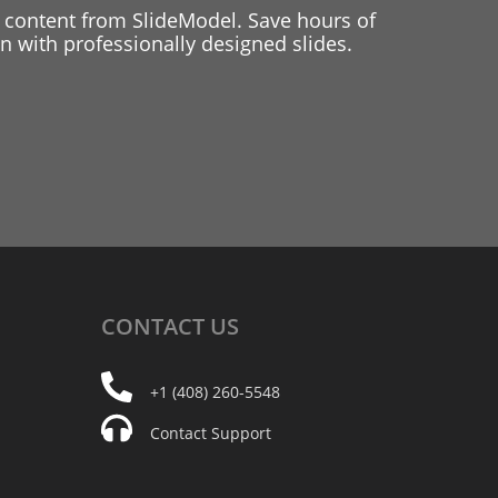
 content from SlideModel. Save hours of
 with professionally designed slides.
CONTACT
US
+1 (408) 260-5548
Contact Support