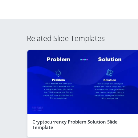
Related Slide Templates
Cryptocurrency Problem Solution Slide
Template