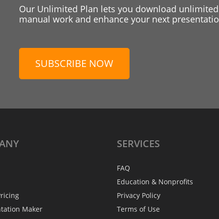
Our Unlimited Plan lets you download unlimited
manual work and enhance your next presentation
SUBSCRIBE NOW
ANY
SERVICES
FAQ
Education & Nonprofits
ricing
Privacy Policy
ntation Maker
Terms of Use