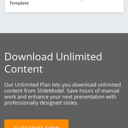
Template
Download Unlimited
Content
Our Unlimited Plan lets you download unlimited
content from SlideModel. Save hours of manual
work and enhance your next presentation with
professionally designed slides.