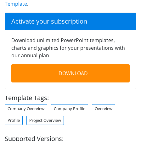
Template
.
Activate your subscription
Download unlimited PowerPoint templates,
charts and graphics for your presentations with
our annual plan.
DOWNLOAD
Template Tags:
Company Overview
Company Profile
Overview
Profile
Project Overview
Supported Versions: