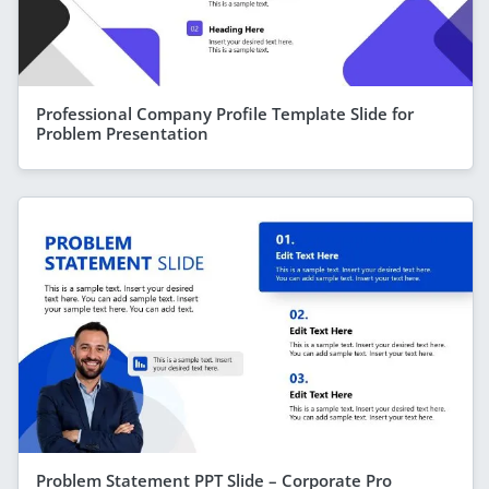
Professional Company Profile Template Slide for
Problem Presentation
Problem Statement PPT Slide – Corporate Pro