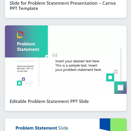
Slide for Problem Statement Presentation – Canva
PPT Template
Editable Problem Statement PPT Slide