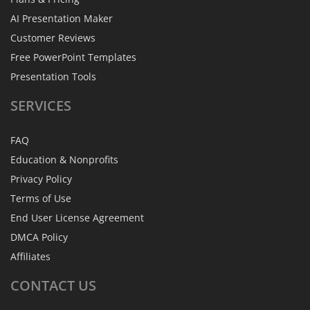
AI Presentation Maker
Customer Reviews
Free PowerPoint Templates
Presentation Tools
SERVICES
FAQ
Education & Nonprofits
Privacy Policy
Terms of Use
End User License Agreement
DMCA Policy
Affiliates
CONTACT
US