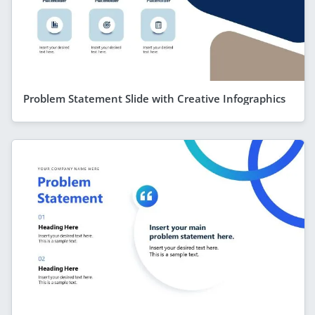
Problem Statement Slide with Creative Infographics