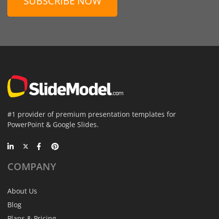
SUBSCRIBE NOW
#1 provider of premium presentation templates for
PowerPoint & Google Slides.
COMPANY
About Us
Blog
Plans & Pricing