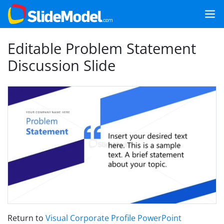
Editable Problem Statement
Discussion Slide
Return to
Visual Corporate Profile PowerPoint