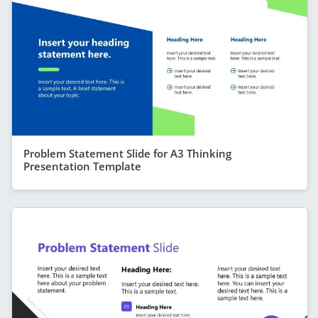
Problem Statement Slide for A3 Thinking
Presentation Template