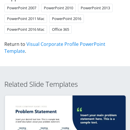
PowerPoint 2007
PowerPoint 2010
PowerPoint 2013
PowerPoint 2011 Mac
PowerPoint 2016
PowerPoint 2016 Mac
Office 365
Return to
Visual Corporate Profile PowerPoint
Template
.
Related Slide Templates