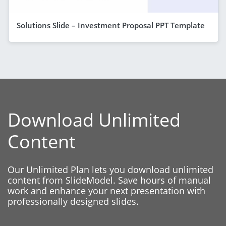
Solutions Slide – Investment Proposal PPT Template
Download Unlimited
Content
Our Unlimited Plan lets you download unlimited
content from SlideModel. Save hours of manual
work and enhance your next presentation with
professionally designed slides.