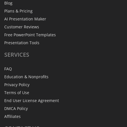
Blog
Plans & Pricing
AI Presentation Maker
Customer Reviews
Free PowerPoint Templates
Presentation Tools
SERVICES
FAQ
Education & Nonprofits
Privacy Policy
Terms of Use
End User License Agreement
DMCA Policy
Affiliates