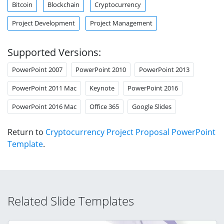
Bitcoin
Blockchain
Cryptocurrency
Project Development
Project Management
Supported Versions:
PowerPoint 2007
PowerPoint 2010
PowerPoint 2013
PowerPoint 2011 Mac
Keynote
PowerPoint 2016
PowerPoint 2016 Mac
Office 365
Google Slides
Return to
Cryptocurrency Project Proposal PowerPoint
Template
.
Related Slide Templates