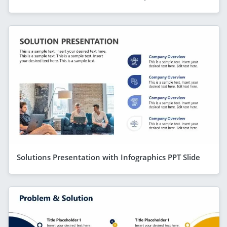
Solutions Presentation with Infographics PPT Slide