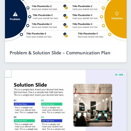
Problem & Solution Slide – Communication Plan