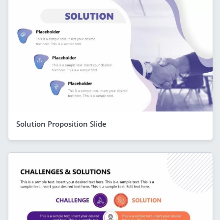
Solution Proposition Slide