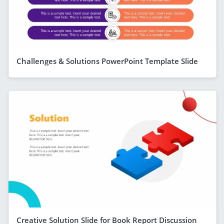
Challenges & Solutions PowerPoint Template Slide
Creative Solution Slide for Book Report Discussion