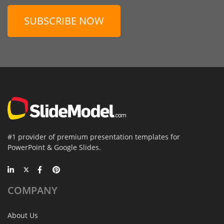
SUBSCRIBE NOW
#1 provider of premium presentation templates for
PowerPoint & Google Slides.
COMPANY
About Us