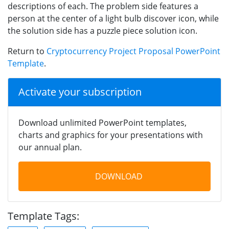
descriptions of each. The problem side features a
person at the center of a light bulb discover icon, while
the solution side has a puzzle piece solution icon.
Return to
Cryptocurrency Project Proposal PowerPoint
Template
.
Activate your subscription
Download unlimited PowerPoint templates,
charts and graphics for your presentations with
our annual plan.
DOWNLOAD
Template Tags: