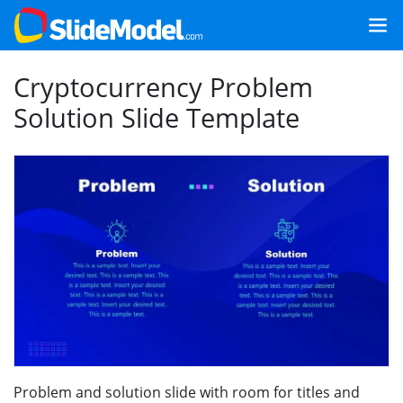
Cryptocurrency Problem
Solution Slide Template
Problem and solution slide with room for titles and