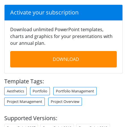
Activate your subscription
Download unlimited PowerPoint templates,
charts and graphics for your presentations with
our annual plan.
DOWNLOAD
Template Tags:
Aesthetics
Portfolio
Portfolio Management
Project Management
Project Overview
Supported Versions: