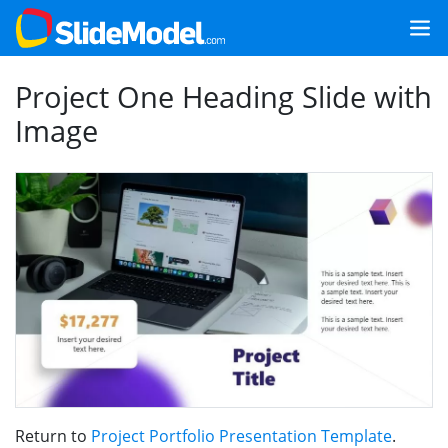
Project One Heading Slide with
Image
Return to
Project Portfolio Presentation Template
.