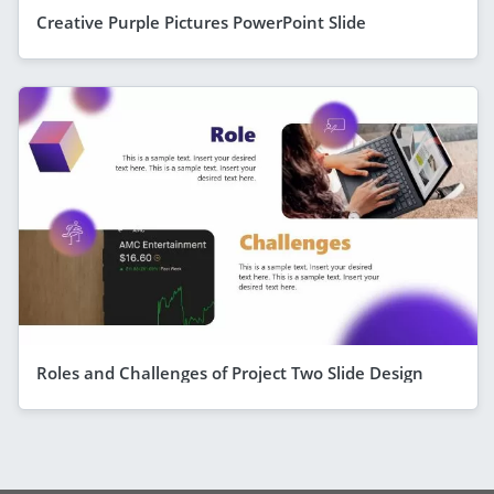
Creative Purple Pictures PowerPoint Slide
Roles and Challenges of Project Two Slide Design