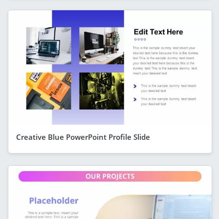
Creative Blue PowerPoint Profile Slide