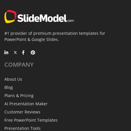
#1 provider of premium presentation templates for
PowerPoint & Google Slides.
COMPANY
About Us
Blog
Plans & Pricing
AI Presentation Maker
Customer Reviews
Free PowerPoint Templates
Presentation Tools