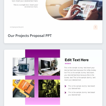
Our Projects Proposal PPT