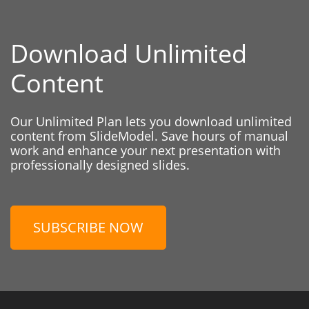
Download Unlimited
Content
Our Unlimited Plan lets you download unlimited
content from SlideModel. Save hours of manual
work and enhance your next presentation with
professionally designed slides.
SUBSCRIBE NOW