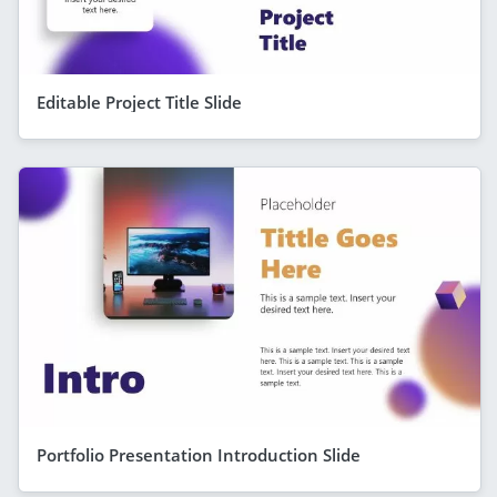
Editable Project Title Slide
Portfolio Presentation Introduction Slide