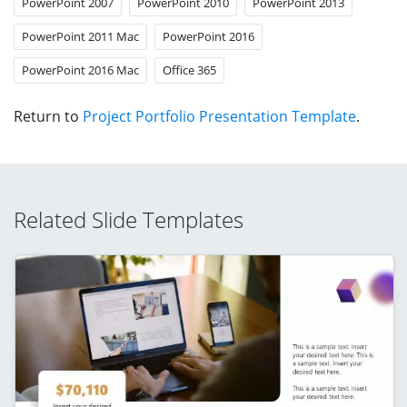
PowerPoint 2007
PowerPoint 2010
PowerPoint 2013
PowerPoint 2011 Mac
PowerPoint 2016
PowerPoint 2016 Mac
Office 365
Return to
Project Portfolio Presentation Template
.
Related Slide Templates