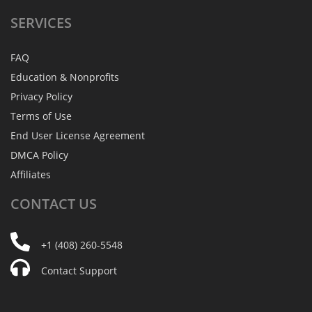
SERVICES
FAQ
Education & Nonprofits
Privacy Policy
Terms of Use
End User License Agreement
DMCA Policy
Affiliates
CONTACT
US
+1 (408) 260-5548
Contact Support