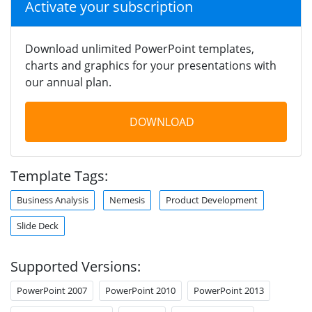
Activate your subscription
Download unlimited PowerPoint templates,
charts and graphics for your presentations with
our annual plan.
DOWNLOAD
Template Tags:
Business Analysis
Nemesis
Product Development
Slide Deck
Supported Versions:
PowerPoint 2007
PowerPoint 2010
PowerPoint 2013