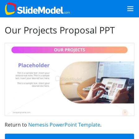
Our Projects Proposal PPT
Return to
Nemesis PowerPoint Template
.