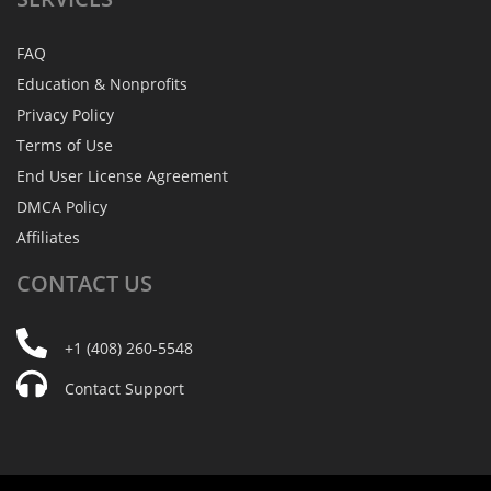
FAQ
Education & Nonprofits
Privacy Policy
Terms of Use
End User License Agreement
DMCA Policy
Affiliates
CONTACT
US
+1 (408) 260-5548
Contact Support