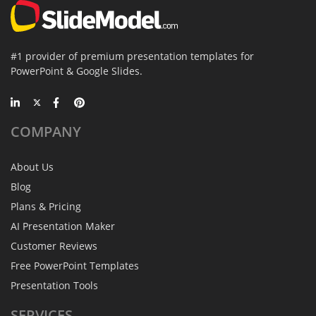
#1 provider of premium presentation templates for
PowerPoint & Google Slides.
COMPANY
About Us
Blog
Plans & Pricing
AI Presentation Maker
Customer Reviews
Free PowerPoint Templates
Presentation Tools
SERVICES