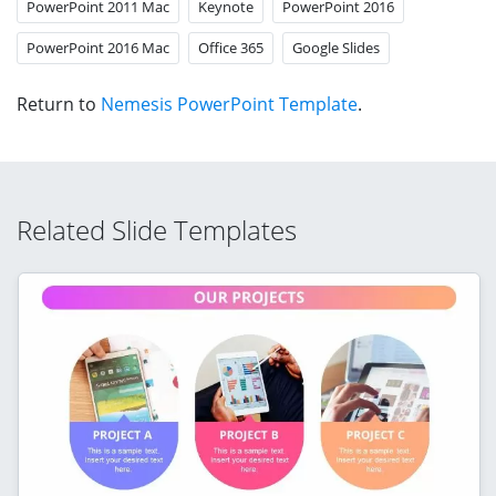
PowerPoint 2011 Mac
Keynote
PowerPoint 2016
PowerPoint 2016 Mac
Office 365
Google Slides
Return to
Nemesis PowerPoint Template
.
Related Slide Templates