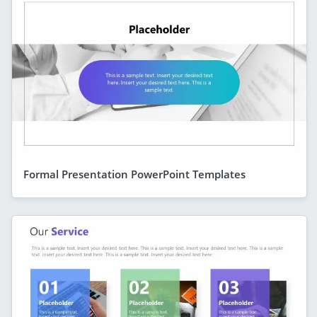
Formal Presentation PowerPoint Templates