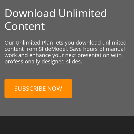
Download Unlimited
Content
Our Unlimited Plan lets you download unlimited
content from SlideModel. Save hours of manual
work and enhance your next presentation with
professionally designed slides.
SUBSCRIBE NOW