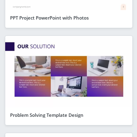
PPT Project PowerPoint with Photos
Problem Solving Template Design