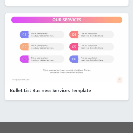
Bullet List Business Services Template