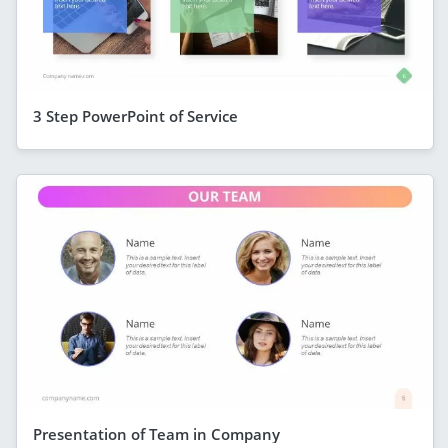
3 Step PowerPoint of Service
Presentation of Team in Company