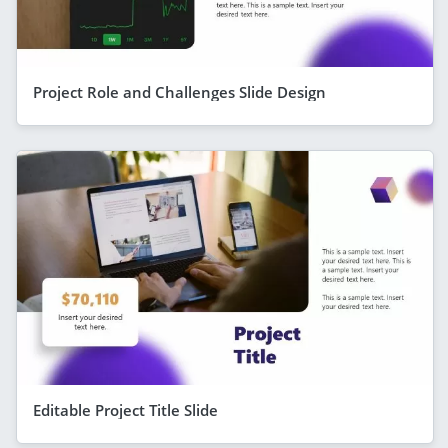
Project Role and Challenges Slide Design
Editable Project Title Slide