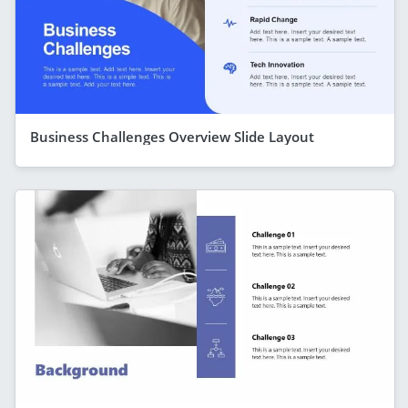
Business Challenges Overview Slide Layout