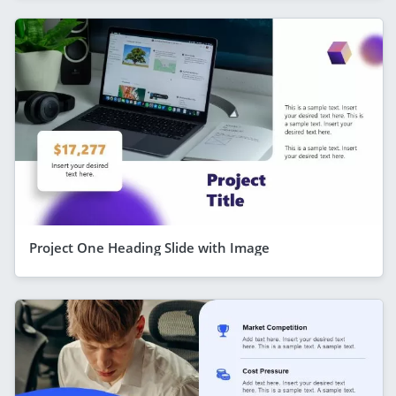
Project One Heading Slide with Image