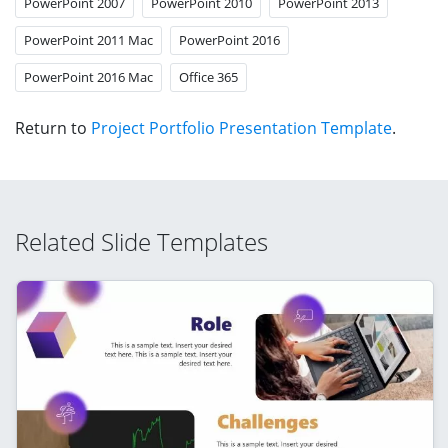
PowerPoint 2007
PowerPoint 2010
PowerPoint 2013
PowerPoint 2011 Mac
PowerPoint 2016
PowerPoint 2016 Mac
Office 365
Return to
Project Portfolio Presentation Template
.
Related Slide Templates