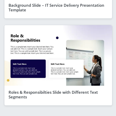
Background Slide – IT Service Delivery Presentation
Template
Roles & Responsibilties Slide with Different Text
Segments