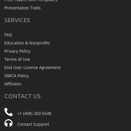
Presentation Tools
SERVICES
FAQ
Education & Nonprofits
Privacy Policy
Terms of Use
End User License Agreement
DMCA Policy
Affiliates
CONTACT
US
+1 (408) 260-5548
Contact Support