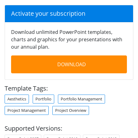
Activate your subscription
Download unlimited PowerPoint templates,
charts and graphics for your presentations with
our annual plan.
DOWNLOAD
Template Tags:
Aesthetics
Portfolio
Portfolio Management
Project Management
Project Overview
Supported Versions: