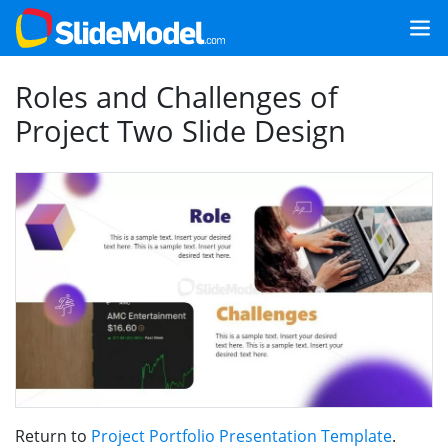
Roles and Challenges of
Project Two Slide Design
Return to
Project Portfolio Presentation Template
.