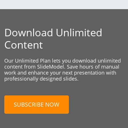
Download Unlimited
Content
Our Unlimited Plan lets you download unlimited
content from SlideModel. Save hours of manual
work and enhance your next presentation with
professionally designed slides.
SUBSCRIBE NOW