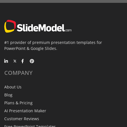
#1 provider of premium presentation templates for
PowerPoint & Google Slides.
COMPANY
About Us
Blog
Plans & Pricing
AI Presentation Maker
Customer Reviews
Free PowerPoint Templates