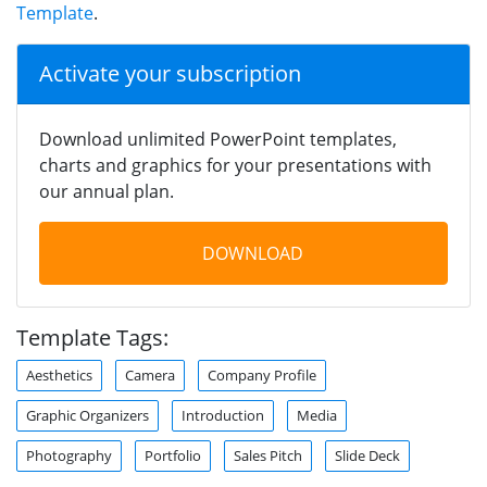
Template
.
Activate your subscription
Download unlimited PowerPoint templates,
charts and graphics for your presentations with
our annual plan.
DOWNLOAD
Template Tags:
Aesthetics
Camera
Company Profile
Graphic Organizers
Introduction
Media
Photography
Portfolio
Sales Pitch
Slide Deck