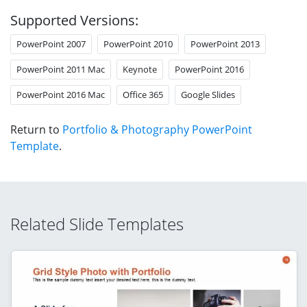
Supported Versions:
PowerPoint 2007
PowerPoint 2010
PowerPoint 2013
PowerPoint 2011 Mac
Keynote
PowerPoint 2016
PowerPoint 2016 Mac
Office 365
Google Slides
Return to
Portfolio & Photography PowerPoint
Template
.
Related Slide Templates