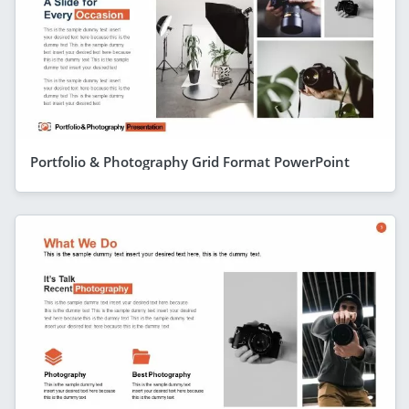
Portfolio & Photography Grid Format PowerPoint