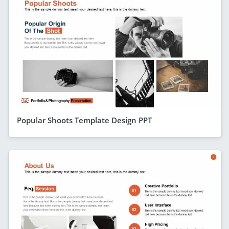
Popular Shoots Template Design PPT