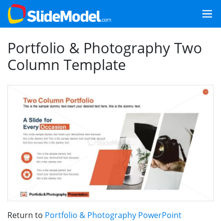
Portfolio & Photography Two
Column Template
Return to
Portfolio & Photography PowerPoint