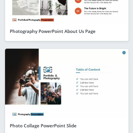
Photography PowerPoint About Us Page
Photo Collage PowerPoint Slide