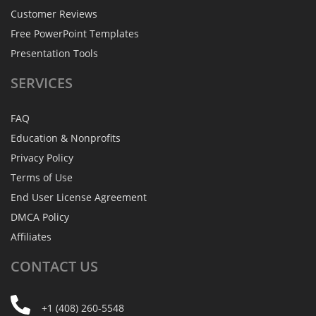
Customer Reviews
Free PowerPoint Templates
Presentation Tools
SERVICES
FAQ
Education & Nonprofits
Privacy Policy
Terms of Use
End User License Agreement
DMCA Policy
Affiliates
CONTACT
US
+1 (408) 260-5548