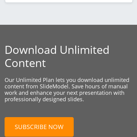
Download Unlimited
Content
Our Unlimited Plan lets you download unlimited
content from SlideModel. Save hours of manual
work and enhance your next presentation with
professionally designed slides.
SUBSCRIBE NOW