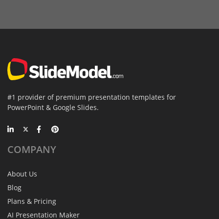
#1 provider of premium presentation templates for
PowerPoint & Google Slides.
COMPANY
About Us
Blog
Plans & Pricing
AI Presentation Maker