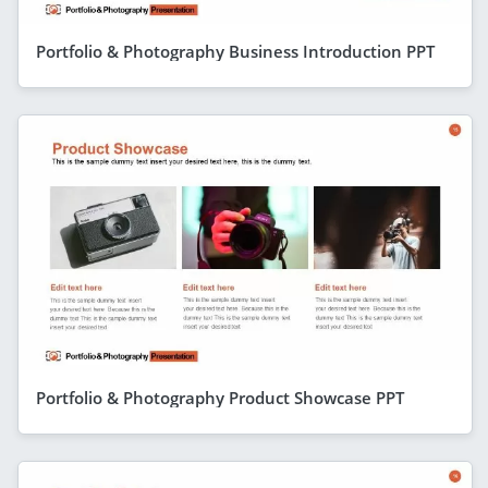
Portfolio & Photography Business Introduction PPT
Portfolio & Photography Product Showcase PPT