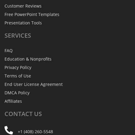
Customer Reviews
Free PowerPoint Templates
Presentation Tools
SERVICES
FAQ
Education & Nonprofits
Privacy Policy
Terms of Use
End User License Agreement
DMCA Policy
Affiliates
CONTACT
US
+1 (408) 260-5548