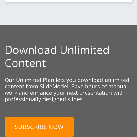
Download Unlimited
Content
Our Unlimited Plan lets you download unlimited
content from SlideModel. Save hours of manual
work and enhance your next presentation with
professionally designed slides.
SUBSCRIBE NOW