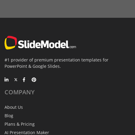
#1 provider of premium presentation templates for
PowerPoint & Google Slides.
COMPANY
About Us
Blog
Plans & Pricing
AI Presentation Maker