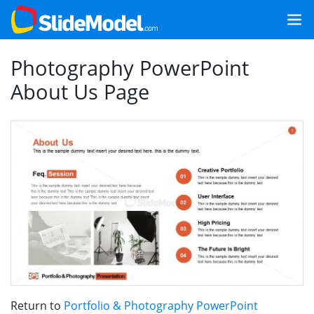
Photography PowerPoint
About Us Page
Return to
Portfolio & Photography PowerPoint