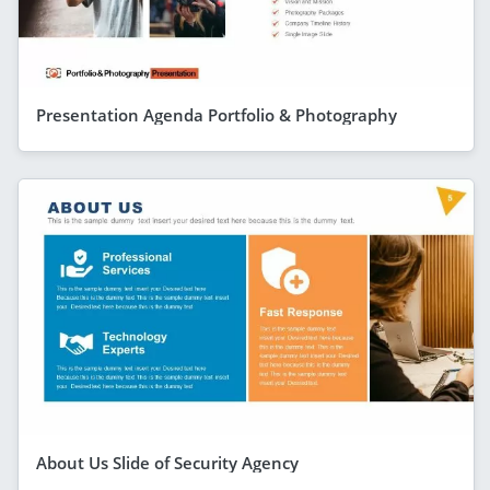
Presentation Agenda Portfolio & Photography
About Us Slide of Security Agency