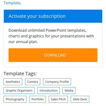
Template
.
Activate your subscription
Download unlimited PowerPoint templates,
charts and graphics for your presentations with
our annual plan.
DOWNLOAD
Template Tags:
Aesthetics
Camera
Company Profile
Graphic Organizers
Introduction
Media
Photography
Portfolio
Sales Pitch
Slide Deck