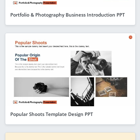
Portfolio & Photography Business Introduction PPT
Popular Shoots Template Design PPT