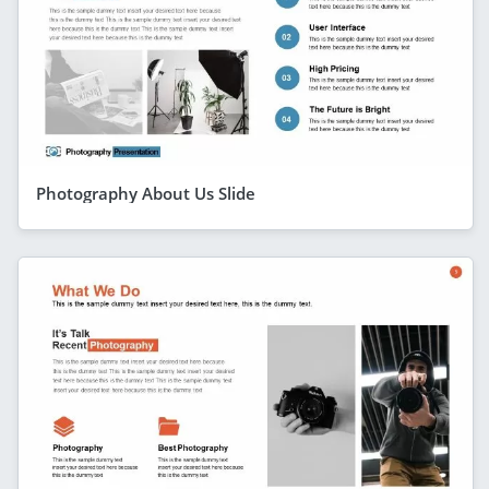
Photography About Us Slide