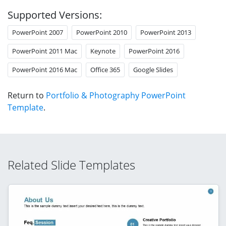
Supported Versions:
PowerPoint 2007
PowerPoint 2010
PowerPoint 2013
PowerPoint 2011 Mac
Keynote
PowerPoint 2016
PowerPoint 2016 Mac
Office 365
Google Slides
Return to
Portfolio & Photography PowerPoint
Template
.
Related Slide Templates