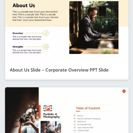
About Us Slide – Corporate Overview PPT Slide