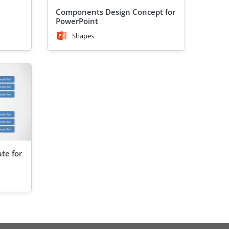
Components Design Concept for
PowerPoint
Shapes
te for