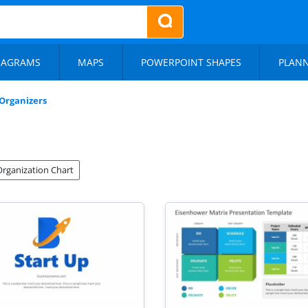
IAGRAMS
MAPS
POWERPOINT SHAPES
PLAN
Organizers
Organization Chart