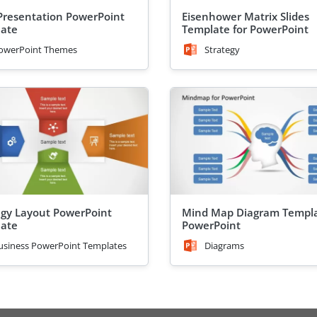
Presentation PowerPoint
Eisenhower Matrix Slides
ate
Template for PowerPoint
owerPoint Themes
Strategy
egy Layout PowerPoint
Mind Map Diagram Templa
ate
PowerPoint
usiness PowerPoint Templates
Diagrams