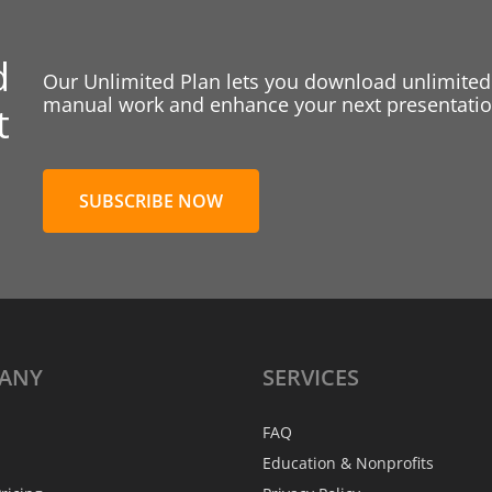
d
Our Unlimited Plan lets you download unlimited
manual work and enhance your next presentation
t
SUBSCRIBE NOW
ANY
SERVICES
FAQ
Education & Nonprofits