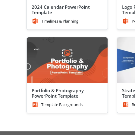
2024 Calendar PowerPoint
Logo 
Template
Templ
Timelines & Planning
P
Portfolio & Photography
Strat
PowerPoint Template
Templ
Template Backgrounds
B