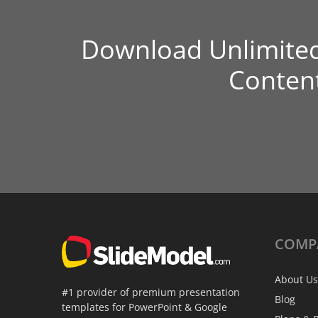
Download Unlimite
Conten
COMP
About Us
#1 provider of premium presentation
Blog
templates for PowerPoint & Google