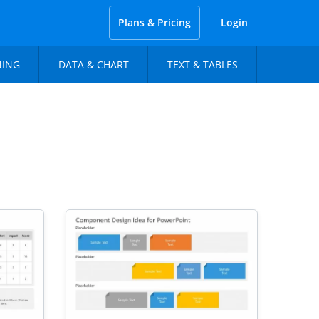
Plans & Pricing
Login
NING
DATA & CHART
TEXT & TABLES