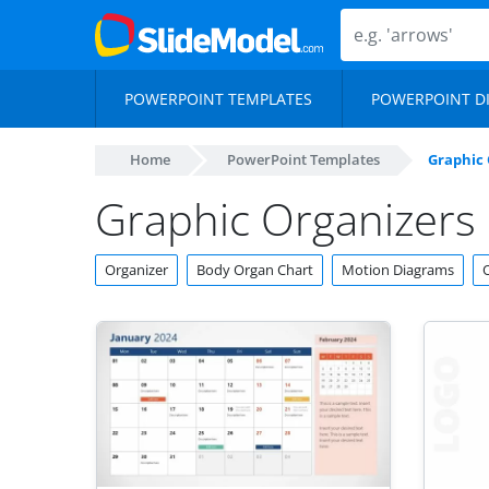
POWERPOINT TEMPLATES
POWERPOINT D
Home
PowerPoint Templates
Graphic 
Graphic Organizers
Organizer
Body Organ Chart
Motion Diagrams