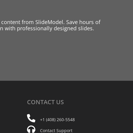
 content from SlideModel. Save hours of
 with professionally designed slides.
CONTACT
US
+1 (408) 260-5548
Contact Support