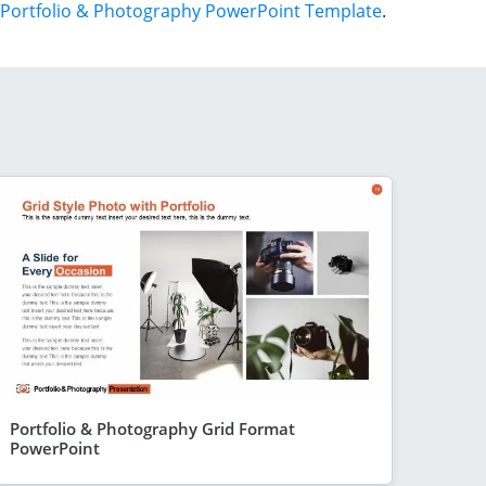
Portfolio & Photography PowerPoint Template
.
Portfolio & Photography Grid Format
PowerPoint