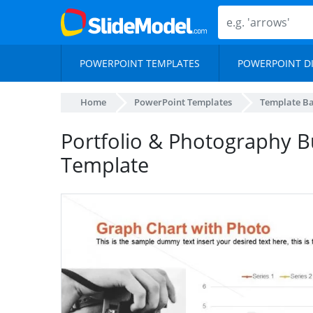
POWERPOINT TEMPLATES
POWERPOINT D
Home
PowerPoint Templates
Template B
Portfolio & Photography B
Template