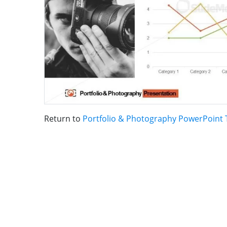
Return to
Portfolio & Photography PowerPoint