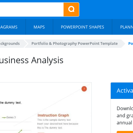
IAGRAMS
MAPS
POWERPOINT SHAPES
PLAN
ackgrounds
Portfolio & Photography PowerPoint Template
Po
usiness Analysis
Activ
Downlo
and gra
annual 