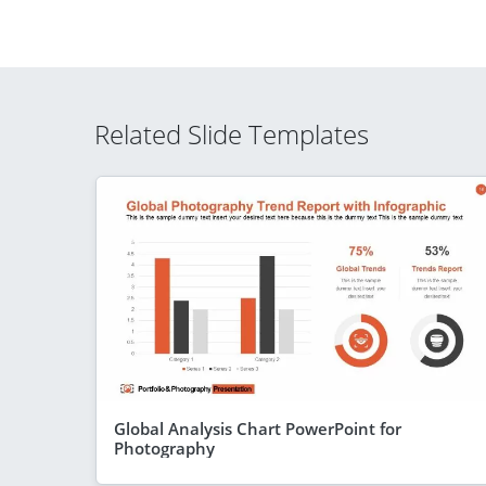
Related Slide Templates
Global Analysis Chart PowerPoint for
Photography