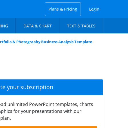
Plans & Pricing
Login
NING
DATA & CHART
TEXT & TABLES
rtfolio & Photography Business Analysis Template
ate your subscription
ad unlimited PowerPoint templates, charts
phics for your presentations with our
plan.