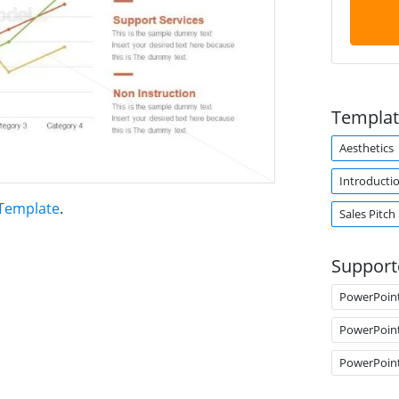
Templat
Aesthetics
Introducti
 Template
.
Sales Pitch
Support
PowerPoin
PowerPoin
PowerPoin