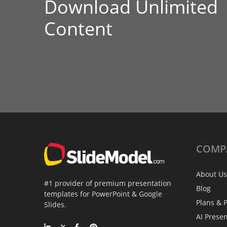
Download Unlimited
Content
COMP
About Us
#1 provider of premium presentation
Blog
templates for PowerPoint & Google
Plans & P
Slides.
AI Prese