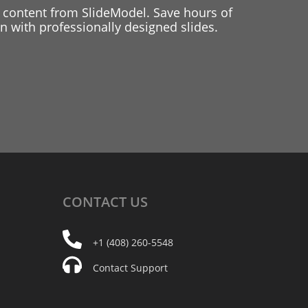
 content from SlideModel. Save hours of
 with professionally designed slides.
CONTACT
US
+1 (408) 260-5548
Contact Support