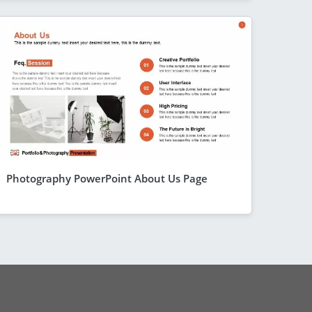
Photography PowerPoint About Us Page