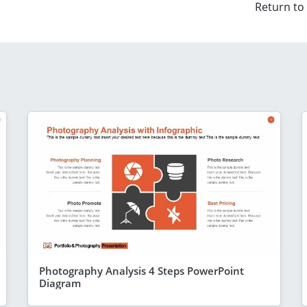
Return to
Photography Analysis 4 Steps PowerPoint
Diagram