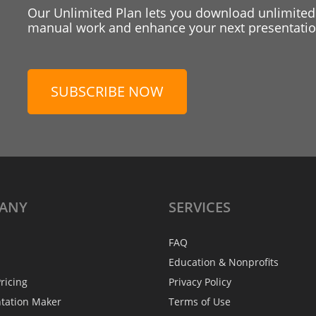
Our Unlimited Plan lets you download unlimited
manual work and enhance your next presentation
SUBSCRIBE NOW
ANY
SERVICES
FAQ
Education & Nonprofits
ricing
Privacy Policy
ntation Maker
Terms of Use