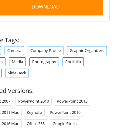
DOWNLOAD
e Tags:
Camera
Company Profile
Graphic Organizers
on
Media
Photography
Portfolio
Slide Deck
ed Versions:
t 2007
PowerPoint 2010
PowerPoint 2013
t 2011 Mac
Keynote
PowerPoint 2016
t 2016 Mac
Office 365
Google Slides