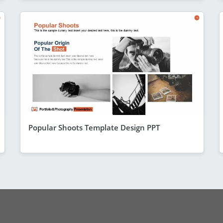
Popular Shoots Template Design PPT