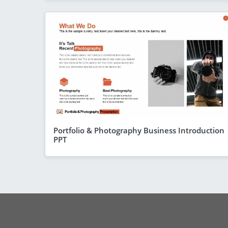
Portfolio & Photography Business Introduction
PPT