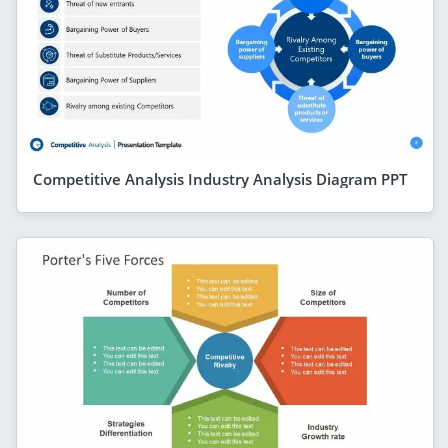
Competitive Analysis Industry Analysis Diagram PPT