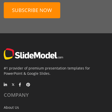
SUBSCRIBE NOW
#1 provider of premium presentation templates for
PowerPoint & Google Slides.
COMPANY
About Us