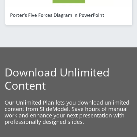
Porter’s Five Forces Diagram in PowerPoint
Download Unlimited
Content
Our Unlimited Plan lets you download unlimited
content from SlideModel. Save hours of manual
work and enhance your next presentation with
professionally designed slides.