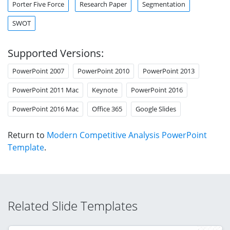
Porter Five Force
Research Paper
Segmentation
SWOT
Supported Versions:
PowerPoint 2007
PowerPoint 2010
PowerPoint 2013
PowerPoint 2011 Mac
Keynote
PowerPoint 2016
PowerPoint 2016 Mac
Office 365
Google Slides
Return to
Modern Competitive Analysis PowerPoint
Template
.
Related Slide Templates