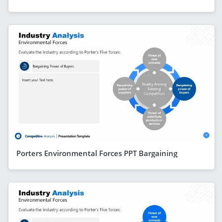
Porters Environmental Forces PPT Bargaining