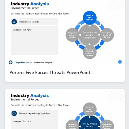
Porters Five Forces Threats PowerPoint