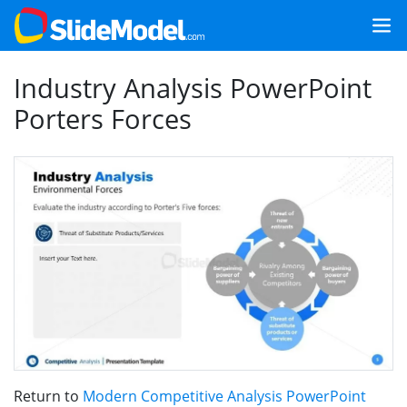
Industry Analysis PowerPoint
Porters Forces
Return to
Modern Competitive Analysis PowerPoint