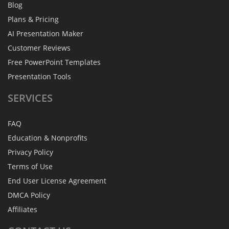
Blog
Plans & Pricing
AI Presentation Maker
Customer Reviews
Free PowerPoint Templates
Presentation Tools
SERVICES
FAQ
Education & Nonprofits
Privacy Policy
Terms of Use
End User License Agreement
DMCA Policy
Affiliates