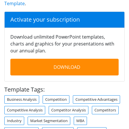
Template
.
Activate your subscription
Download unlimited PowerPoint templates,
charts and graphics for your presentations with
our annual plan.
DOWNLOAD
Template Tags:
Business Analysis
Competition
Competitive Advantages
Competitive Analysis
Competitor Analysis
Competitors
Industry
Market Segmentation
MBA