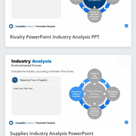
Rivalry PowerPoint Industry Analysis PPT
Supplies Industry Analysis PowerPoint