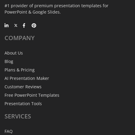
#1 provider of premium presentation templates for
PowerPoint & Google Slides.
COMPANY
About Us
Blog
Plans & Pricing
AI Presentation Maker
Customer Reviews
Free PowerPoint Templates
Presentation Tools
SERVICES
FAQ