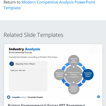
Return to
Modern Competitive Analysis PowerPoint
Template
.
Related Slide Templates
Porters Environmental Forces PPT Bargaining