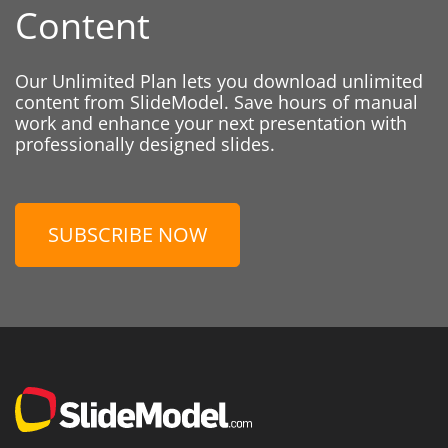
Content
Our Unlimited Plan lets you download unlimited
content from SlideModel. Save hours of manual
work and enhance your next presentation with
professionally designed slides.
SUBSCRIBE NOW