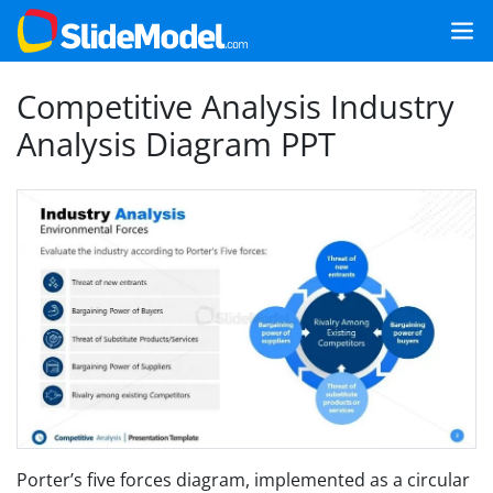
Competitive Analysis Industry
Analysis Diagram PPT
Porter’s five forces diagram, implemented as a circular