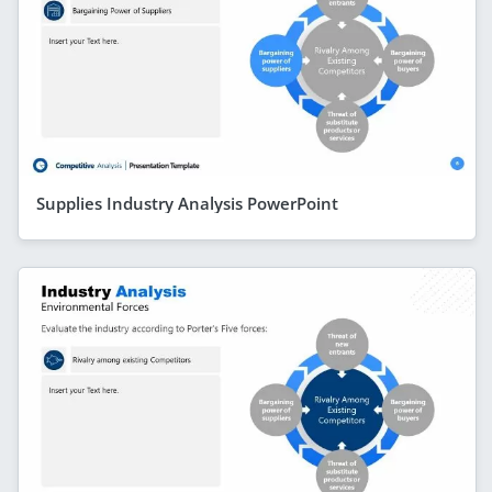
Supplies Industry Analysis PowerPoint