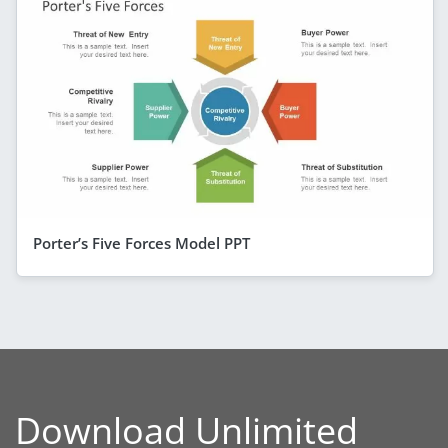
Porter’s Five Forces Model PPT
Download Unlimited