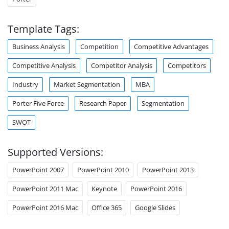
Template Tags:
Business Analysis
Competition
Competitive Advantages
Competitive Analysis
Competitor Analysis
Competitors
Industry
Market Segmentation
MBA
Porter Five Force
Research Paper
Segmentation
SWOT
Supported Versions:
PowerPoint 2007
PowerPoint 2010
PowerPoint 2013
PowerPoint 2011 Mac
Keynote
PowerPoint 2016
PowerPoint 2016 Mac
Office 365
Google Slides