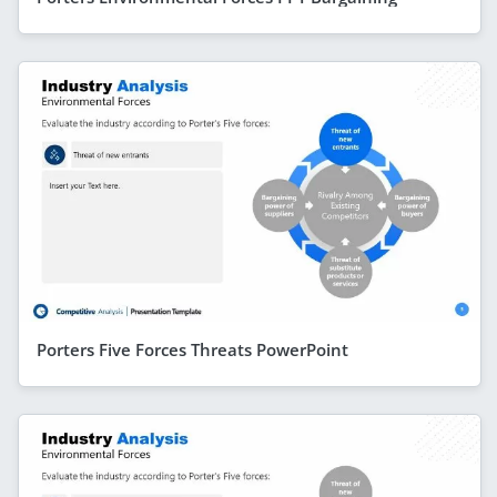
Porters Five Forces Threats PowerPoint