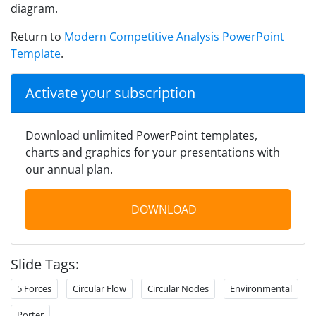
diagram.
Return to
Modern Competitive Analysis PowerPoint
Template
.
Activate your subscription
Download unlimited PowerPoint templates,
charts and graphics for your presentations with
our annual plan.
DOWNLOAD
Slide Tags:
5 Forces
Circular Flow
Circular Nodes
Environmental
Porter