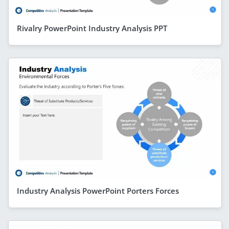
Rivalry PowerPoint Industry Analysis PPT
Industry Analysis PowerPoint Porters Forces