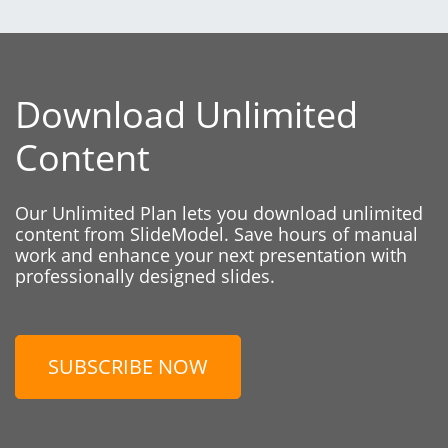
Download Unlimited
Content
Our Unlimited Plan lets you download unlimited
content from SlideModel. Save hours of manual
work and enhance your next presentation with
professionally designed slides.
SUBSCRIBE NOW