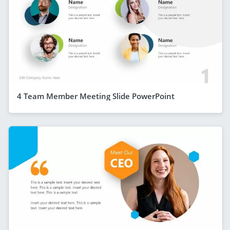
4 Team Member Meeting Slide PowerPoint