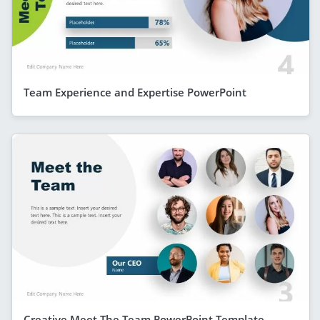
Team Experience and Expertise PowerPoint
Creative Meet The Team PowerPoint Template