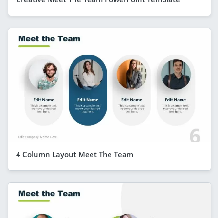
4 Column Layout Meet The Team