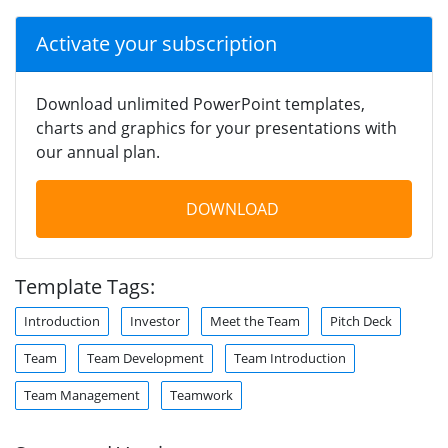
Activate your subscription
Download unlimited PowerPoint templates,
charts and graphics for your presentations with
our annual plan.
DOWNLOAD
Template Tags:
Introduction
Investor
Meet the Team
Pitch Deck
Team
Team Development
Team Introduction
Team Management
Teamwork