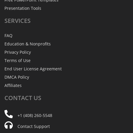
Presentation Tools
SERVICES
FAQ
Education & Nonprofits
Privacy Policy
Terms of Use
End User License Agreement
DMCA Policy
Affiliates
CONTACT
US
+1 (408) 260-5548
Contact Support