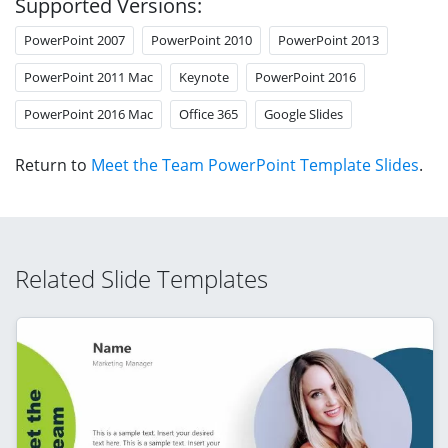
Supported Versions:
PowerPoint 2007
PowerPoint 2010
PowerPoint 2013
PowerPoint 2011 Mac
Keynote
PowerPoint 2016
PowerPoint 2016 Mac
Office 365
Google Slides
Return to
Meet the Team PowerPoint Template Slides
.
Related Slide Templates