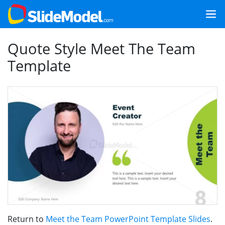
Quote Style Meet The Team
Template
Return to
Meet the Team PowerPoint Template Slides
.