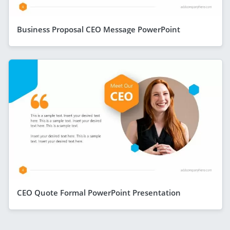
Business Proposal CEO Message PowerPoint
CEO Quote Formal PowerPoint Presentation