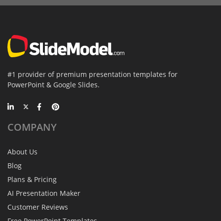
#1 provider of premium presentation templates for
PowerPoint & Google Slides.
COMPANY
About Us
Blog
Plans & Pricing
AI Presentation Maker
Customer Reviews
Free PowerPoint Templates