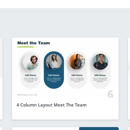
4 Column Layout Meet The Team