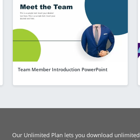
Team Member Introduction PowerPoint
Our Unlimited Plan lets you download unlimited