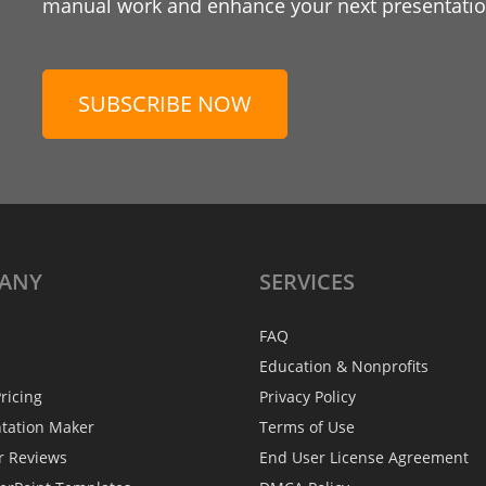
manual work and enhance your next presentation
SUBSCRIBE NOW
ANY
SERVICES
FAQ
Education & Nonprofits
ricing
Privacy Policy
ntation Maker
Terms of Use
r Reviews
End User License Agreement