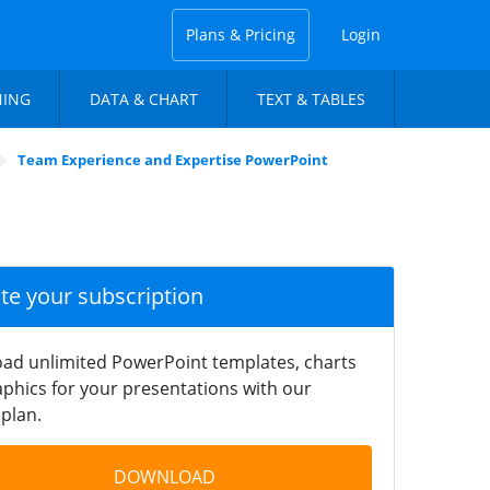
Plans & Pricing
Login
NING
DATA & CHART
TEXT & TABLES
Team Experience and Expertise PowerPoint
ate your subscription
ad unlimited PowerPoint templates, charts
phics for your presentations with our
plan.
DOWNLOAD