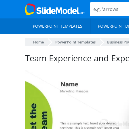
POWERPOINT TEMPLATES
POWERPOINT D
Home
PowerPoint Templates
Business Po
Team Experience and Expe