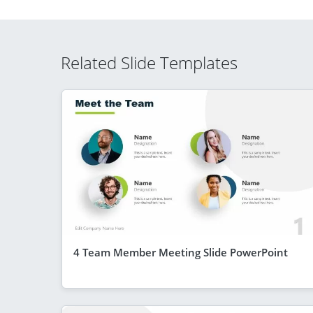
Related Slide Templates
4 Team Member Meeting Slide PowerPoint