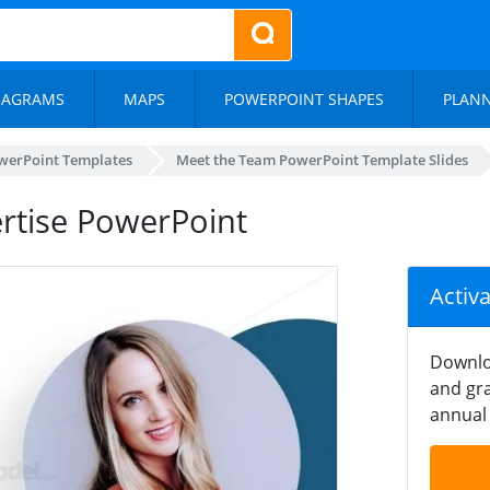
IAGRAMS
MAPS
POWERPOINT SHAPES
PLAN
werPoint Templates
Meet the Team PowerPoint Template Slides
rtise PowerPoint
Activ
Downlo
and gra
annual 