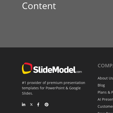
Content
COMP
About Us
#1 provider of premium presentation
Blog
templates for PowerPoint & Google
Plans & P
Slides.
AI Prese
Custome