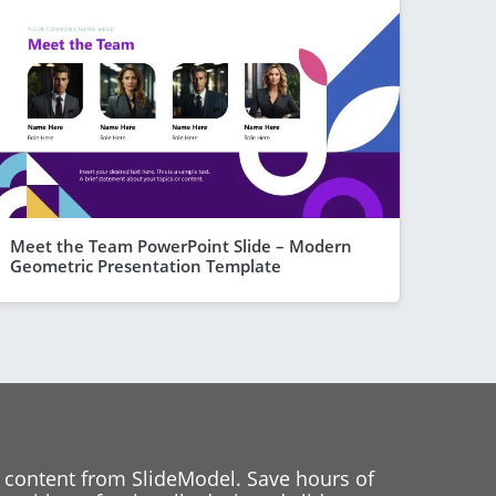
Meet the Team PowerPoint Slide – Modern
Geometric Presentation Template
 content from SlideModel. Save hours of