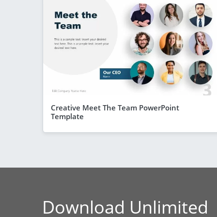
Creative Meet The Team PowerPoint
Template
Download Unlimited