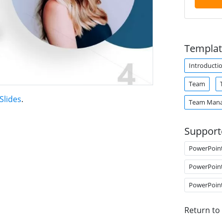
Templat
Introducti
Team
Slides
.
Team Man
Support
PowerPoin
PowerPoin
PowerPoin
Return to