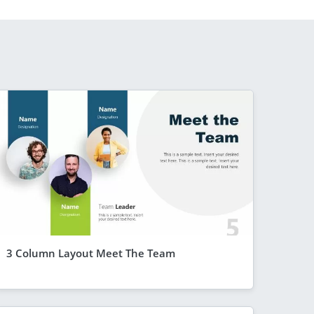
3 Column Layout Meet The Team