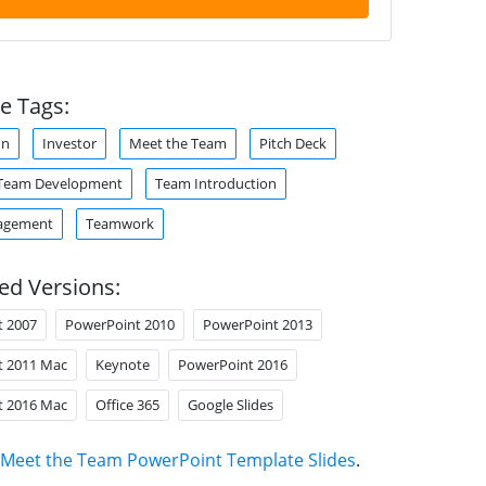
e Tags:
on
Investor
Meet the Team
Pitch Deck
Team Development
Team Introduction
agement
Teamwork
ed Versions:
t 2007
PowerPoint 2010
PowerPoint 2013
t 2011 Mac
Keynote
PowerPoint 2016
t 2016 Mac
Office 365
Google Slides
Meet the Team PowerPoint Template Slides
.