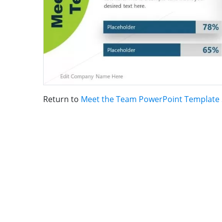
Return to
Meet the Team PowerPoint Template 