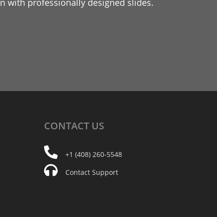
 with professionally designed slides.
CONTACT
US
+1 (408) 260-5548
Contact Support