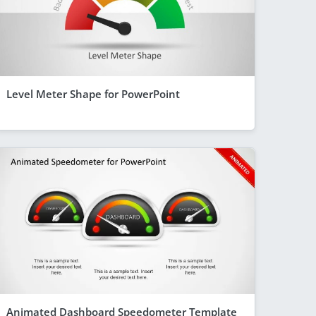
Level Meter Shape for PowerPoint
Animated Dashboard Speedometer Template