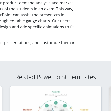
ir product demand analysis and market
ts of the students in an exam. This way,
oint can assist the presenters in
ugh editable gauge charts. Our users
sign and add specific animations to fit
or presentations, and customize them in
Related PowerPoint Templates