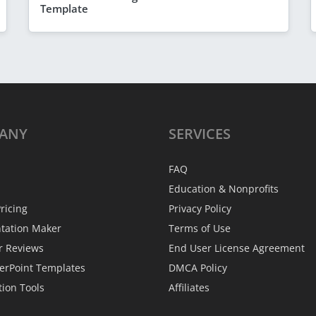
Template
ANY
SERVICES
FAQ
Education & Nonprofits
ricing
Privacy Policy
ntation Maker
Terms of Use
r Reviews
End User License Agreement
erPoint Templates
DMCA Policy
tion Tools
Affiliates