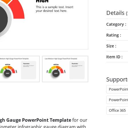
Details
(
Category
Rating
Size
Item ID
Support
PowerPoin
PowerPoin
Office 365
gh Gauge PowerPoint Template
for our
edometer infographic gauge diagram with