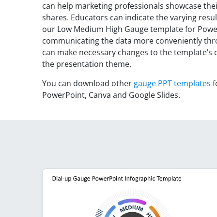
can help marketing professionals showcase the
shares. Educators can indicate the varying resul
our Low Medium High Gauge template for PowerP
communicating the data more conveniently thro
can make necessary changes to the template’s de
the presentation theme.
You can download other
gauge PPT templates
f
PowerPoint, Canva and Google Slides.