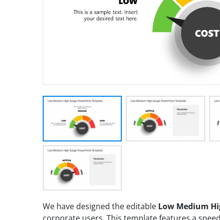
We have designed the editable
Low Medium Hi
corporate users. This template features a spe