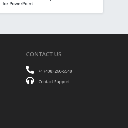
for PowerPoint
CONTACT
US
+1 (408) 260-5548
Contact Support