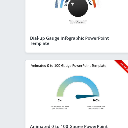
Dial-up Gauge Infographic PowerPoint
Template
Animated 0 to 100 Gauge PowerPoint