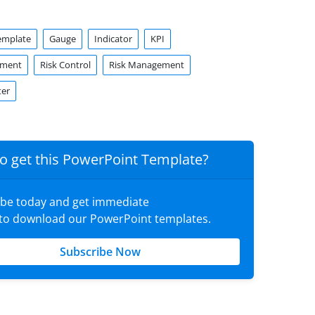
emplate
Gauge
Indicator
KPI
sment
Risk Control
Risk Management
er
o get this PowerPoint Template?
ibe today and get immediate
 to download our PowerPoint templates.
Subscribe Now