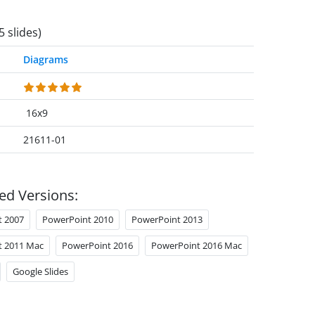
5 slides)
Diagrams
16x9
21611-01
ed Versions:
t 2007
PowerPoint 2010
PowerPoint 2013
t 2011 Mac
PowerPoint 2016
PowerPoint 2016 Mac
Google Slides