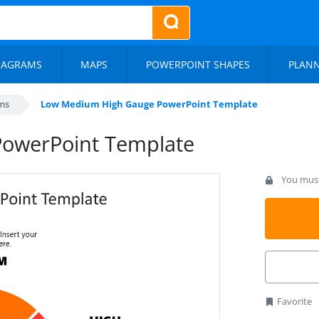
IAGRAMS
MAPS
POWERPOINT SHAPES
PLAN
ms
Low Medium High Gauge PowerPoint Template
owerPoint Template
You must 
Favorite