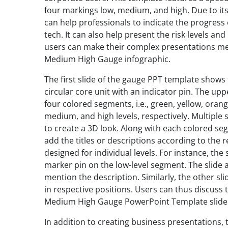
four markings low, medium, and high. Due to its
can help professionals to indicate the progress
tech. It can also help present the risk levels and 
users can make their complex presentations m
Medium High Gauge infographic.
The first slide of the gauge PPT template show
circular core unit with an indicator pin. The u
four colored segments, i.e., green, yellow, oran
medium, and high levels, respectively. Multiple
to create a 3D look. Along with each colored seg
add the titles or descriptions according to the 
designed for individual levels. For instance, th
marker pin on the low-level segment. The slide a
mention the description. Similarly, the other sl
in respective positions. Users can thus discuss 
Medium High Gauge PowerPoint Template slide
In addition to creating business presentations,