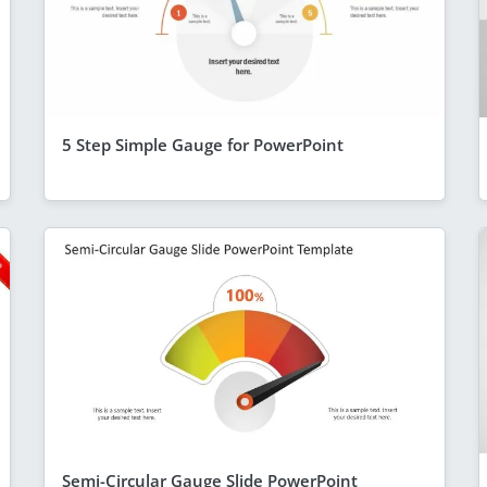
5 Step Simple Gauge for PowerPoint
Semi-Circular Gauge Slide PowerPoint