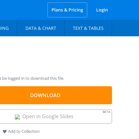
Plans & Pricing
Login
NING
DATA & CHART
TEXT & TABLES
be logged in to download this file.
DOWNLOAD
BETA
Open in Google Slides
Add to Collection