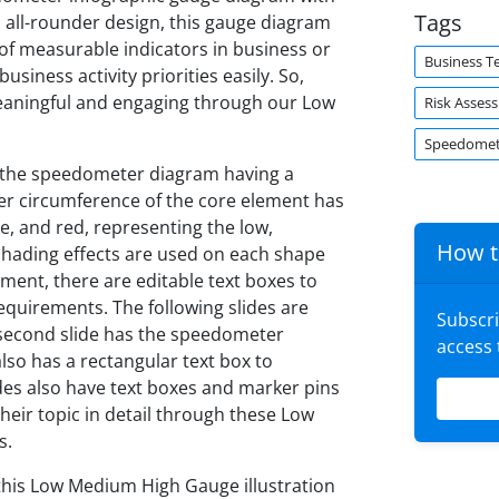
Tags
 all-rounder design, this gauge diagram
 of measurable indicators in business or
Business T
business activity priorities easily. So,
eaningful and engaging through our Low
Risk Asses
Speedomet
s the speedometer diagram having a
pper circumference of the core element has
ge, and red, representing the low,
How t
 shading effects are used on each shape
ment, there are editable text boxes to
requirements. The following slides are
Subscr
e second slide has the speedometer
access
lso has a rectangular text box to
ides also have text boxes and marker pins
their topic in detail through these Low
s.
 this Low Medium High Gauge illustration