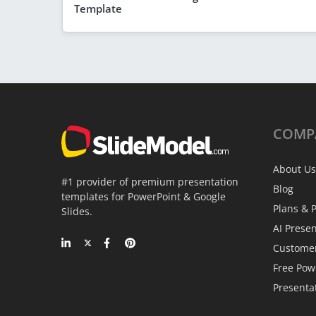
Template
COMP
About Us
#1 provider of premium presentation
Blog
templates for PowerPoint & Google
Plans & P
Slides.
AI Prese
Custome
Free Pow
Presenta