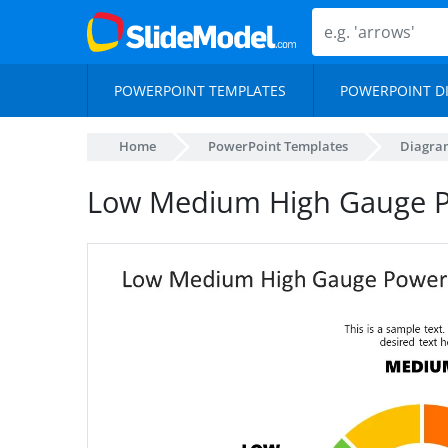
POWERPOINT TEMPLATES
POWERPOINT D
Home
PowerPoint Templates
Diagra
Low Medium High Gauge P