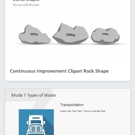
Continuous Improvement Clipart Rock Shape