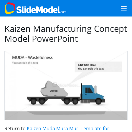
Kaizen Manufacturing Concept
Model PowerPoint
Return to
Kaizen Muda Mura Muri Template for