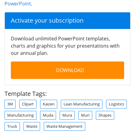
PowerPoint
.
Activate your subscription
Download unlimited PowerPoint templates,
charts and graphics for your presentations with
our annual plan.
DOWNLOAD
Template Tags:
3M
Clipart
Kaizen
Lean Manufacturing
Logistics
Manufacturing
Muda
Mura
Muri
Shapes
Truck
Waste
Waste Management