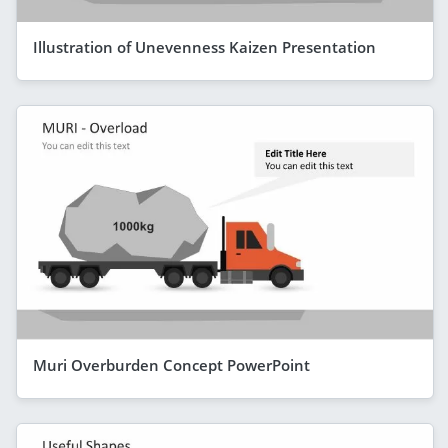
Illustration of Unevenness Kaizen Presentation
Muri Overburden Concept PowerPoint