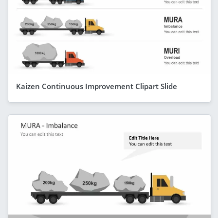
Kaizen Continuous Improvement Clipart Slide