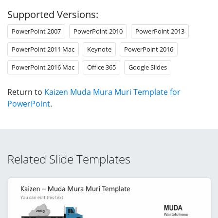
Supported Versions:
PowerPoint 2007
PowerPoint 2010
PowerPoint 2013
PowerPoint 2011 Mac
Keynote
PowerPoint 2016
PowerPoint 2016 Mac
Office 365
Google Slides
Return to
Kaizen Muda Mura Muri Template for
PowerPoint
.
Related Slide Templates