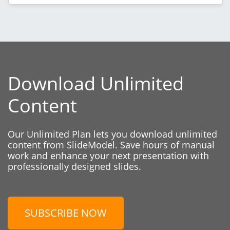
Download Unlimited
Content
Our Unlimited Plan lets you download unlimited
content from SlideModel. Save hours of manual
work and enhance your next presentation with
professionally designed slides.
SUBSCRIBE NOW