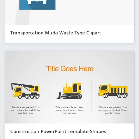
Transportation Muda Waste Type Clipart
Construction PowerPoint Template Shapes