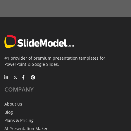
#1 provider of premium presentation templates for
PowerPoint & Google Slides.
COMPANY
About Us
Blog
Plans & Pricing
AI Presentation Maker