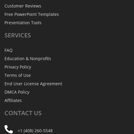
Customer Reviews
Free PowerPoint Templates
Presentation Tools
SERVICES
FAQ
Education & Nonprofits
Privacy Policy
Terms of Use
End User License Agreement
DMCA Policy
Affiliates
CONTACT
US
+1 (408) 260-5548