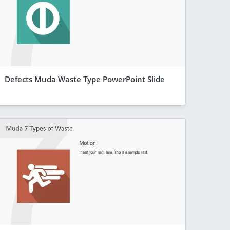
Defects Muda Waste Type PowerPoint Slide