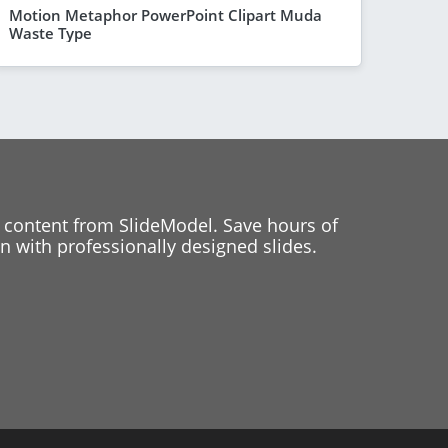
Motion Metaphor PowerPoint Clipart Muda
Waste Type
 content from SlideModel. Save hours of
 with professionally designed slides.