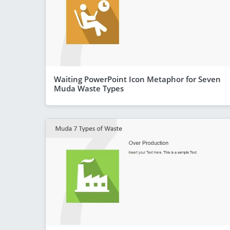
Waiting PowerPoint Icon Metaphor for Seven
Muda Waste Types