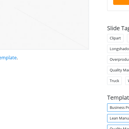
Slide Ta
Clipart
Longshad
emplate
.
Overprodu
Quality M
Truck
Templat
Business P
Lean Manuf
Quality M