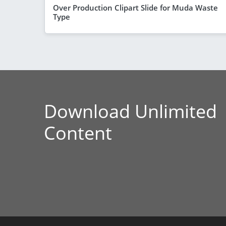
Over Production Clipart Slide for Muda Waste
Type
Download Unlimited
Content