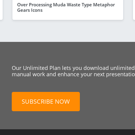
Over Processing Muda Waste Type Metaphor
Gears Icons
Our Unlimited Plan lets you download unlimited
manual work and enhance your next presentation
SUBSCRIBE NOW