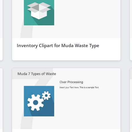
Inventory Clipart for Muda Waste Type