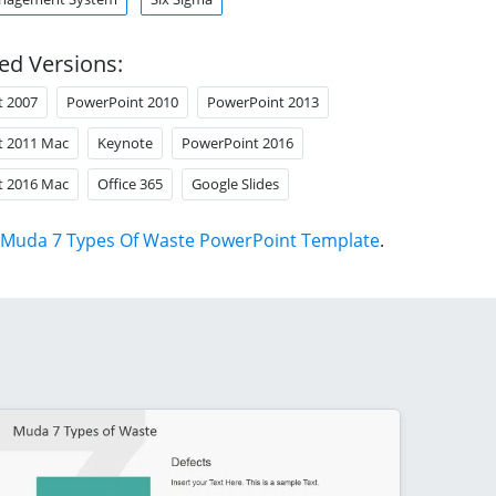
ed Versions:
t 2007
PowerPoint 2010
PowerPoint 2013
t 2011 Mac
Keynote
PowerPoint 2016
t 2016 Mac
Office 365
Google Slides
Muda 7 Types Of Waste PowerPoint Template
.