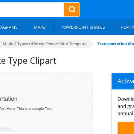
IAGRAMS
MAPS
POWERPOINT SHAPES
PLAN
Muda 7 Types Of Waste PowerPoint Template
Transportation Mu
e Type Clipart
Activ
Downlo
and gra
annual 