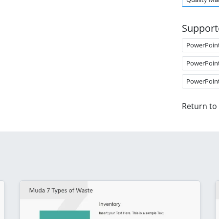
Support
PowerPoin
PowerPoin
PowerPoin
Return to