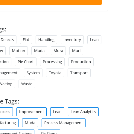
gs:
Defects
Flat
Handling
Inventory
Lean
ow
Motion
Muda
Mura
Muri
ction
Pie Chart
Processing
Production
anagement
System
Toyota
Transport
Waiting
Waste
e Tags:
rocess
Improvement
Lean
Lean Analytics
acturing
Muda
Process Management
anagement System
Six Sigma