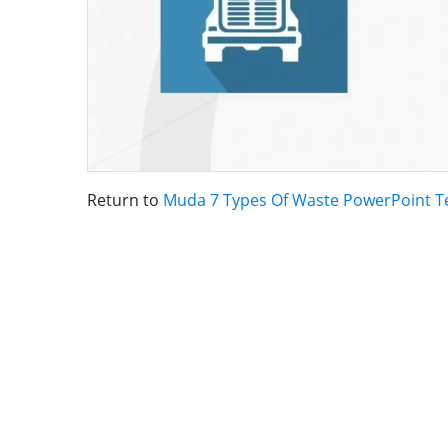
Return to
Muda 7 Types Of Waste PowerPoint T