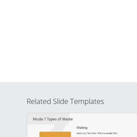
Related Slide Templates