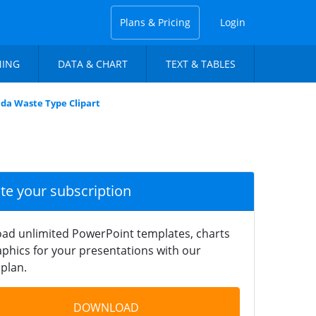
Plans & Pricing
Login
NING
DATA & CHART
TEXT & TABLES
da Waste Type Clipart
ate your subscription
ad unlimited PowerPoint templates, charts
phics for your presentations with our
plan.
DOWNLOAD