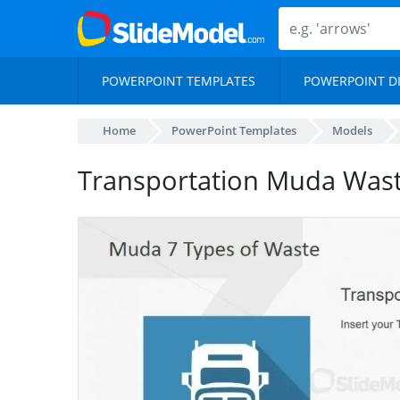
POWERPOINT TEMPLATES
POWERPOINT D
Home
PowerPoint Templates
Models
Transportation Muda Wast