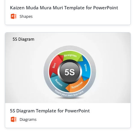
Kaizen Muda Mura Muri Template for PowerPoint
Shapes
5S Diagram Template for PowerPoint
Diagrams