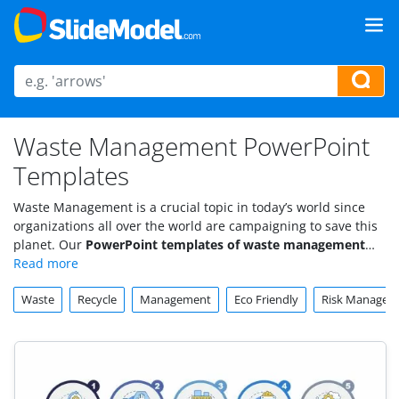
Waste Management PowerPoint
Templates
Waste Management is a crucial topic in today’s world since
organizations all over the world are campaigning to save this
planet. Our
PowerPoint templates of waste management
target important aspects of pollution and environmental risk.
Waste
Recycle
Management
Eco Friendly
Risk Managem