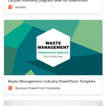
Circular Economy Diagram Slide for PowerPoint
Models
Waste Management Industry PowerPoint Template
Business PowerPoint Templates