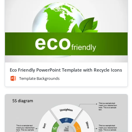
Eco Friendly PowerPoint Template with Recycle Icons
Template Backgrounds