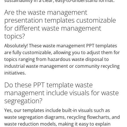
sustainability in a clear, easy-to-understand format.
Are the waste management
presentation templates customizable
for different waste management
topics?
Absolutely! These waste management PPT templates
are fully customizable, allowing you to adjust them for
topics ranging from hazardous waste disposal to
industrial waste management or community recycling
initiatives.
Do these PPT template waste
management include visuals for waste
segregation?
Yes, our templates include built-in visuals such as
waste segregation diagrams, recycling flowcharts, and
waste reduction models, making it easy to explain