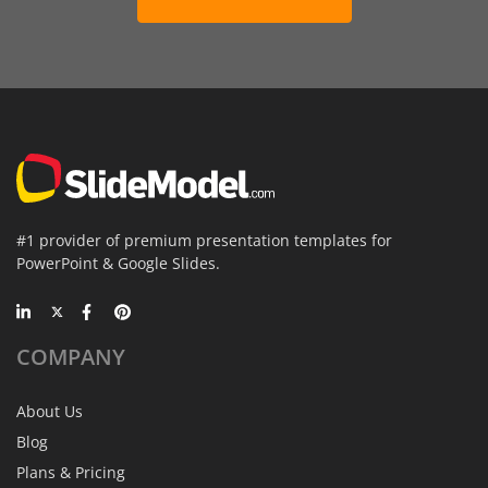
#1 provider of premium presentation templates for
PowerPoint & Google Slides.
COMPANY
About Us
Blog
Plans & Pricing