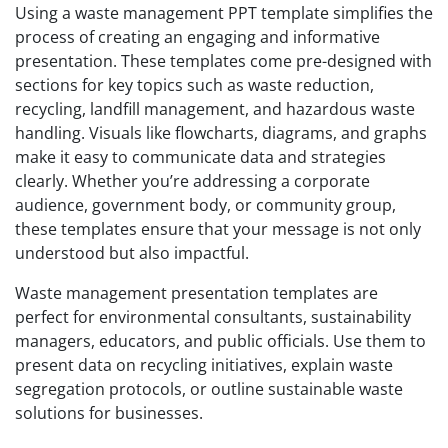
Using a waste management PPT template simplifies the
process of creating an engaging and informative
presentation. These templates come pre-designed with
sections for key topics such as waste reduction,
recycling, landfill management, and hazardous waste
handling. Visuals like flowcharts, diagrams, and graphs
make it easy to communicate data and strategies
clearly. Whether you’re addressing a corporate
audience, government body, or community group,
these templates ensure that your message is not only
understood but also impactful.
Waste management presentation templates are
perfect for environmental consultants, sustainability
managers, educators, and public officials. Use them to
present data on recycling initiatives, explain waste
segregation protocols, or outline sustainable waste
solutions for businesses.