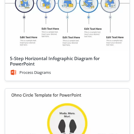
5-Step Horizontal Infographic Diagram for
PowerPoint
Process Diagrams