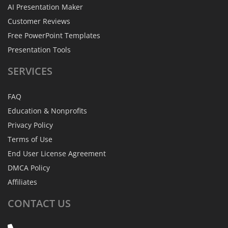
AI Presentation Maker
Customer Reviews
Free PowerPoint Templates
Presentation Tools
SERVICES
FAQ
Education & Nonprofits
Privacy Policy
Terms of Use
End User License Agreement
DMCA Policy
Affiliates
CONTACT
US