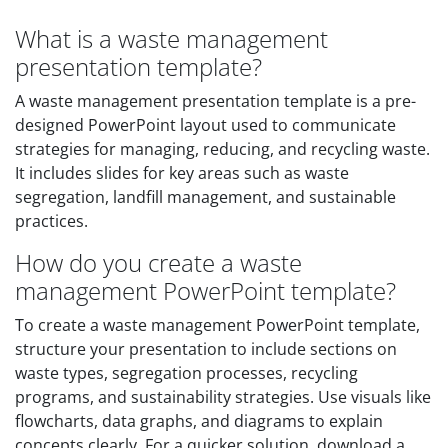
What is a waste management
presentation template?
A waste management presentation template is a pre-
designed PowerPoint layout used to communicate
strategies for managing, reducing, and recycling waste.
It includes slides for key areas such as waste
segregation, landfill management, and sustainable
practices.
How do you create a waste
management PowerPoint template?
To create a waste management PowerPoint template,
structure your presentation to include sections on
waste types, segregation processes, recycling
programs, and sustainability strategies. Use visuals like
flowcharts, data graphs, and diagrams to explain
concepts clearly. For a quicker solution, download a