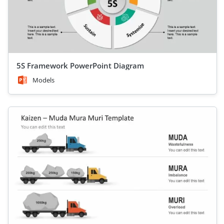
5S Framework PowerPoint Diagram
Models