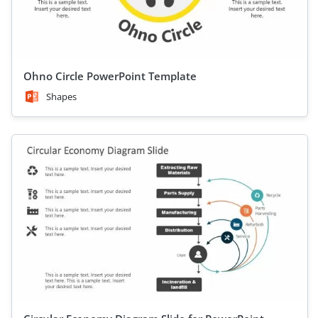
Ohno Circle PowerPoint Template
Shapes