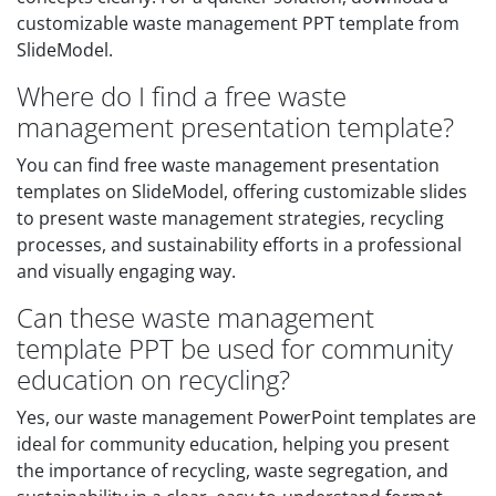
customizable waste management PPT template from
SlideModel.
Where do I find a free waste
management presentation template?
You can find free waste management presentation
templates on SlideModel, offering customizable slides
to present waste management strategies, recycling
processes, and sustainability efforts in a professional
and visually engaging way.
Can these waste management
template PPT be used for community
education on recycling?
Yes, our waste management PowerPoint templates are
ideal for community education, helping you present
the importance of recycling, waste segregation, and