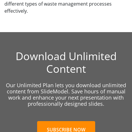
different types of waste management processes
effectively.
Download Unlimited
Content
Our Unlimited Plan lets you download unlimited
content from SlideModel. Save hours of manual
work and enhance your next presentation with
professionally designed slides.
SUBSCRIBE NOW