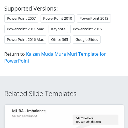
Supported Versions:
PowerPoint 2007
PowerPoint 2010
PowerPoint 2013
PowerPoint 2011 Mac
Keynote
PowerPoint 2016
PowerPoint 2016 Mac
Office 365
Google Slides
Return to
Kaizen Muda Mura Muri Template for
PowerPoint
.
Related Slide Templates