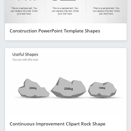
Construction PowerPoint Template Shapes
Continuous Improvement Clipart Rock Shape