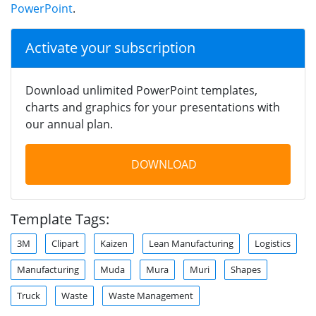
PowerPoint
.
Activate your subscription
Download unlimited PowerPoint templates,
charts and graphics for your presentations with
our annual plan.
DOWNLOAD
Template Tags:
3M
Clipart
Kaizen
Lean Manufacturing
Logistics
Manufacturing
Muda
Mura
Muri
Shapes
Truck
Waste
Waste Management