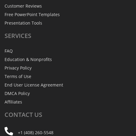
Customer Reviews
Free PowerPoint Templates
Presentation Tools
SERVICES
FAQ
Education & Nonprofits
Privacy Policy
Terms of Use
End User License Agreement
DMCA Policy
Affiliates
CONTACT
US
+1 (408) 260-5548