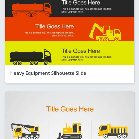
Heavy Equipment Silhouette Slide