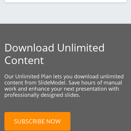
Download Unlimited
Content
Our Unlimited Plan lets you download unlimited
content from SlideModel. Save hours of manual
work and enhance your next presentation with
professionally designed slides.
SUBSCRIBE NOW