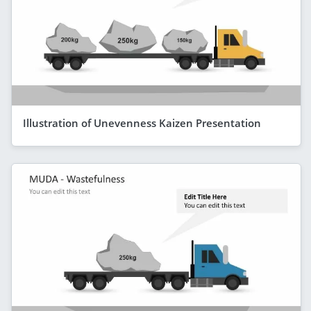
Illustration of Unevenness Kaizen Presentation