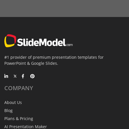
#1 provider of premium presentation templates for
PowerPoint & Google Slides.
COMPANY
About Us
Blog
Plans & Pricing
AI Presentation Maker