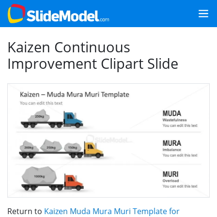
Kaizen Continuous
Improvement Clipart Slide
Return to
Kaizen Muda Mura Muri Template for