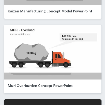
Kaizen Manufacturing Concept Model PowerPoint
Muri Overburden Concept PowerPoint