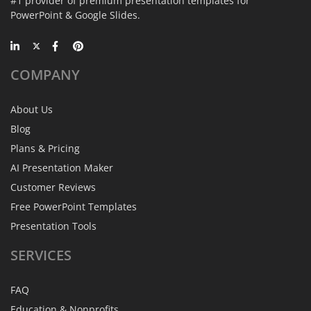
#1 provider of premium presentation templates for
PowerPoint & Google Slides.
COMPANY
About Us
Blog
Plans & Pricing
AI Presentation Maker
Customer Reviews
Free PowerPoint Templates
Presentation Tools
SERVICES
FAQ
Education & Nonprofits