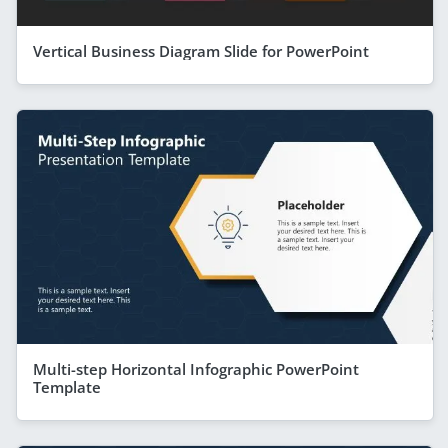
Vertical Business Diagram Slide for PowerPoint
Multi-step Horizontal Infographic PowerPoint
Template