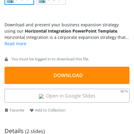
Download and present your business expansion strategy
using our
Horizontal Integration PowerPoint Template
.
Horizontal integration is a corporate expansion strategy that
involves either consolidating with a competitive organization
(merger) or taking charge of its assets or shares (acquisition).
In both ways, the outcome will be improved production,
You must be logged in to download this file.
growth, and competitive strength. Unlike horizontal
integration, which entails external resources for expansion,
vertical integration represents the optimization of internal
DOWNLOAD
operations for this purpose, i.e., reduce costs, create new
distribution channels, and enhance the supply chains. These
BETA
strategies are frequently employed for capturing new
Open in Google Slides
markets. This horizontal integration PPT template features a
concept diagram explaining these expansion strategies.
Favorite
Add to Collection
Details
(2 slides)