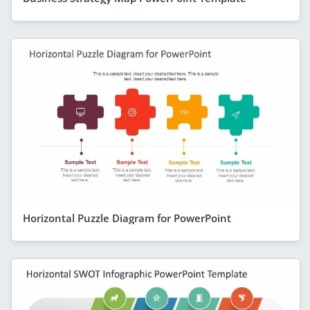
Horizontal Puzzle Diagram for PowerPoint