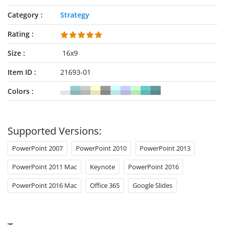
Category
Strategy
Rating
Size
16x9
Item ID
21693-01
Colors
Supported Versions:
PowerPoint 2007
PowerPoint 2010
PowerPoint 2013
PowerPoint 2011 Mac
Keynote
PowerPoint 2016
PowerPoint 2016 Mac
Office 365
Google Slides