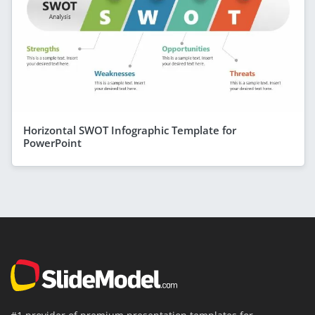
Horizontal SWOT Infographic Template for
PowerPoint