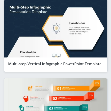
Multi-step Vertical Infographic PowerPoint Template