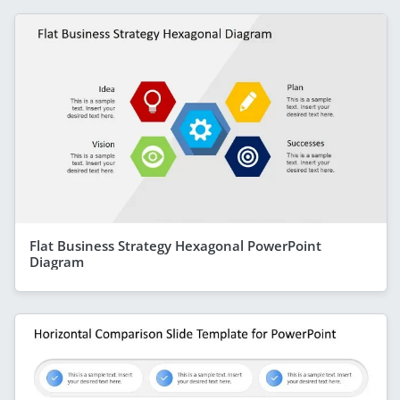
Flat Business Strategy Hexagonal PowerPoint
Diagram