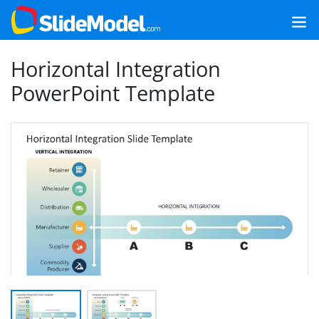
Horizontal Integration
PowerPoint Template