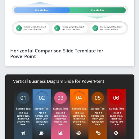
Horizontal Comparison Slide Template for
PowerPoint