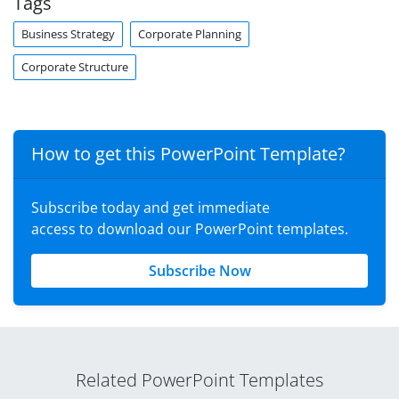
Tags
Business Strategy
Corporate Planning
Corporate Structure
How to get this PowerPoint Template?
Subscribe today and get immediate
access to download our PowerPoint templates.
Subscribe Now
Related PowerPoint Templates