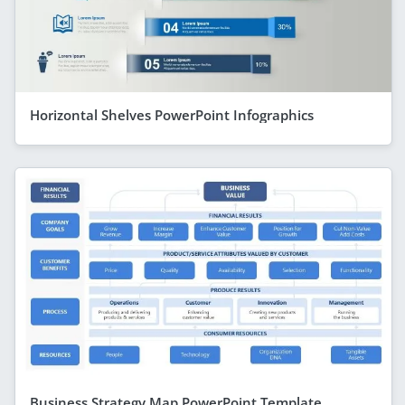
Horizontal Shelves PowerPoint Infographics
Business Strategy Map PowerPoint Template