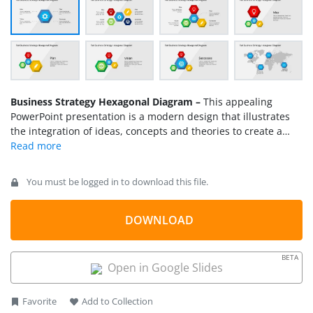
Business Strategy Hexagonal Diagram –
This appealing
PowerPoint presentation is a modern design that illustrates
the integration of ideas, concepts and theories to create a
successful business strategy. Its cool and contemporary
model makes a fascinating presentation that perks up the
interest of an executive audience. It’s perfect for business
You must be logged in to download this file.
presentations that need a little more sophisticated
conceptualization such as marketing plans, company
missions and visions. What makes this design interesting is
DOWNLOAD
how the hexagons in the presentation interact with each
other. Each of the hexagons is highlighted in the presentation
BETA
as a vital element that makes the plan or the strategy whole.
Open in Google Slides
Favorite
Add to Collection