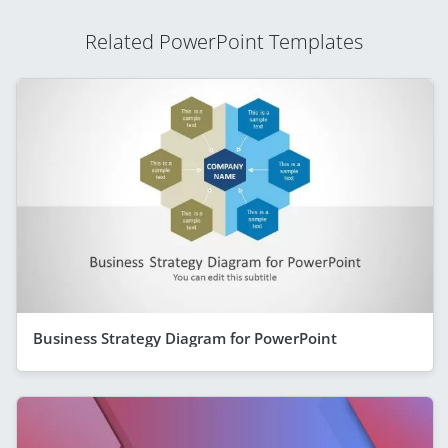
Related PowerPoint Templates
Business Strategy Diagram for PowerPoint