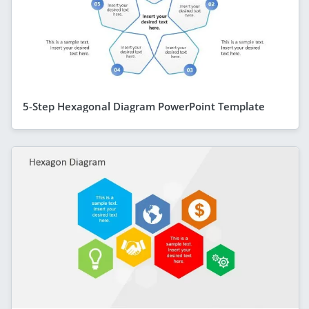
5-Step Hexagonal Diagram PowerPoint Template