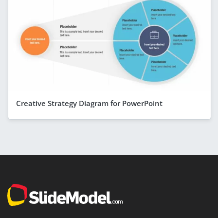
Creative Strategy Diagram for PowerPoint