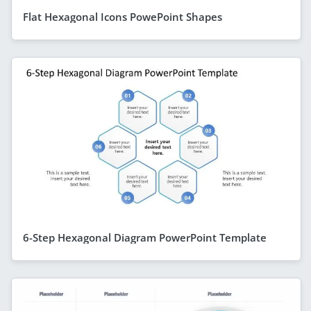
Flat Hexagonal Icons PowePoint Shapes
6-Step Hexagonal Diagram PowerPoint Template