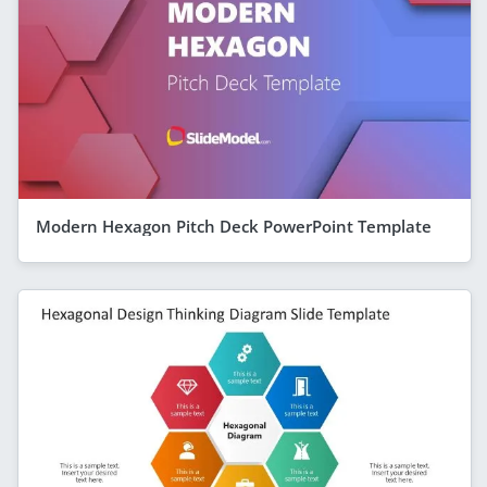
Modern Hexagon Pitch Deck PowerPoint Template