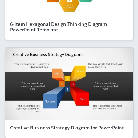
6-Item Hexagonal Design Thinking Diagram
PowerPoint Template
Creative Business Strategy Diagram for PowerPoint