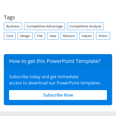
Tags
Business
Competitive Advantage
Competitive Analysis
Cool
Design
Flat
Idea
Mission
Values
Vision
How to get this PowerPoint Template?
Subscribe today and get immediate
access to download our PowerPoint templates.
Subscribe Now