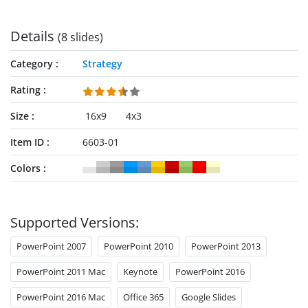
Details
(8 slides)
Category
Strategy
Rating
Size
16x9
4x3
Item ID
6603-01
Colors
Supported Versions:
PowerPoint 2007
PowerPoint 2010
PowerPoint 2013
PowerPoint 2011 Mac
Keynote
PowerPoint 2016
PowerPoint 2016 Mac
Office 365
Google Slides