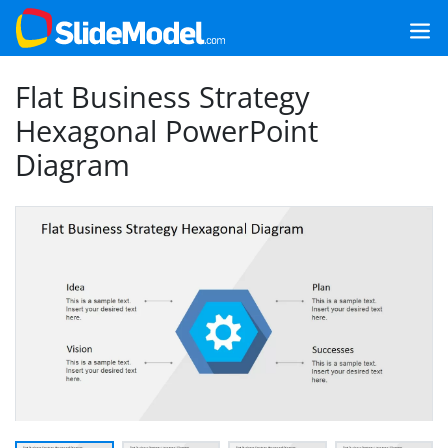
Flat Business Strategy
Hexagonal PowerPoint
Diagram