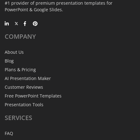
#1 provider of premium presentation templates for
PowerPoint & Google Slides.
COMPANY
About Us
Blog
Plans & Pricing
AI Presentation Maker
Customer Reviews
Free PowerPoint Templates
Presentation Tools
SERVICES
FAQ