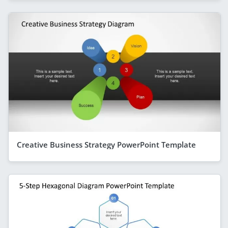
Creative Business Strategy PowerPoint Template