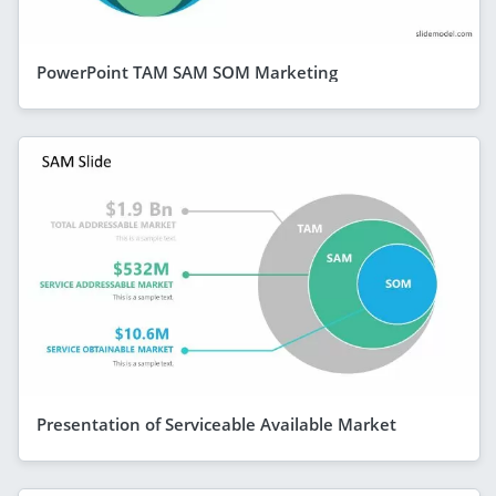
PowerPoint TAM SAM SOM Marketing
Presentation of Serviceable Available Market