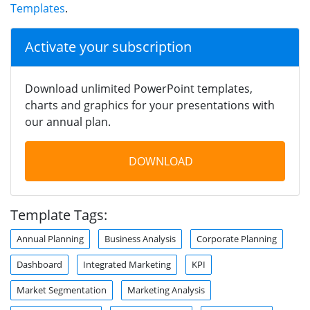
Templates
.
Activate your subscription
Download unlimited PowerPoint templates,
charts and graphics for your presentations with
our annual plan.
DOWNLOAD
Template Tags:
Annual Planning
Business Analysis
Corporate Planning
Dashboard
Integrated Marketing
KPI
Market Segmentation
Marketing Analysis