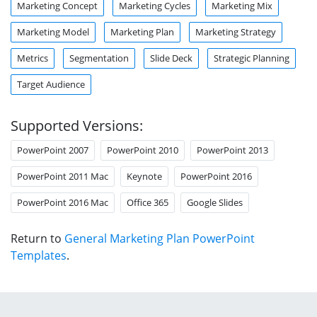
Marketing Concept
Marketing Cycles
Marketing Mix
Marketing Model
Marketing Plan
Marketing Strategy
Metrics
Segmentation
Slide Deck
Strategic Planning
Target Audience
Supported Versions:
PowerPoint 2007
PowerPoint 2010
PowerPoint 2013
PowerPoint 2011 Mac
Keynote
PowerPoint 2016
PowerPoint 2016 Mac
Office 365
Google Slides
Return to
General Marketing Plan PowerPoint
Templates
.