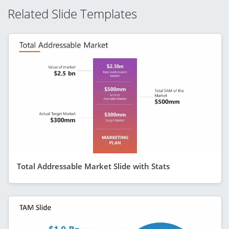
Related Slide Templates
Total Addressable Market Slide with Stats