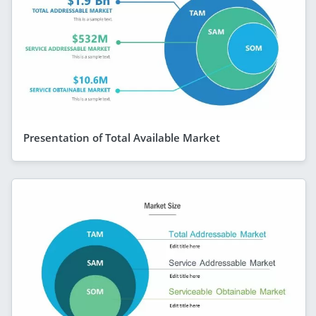
Presentation of Total Available Market