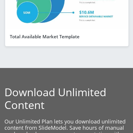
Total Available Market Template
Download Unlimited
Content
Our Unlimited Plan lets you download unlimited
content from SlideModel. Save hours of manual