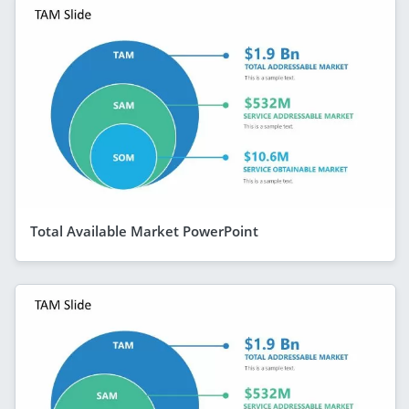
Total Available Market PowerPoint