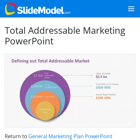
Total Addressable Marketing
PowerPoint
Return to
General Marketing Plan PowerPoint