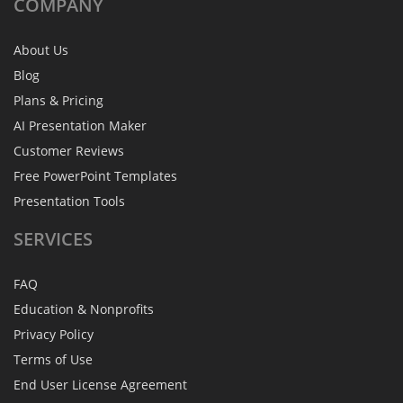
COMPANY
About Us
Blog
Plans & Pricing
AI Presentation Maker
Customer Reviews
Free PowerPoint Templates
Presentation Tools
SERVICES
FAQ
Education & Nonprofits
Privacy Policy
Terms of Use
End User License Agreement