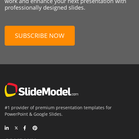
work and enhance your next presentation with
professionally designed slides.
SUBSCRIBE NOW
#1 provider of premium presentation templates for
PowerPoint & Google Slides.