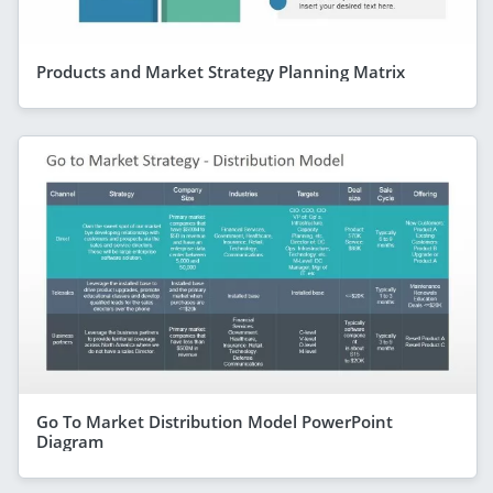
Products and Market Strategy Planning Matrix
Go To Market Distribution Model PowerPoint
Diagram