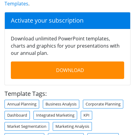
Templates
.
Activate your subscription
Download unlimited PowerPoint templates,
charts and graphics for your presentations with
our annual plan.
DOWNLOAD
Template Tags:
Annual Planning
Business Analysis
Corporate Planning
Dashboard
Integrated Marketing
KPI
Market Segmentation
Marketing Analysis