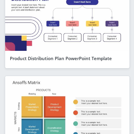
Product Distribution Plan PowerPoint Template