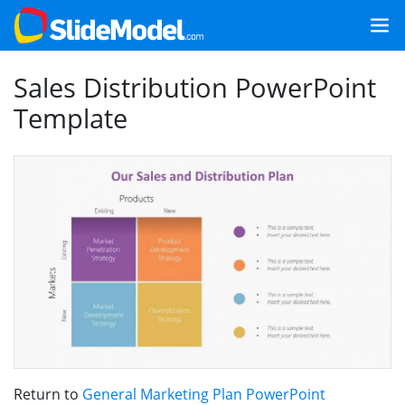
Sales Distribution PowerPoint
Template
Return to
General Marketing Plan PowerPoint