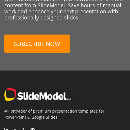
content from SlideModel. Save hours of manual
work and enhance your next presentation with
professionally designed slides.
SUBSCRIBE NOW
#1 provider of premium presentation templates for
PowerPoint & Google Slides.