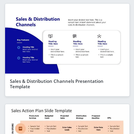
Sales & Distribution Channels Presentation
Template