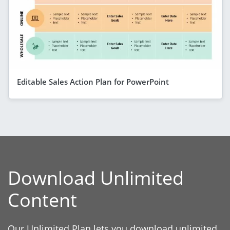
Editable Sales Action Plan for PowerPoint
Download Unlimited
Content
Our Unlimited Plan lets you download unlimited