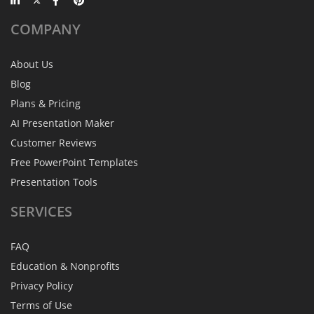
COMPANY
About Us
Blog
Plans & Pricing
AI Presentation Maker
Customer Reviews
Free PowerPoint Templates
Presentation Tools
SERVICES
FAQ
Education & Nonprofits
Privacy Policy
Terms of Use