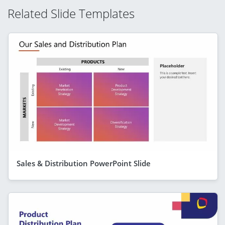
Related Slide Templates
Sales & Distribution PowerPoint Slide