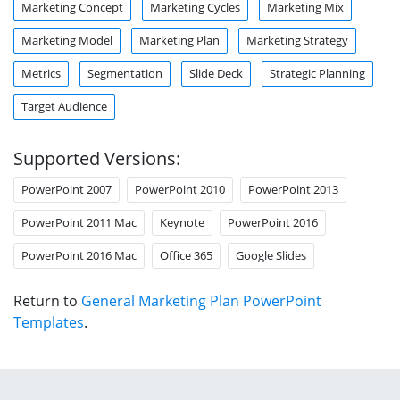
Marketing Concept
Marketing Cycles
Marketing Mix
Marketing Model
Marketing Plan
Marketing Strategy
Metrics
Segmentation
Slide Deck
Strategic Planning
Target Audience
Supported Versions:
PowerPoint 2007
PowerPoint 2010
PowerPoint 2013
PowerPoint 2011 Mac
Keynote
PowerPoint 2016
PowerPoint 2016 Mac
Office 365
Google Slides
Return to
General Marketing Plan PowerPoint
Templates
.